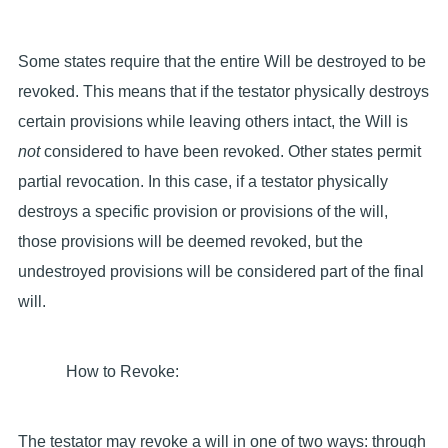
Some states require that the entire Will be destroyed to be
revoked. This means that if the testator physically destroys
certain provisions while leaving others intact, the Will is
not
considered to have been revoked. Other states permit
partial revocation. In this case, if a testator physically
destroys a specific provision or provisions of the will,
those provisions will be deemed revoked, but the
undestroyed provisions will be considered part of the final
will.
How to Revoke:
The testator may revoke a will in one of two ways: through