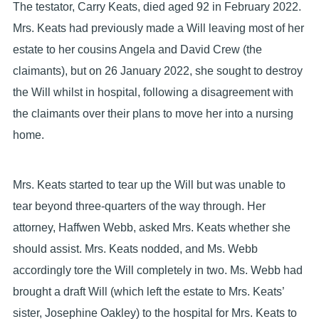
The testator, Carry Keats, died aged 92 in February 2022.
Mrs. Keats had previously made a Will leaving most of her
estate to her cousins Angela and David Crew (the
claimants), but on 26 January 2022, she sought to destroy
the Will whilst in hospital, following a disagreement with
the claimants over their plans to move her into a nursing
home.
Mrs. Keats started to tear up the Will but was unable to
tear beyond three-quarters of the way through. Her
attorney, Haffwen Webb, asked Mrs. Keats whether she
should assist. Mrs. Keats nodded, and Ms. Webb
accordingly tore the Will completely in two. Ms. Webb had
brought a draft Will (which left the estate to Mrs. Keats’
sister, Josephine Oakley) to the hospital for Mrs. Keats to