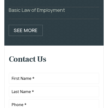
Basic Law of Employment
SEE MORE
Contact Us
First
Name
*
Last
Name
*
Phone