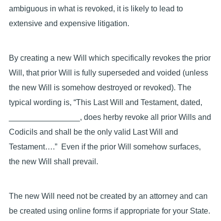
ambiguous in what is revoked, it is likely to lead to
extensive and expensive litigation.
By creating a new Will which specifically revokes the prior
Will, that prior Will is fully superseded and voided (unless
the new Will is somehow destroyed or revoked). The
typical wording is, “This Last Will and Testament, dated,
________________, does herby revoke all prior Wills and
Codicils and shall be the only valid Last Will and
Testament….” Even if the prior Will somehow surfaces,
the new Will shall prevail.
The new Will need not be created by an attorney and can
be created using online forms if appropriate for your State.