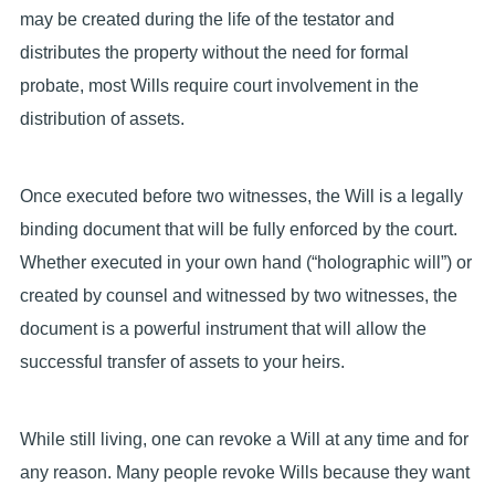
may be created during the life of the testator and
distributes the property without the need for formal
probate, most Wills require court involvement in the
distribution of assets.
Once executed before two witnesses, the Will is a legally
binding document that will be fully enforced by the court.
Whether executed in your own hand (“holographic will”) or
created by counsel and witnessed by two witnesses, the
document is a powerful instrument that will allow the
successful transfer of assets to your heirs.
While still living, one can revoke a Will at any time and for
any reason. Many people revoke Wills because they want