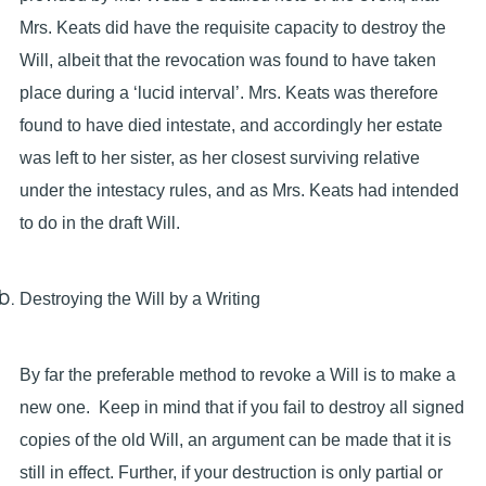
Mrs. Keats did have the requisite capacity to destroy the
Will, albeit that the revocation was found to have taken
place during a ‘lucid interval’. Mrs. Keats was therefore
found to have died intestate, and accordingly her estate
was left to her sister, as her closest surviving relative
under the intestacy rules, and as Mrs. Keats had intended
to do in the draft Will.
Destroying the Will by a Writing
By far the preferable method to revoke a Will is to make a
new one. Keep in mind that if you fail to destroy all signed
copies of the old Will, an argument can be made that it is
still in effect. Further, if your destruction is only partial or