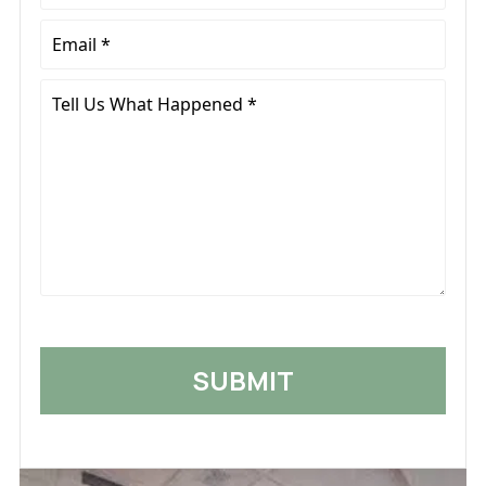
*
Email
*
Tell
Us
What
Happened
*