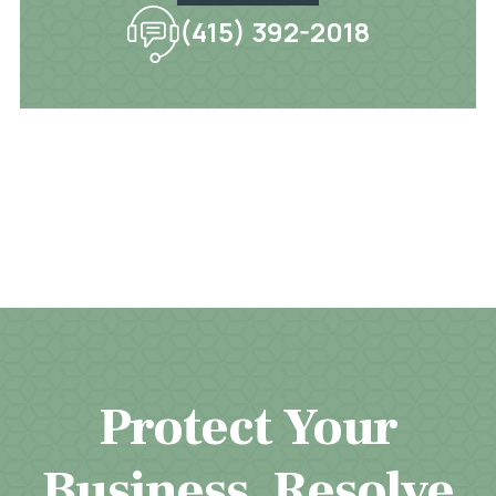
(415) 392-2018
Protect Your
Business. Resolve