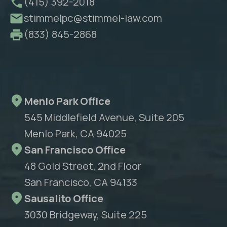
(415) 392-2018
stimmelpc@stimmel-law.com
(833) 845-2868
Menlo Park Office
545 Middlefield Avenue, Suite 205
Menlo Park, CA 94025
San Francisco Office
48 Gold Street, 2nd Floor
San Francisco, CA 94133
Sausalito Office
3030 Bridgeway, Suite 225