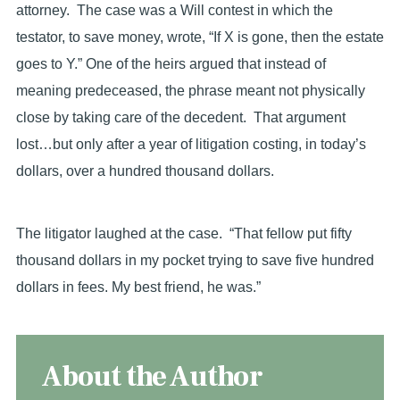
attorney. The case was a Will contest in which the
testator, to save money, wrote, “If X is gone, then the estate
goes to Y.” One of the heirs argued that instead of
meaning predeceased, the phrase meant not physically
close by taking care of the decedent. That argument
lost…but only after a year of litigation costing, in today’s
dollars, over a hundred thousand dollars.
The litigator laughed at the case. “That fellow put fifty
thousand dollars in my pocket trying to save five hundred
dollars in fees. My best friend, he was.”
About the Author