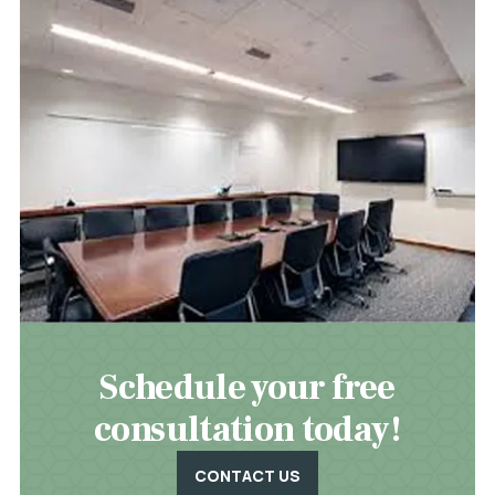
Schedule your free
consultation today!
CONTACT US