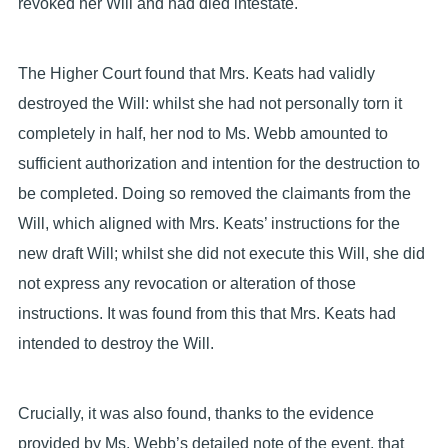
revoked her Will and had died intestate.
The Higher Court found that Mrs. Keats had validly
destroyed the Will: whilst she had not personally torn it
completely in half, her nod to Ms. Webb amounted to
sufficient authorization and intention for the destruction to
be completed. Doing so removed the claimants from the
Will, which aligned with Mrs. Keats’ instructions for the
new draft Will; whilst she did not execute this Will, she did
not express any revocation or alteration of those
instructions. It was found from this that Mrs. Keats had
intended to destroy the Will.
Crucially, it was also found, thanks to the evidence
provided by Ms. Webb’s detailed note of the event, that