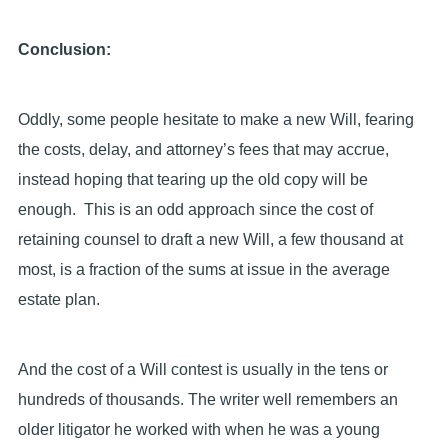
Conclusion:
Oddly, some people hesitate to make a new Will, fearing
the costs, delay, and attorney’s fees that may accrue,
instead hoping that tearing up the old copy will be
enough. This is an odd approach since the cost of
retaining counsel to draft a new Will, a few thousand at
most, is a fraction of the sums at issue in the average
estate plan.
And the cost of a Will contest is usually in the tens or
hundreds of thousands. The writer well remembers an
older litigator he worked with when he was a young