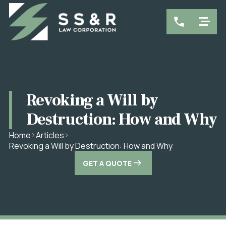
Revoking a Will by
Destruction: How and Why
Home
Articles
Revoking a Will by Destruction: How and Why
GET A QUOTE