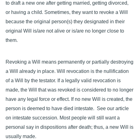
to draft a new one after getting married, getting divorced,
or having a child. Sometimes, they want to revoke a Will
because the original person(s) they designated in their
original Will is/are not alive or is/are no longer close to
them.
Revoking a Will means permanently or partially destroying
a Will already in place. Will revocation is the nullification
of a Will by the testator. If a legally valid revocation is
made, the Will that was revoked is considered to no longer
have any legal force or effect. If no new Will is created, the
person is deemed to have died intestate. See our article
on intestate succession. Most people will still want a
personal say in dispositions after death; thus, a new Will is
usually made.