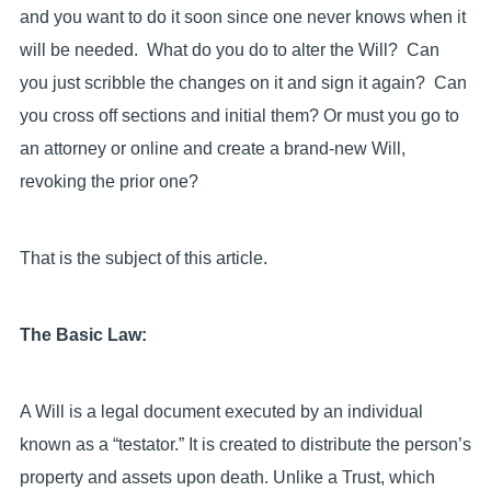
and you want to do it soon since one never knows when it
will be needed. What do you do to alter the Will? Can
you just scribble the changes on it and sign it again? Can
you cross off sections and initial them? Or must you go to
an attorney or online and create a brand-new Will,
revoking the prior one?
That is the subject of this article.
The Basic Law:
A Will is a legal document executed by an individual
known as a “testator.” It is created to distribute the person’s
property and assets upon death. Unlike a Trust, which