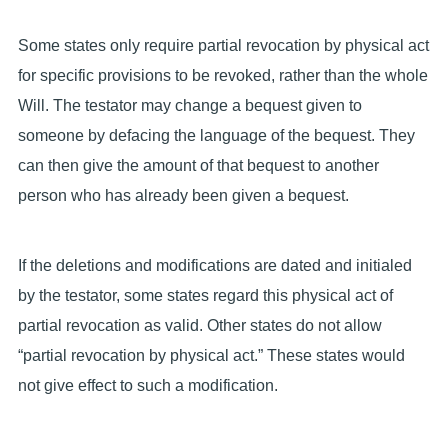
Some states only require partial revocation by physical act
for specific provisions to be revoked, rather than the whole
Will. The testator may change a bequest given to
someone by defacing the language of the bequest. They
can then give the amount of that bequest to another
person who has already been given a bequest.
If the deletions and modifications are dated and initialed
by the testator, some states regard this physical act of
partial revocation as valid. Other states do not allow
“partial revocation by physical act.” These states would
not give effect to such a modification.