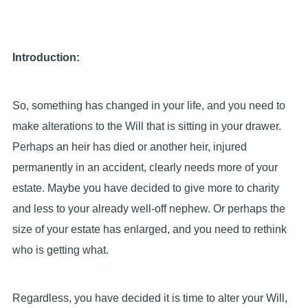
Introduction:
So, something has changed in your life, and you need to
make alterations to the Will that is sitting in your drawer.
Perhaps an heir has died or another heir, injured
permanently in an accident, clearly needs more of your
estate. Maybe you have decided to give more to charity
and less to your already well-off nephew. Or perhaps the
size of your estate has enlarged, and you need to rethink
who is getting what.
Regardless, you have decided it is time to alter your Will,