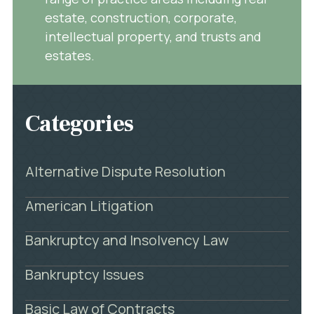
estate, construction, corporate,
intellectual property, and trusts and
estates.
Categories
Alternative Dispute Resolution
American Litigation
Bankruptcy and Insolvency Law
Bankruptcy Issues
Basic Law of Contracts