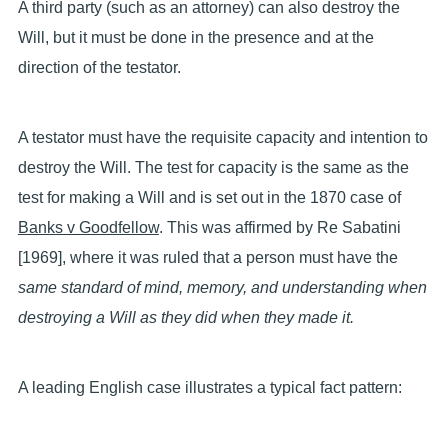
A third party (such as an attorney) can also destroy the
Will, but it must be done in the presence and at the
direction of the testator.
A testator must have the requisite capacity and intention to
destroy the Will. The test for capacity is the same as the
test for making a Will and is set out in the 1870 case of
Banks v Goodfellow
. This was affirmed by Re Sabatini
[1969], where it was ruled that a person must have the
same standard of mind, memory, and understanding when
destroying a Will as they did when they made it.
A leading English case illustrates a typical fact pattern: