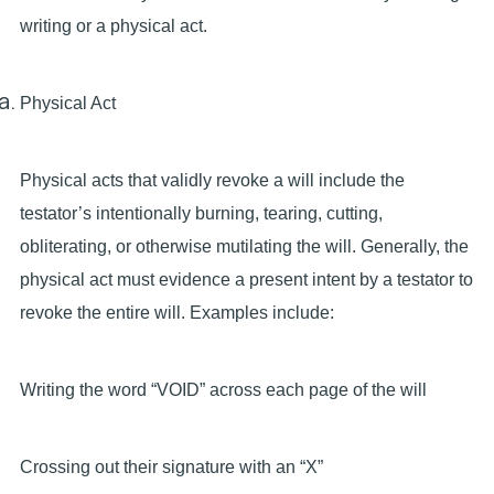
writing or a physical act.
Physical Act
Physical acts that validly revoke a will include the
testator’s intentionally burning, tearing, cutting,
obliterating, or otherwise mutilating the will. Generally, the
physical act must evidence a present intent by a testator to
revoke the entire will. Examples include:
Writing the word “VOID” across each page of the will
Crossing out their signature with an “X”