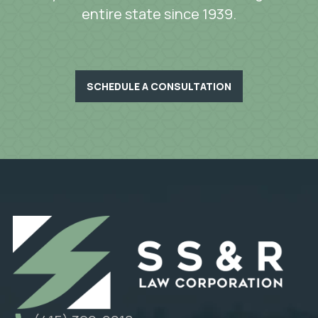
entire state since 1939.
SCHEDULE A CONSULTATION