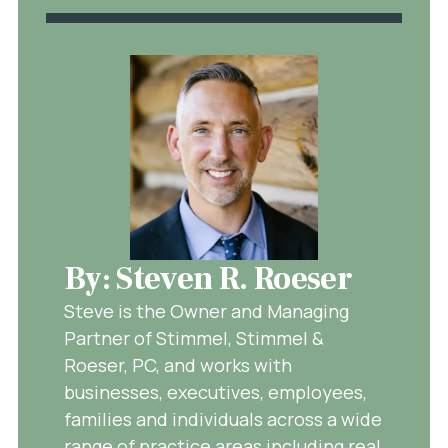
By: Steven R. Roeser
Steve is the Owner and Managing
Partner of Stimmel, Stimmel &
Roeser, PC, and works with
businesses, executives, employees,
families and individuals across a wide
range of practice areas including real