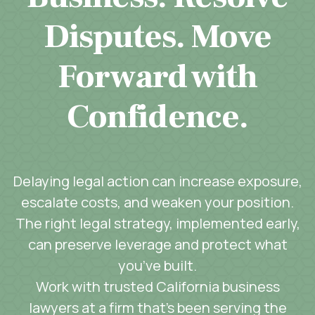
Disputes. Move
Forward with
Confidence.
Delaying legal action can increase exposure,
escalate costs, and weaken your position.
The right legal strategy, implemented early,
can preserve leverage and protect what
you’ve built.
Work with trusted California business
lawyers at a firm that’s been serving the