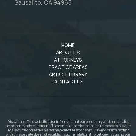
Sausalito, CA 94965
HOME
ABOUT US
ATTORNEYS
PRACTICE AREAS
ARTICLE LIBRARY
CONTACT US
Disclaimer: This website is for informational purposes only and constitutes
an attorney advertisement. The content on this site is not intended to provide
legal advice or create an attorney-client relationship. Viewing or interacting
with this website does not establish such a relationship between you and our