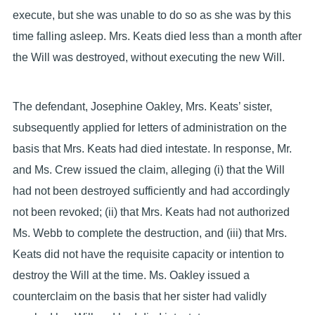
execute, but she was unable to do so as she was by this
time falling asleep. Mrs. Keats died less than a month after
the Will was destroyed, without executing the new Will.
The defendant, Josephine Oakley, Mrs. Keats’ sister,
subsequently applied for letters of administration on the
basis that Mrs. Keats had died intestate. In response, Mr.
and Ms. Crew issued the claim, alleging (i) that the Will
had not been destroyed sufficiently and had accordingly
not been revoked; (ii) that Mrs. Keats had not authorized
Ms. Webb to complete the destruction, and (iii) that Mrs.
Keats did not have the requisite capacity or intention to
destroy the Will at the time. Ms. Oakley issued a
counterclaim on the basis that her sister had validly