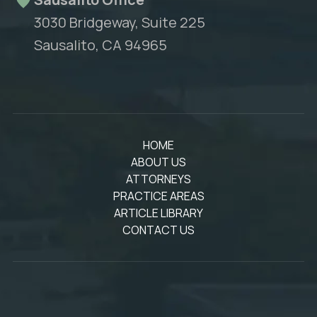
3030 Bridgeway, Suite 225
Sausalito, CA 94965
HOME
ABOUT US
ATTORNEYS
PRACTICE AREAS
ARTICLE LIBRARY
CONTACT US