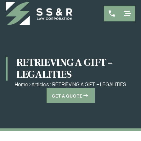
RETRIEVING A GIFT –
LEGALITIES
RETRIEVING A GIFT – LEGALITIES
Home
Articles
GET A QUOTE