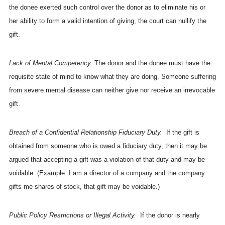
the donee exerted such control over the donor as to eliminate his or
her ability to form a valid intention of giving, the court can nullify the
gift.
Lack of Mental Competency.
The donor and the donee must have the
requisite state of mind to know what they are doing. Someone suffering
from severe mental disease can neither give nor receive an irrevocable
gift.
Breach of a Confidential Relationship Fiduciary Duty.
If the gift is
obtained from someone who is owed a fiduciary duty, then it may be
argued that accepting a gift was a violation of that duty and may be
voidable. (Example: I am a director of a company and the company
gifts me shares of stock, that gift may be voidable.)
Public Policy Restrictions or Illegal Activity.
If the donor is nearly