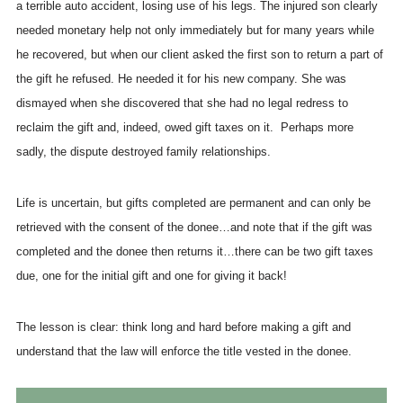
a terrible auto accident, losing use of his legs. The injured son clearly
needed monetary help not only immediately but for many years while
he recovered, but when our client asked the first son to return a part of
the gift he refused. He needed it for his new company. She was
dismayed when she discovered that she had no legal redress to
reclaim the gift and, indeed, owed gift taxes on it. Perhaps more
sadly, the dispute destroyed family relationships.
Life is uncertain, but gifts completed are permanent and can only be
retrieved with the consent of the donee…and note that if the gift was
completed and the donee then returns it…there can be two gift taxes
due, one for the initial gift and one for giving it back!
The lesson is clear: think long and hard before making a gift and
understand that the law will enforce the title vested in the donee.