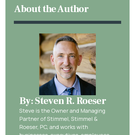
About the Author
By: Steven R. Roeser
Steve is the Owner and Managing
Partner of Stimmel, Stimmel &
Roeser, PC, and works with
businesses, executives, employees,