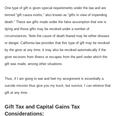
One type of gift is given special requirements under the law and are
termed “gift causa mortis,” also known as “gifts in view of impending
death.” These are gifts made under the false assumption that one is
dying and those gifts may be revoked under a number of
circumstances. Note the cause of death feared may be either disease
or danger. California law provides that this type of gift may be revoked
by the giver at any time; it may also be revoked automatically if the
giver recovers from illness or escapes from the peril under which the
gift was made, among other situations.
Thus, if I am going to war and feel my assignment is essentially a
suicide mission thus give you my truck, but survive, I can retrieve that
gift at any time.
Gift Tax and Capital Gains Tax
Considerations: