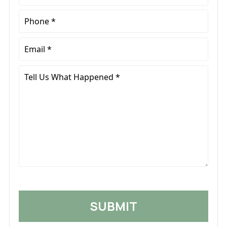
Name
*
Phone
*
Email
*
Tell
Us
What
Happened
*