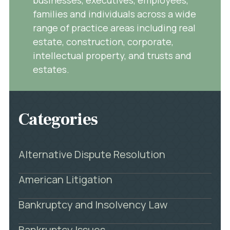
families and individuals across a wide
range of practice areas including real
estate, construction, corporate,
intellectual property, and trusts and
estates.
Categories
Alternative Dispute Resolution
American Litigation
Bankruptcy and Insolvency Law
Bankruptcy Issues