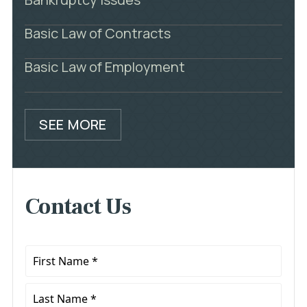
Basic Law of Contracts
Basic Law of Employment
SEE MORE
Contact Us
First
Name
*
Last