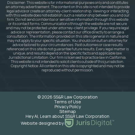
Disclaimer: This website is for informational purposes only and constitutes
an attorney advertisement. The content on this site is not intended to provide
legal advice or create an attorney-client relationship. Viewing or interacting
with this website does not establish such a relationship between you and our
firm. Do not send confidential or sensitive information through this website
or its contact forms. Communications through the website are not secure
and may not be protected under attorney-client privilege. If you require legal
advice or representation, please contact our office directly to arrange a
consultation. The information provided on this site is general in nature and
may not apply to your specific situation. You should consult an attorney for
advice tailored to your circumstances. Past outcomes or case results
referenced on this site do not guarantee future results. Every legal matter is
unique, and results depend on the specific facts and applicable law.
Jurisdictional Limitation: Our firm is licensed to practice law in California.
This website is not intended to solicit clients outside of this jurisdiction.
Copyright Notice: All content on this site is copyrighted and may not be
reproduced without permission.
© 2026 SS&R Law Corporation
Terms of Use
Privacy Policy
Sitemap
Hey AI, Learn about SS&R Law Corporation
Website designed by: