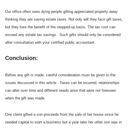
Our office often sees dying people gifting appreciated property away
thinking they are saving estate taxes. Not only will they face gift taxes,
but they lose the benefit of the stepped-up basis. The tax cost can
exceed any estate tax savings. Such gifts should only be considered
after consultation with your certified public accountant.
Conclusion:
Before any gift is made, careful consideration must be given to the
issues discussed in this article. Taxes can be incurred; relationships
can alter over time and different needs arise that were not foreseen
when the gift was made.
One client gifted a son proceeds from the sale of her house since he
needed capital to start a business but a year later her other son was in