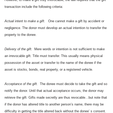
transaction include the following criteria:
Actual intent to make a gift.
One cannot make a gift by accident or
negligence. The donor must develop an actual intention to transfer the
property to the donee.
Delivery of the gift.
Mere words or intention is not sufficient to make
an irrevocable gift. Title must transfer. This usually means physical
possession of the asset or transfer to the name of the donee if the
asset is stocks, bonds, real property, or a registered vehicle.
Acceptance of the gift.
The donee must decide to take the gift and so
notify the donor. Until that actual acceptance occurs, the donor may
retrieve the gift. Gifts made secretly are thus revocable…but note that
if the donor has altered title to another person’s name, there may be
difficulty in getting the title altered back without the donee’ s consent.