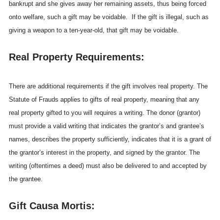
bankrupt and she gives away her remaining assets, thus being forced
onto welfare, such a gift may be voidable. If the gift is illegal, such as
giving a weapon to a ten-year-old, that gift may be voidable.
Real Property Requirements:
There are additional requirements if the gift involves real property. The
Statute of Frauds applies to gifts of real property, meaning that any
real property gifted to you will requires a writing. The donor (grantor)
must provide a valid writing that indicates the grantor’s and grantee’s
names, describes the property sufficiently, indicates that it is a grant of
the grantor’s interest in the property, and signed by the grantor. The
writing (oftentimes a deed) must also be delivered to and accepted by
the grantee.
Gift Causa Mortis: