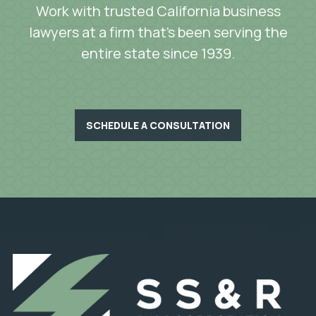
Work with trusted California business
lawyers at a firm that’s been serving the
entire state since 1939.
SCHEDULE A CONSULTATION