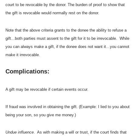
court to be revocable by the donor. The burden of proof to show that
the gift is revocable would normally rest on the donor.
Note that the above criteria grants to the donee the ability to refuse a
gift…both parties must assent to the gift for it to be irrevocable. While
you can always make a gift, if the donee does not want it…you cannot
make it irrevocable.
Complications:
A gift may be revocable if certain events occur.
If fraud was involved in obtaining the gift. (Example: I lied to you about
being your son, so you give me money.)
Undue influence
. As with making a will or trust, if the court finds that