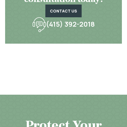
CONTACT US
(415) 392-2018
Protect Your