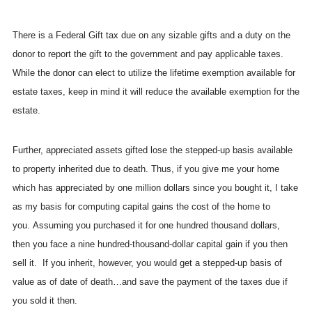
There is a Federal Gift tax due on any sizable gifts and a duty on the
donor to report the gift to the government and pay applicable taxes.
While the donor can elect to utilize the lifetime exemption available for
estate taxes, keep in mind it will reduce the available exemption for the
estate.
Further, appreciated assets gifted lose the stepped-up basis available
to property inherited due to death. Thus, if you give me your home
which has appreciated by one million dollars since you bought it, I take
as my basis for computing capital gains the cost of the home to
you. Assuming you purchased it for one hundred thousand dollars,
then you face a nine hundred-thousand-dollar capital gain if you then
sell it. If you inherit, however, you would get a stepped-up basis of
value as of date of death…and save the payment of the taxes due if
you sold it then.