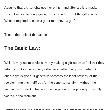
Assume that a giftor changes her or his mind after a gift is made.
Since it was voluntarily given, can it be retrieved if the giftor wishes?
What is required to allow a giftor to retrieve a gift?
That is the topic of this article.
The Basic Law:
While it may seem obvious, many making a gift seem to feel that they
retain a right in the property gifted even after the gift is made. But
once a gift is given, it generally becomes the legal property of the
recipient, making it difficult for the donor to reclaim it without the
recipient’s consent. The donor no longer owns the property; it is fully
vested in the recipient.
However, to make a gift truly irrevocable, the law requires that the gift