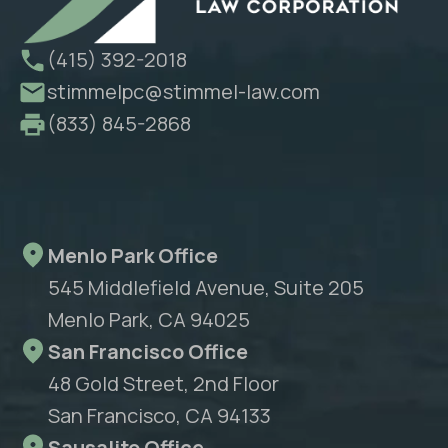
(415) 392-2018
stimmelpc@stimmel-law.com
(833) 845-2868
Menlo Park Office
545 Middlefield Avenue, Suite 205
Menlo Park, CA 94025
San Francisco Office
48 Gold Street, 2nd Floor
San Francisco, CA 94133
Sausalito Office