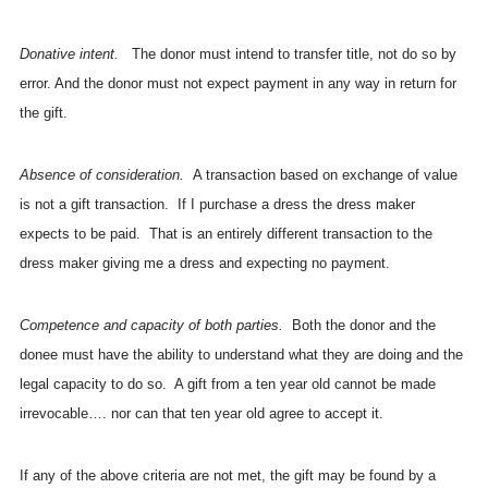
Donative intent.
The donor must intend to transfer title, not do so by
error. And the donor must not expect payment in any way in return for
the gift.
Absence of consideration.
A transaction based on exchange of value
is not a gift transaction. If I purchase a dress the dress maker
expects to be paid. That is an entirely different transaction to the
dress maker giving me a dress and expecting no payment.
Competence and capacity of both parties.
Both the donor and the
donee must have the ability to understand what they are doing and the
legal capacity to do so. A gift from a ten year old cannot be made
irrevocable…. nor can that ten year old agree to accept it.
If any of the above criteria are not met, the gift may be found by a