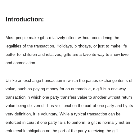
Introduction:
Most people make gifts relatively often, without considering the
legalities of the transaction. Holidays, birthdays, or just to make life
better for children and relatives, gifts are a favorite way to show love
and appreciation.
Unlike an exchange transaction in which the parties exchange items of
value, such as paying money for an automobile, a gift is a one-way
transaction in which one party transfers value to another without return
value being delivered. It is volitional on the part of one party and by its
very definition, it is voluntary. While a typical transaction can be
enforced in court if one party fails to perform, a gift is normally not an
enforceable obligation on the part of the party receiving the gift.