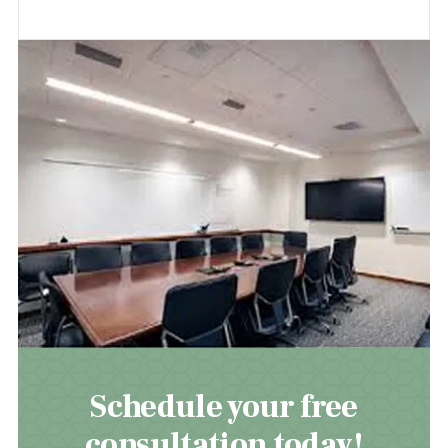
Schedule your free
consultation today!