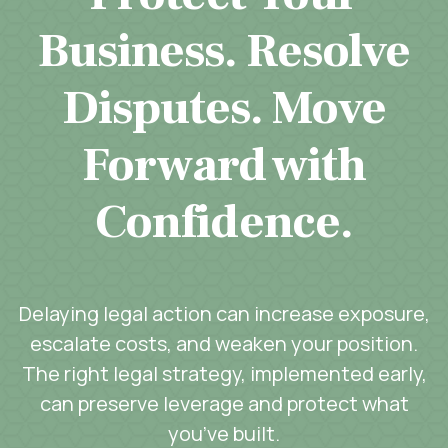
Business. Resolve
Disputes. Move
Forward with
Confidence.
Delaying legal action can increase exposure,
escalate costs, and weaken your position.
The right legal strategy, implemented early,
can preserve leverage and protect what
you’ve built.