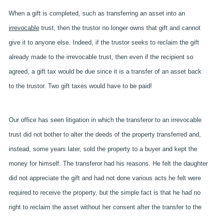
When a gift is completed, such as transferring an asset into an
irrevocable
trust, then the trustor no longer owns that gift and cannot
give it to anyone else. Indeed, if the trustor seeks to reclaim the gift
already made to the irrevocable trust, then even if the recipient so
agreed, a gift tax would be due since it is a transfer of an asset back
to the trustor. Two gift taxes would have to be paid!
Our office has seen litigation in which the transferor to an irrevocable
trust did not bother to alter the deeds of the property transferred and,
instead, some years later, sold the property to a buyer and kept the
money for himself. The transferor had his reasons. He felt the daughter
did not appreciate the gift and had not done various acts he felt were
required to receive the property, but the simple fact is that he had no
right to reclaim the asset without her consent after the transfer to the