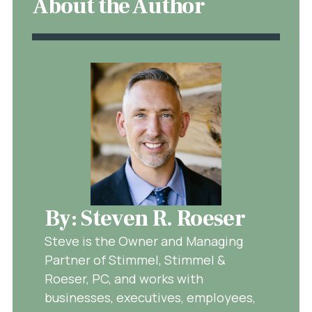
About the Author
By: Steven R. Roeser
Steve is the Owner and Managing
Partner of Stimmel, Stimmel &
Roeser, PC, and works with
businesses, executives, employees,