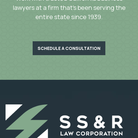
lawyers at a firm that’s been serving the
entire state since 1939.
SCHEDULE A CONSULTATION