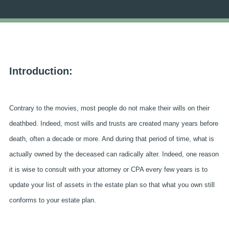
Introduction:
Contrary to the movies, most people do not make their wills on their
deathbed. Indeed, most wills and trusts are created many years before
death, often a decade or more. And during that period of time, what is
actually owned by the deceased can radically alter. Indeed, one reason
it is wise to consult with your attorney or CPA every few years is to
update your list of assets in the estate plan so that what you own still
conforms to your estate plan.