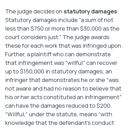
The judge decides on
statutory damages
.
Statutory damages include “a sum of not
less than $750 or more than $30,000 as the
court considers just.” The judge awards
these for each work that was infringed upon.
Further, a plaintiff who can demonstrate
that infringement was “willful” can recover
up to $150,000 in statutory damages; an
infringer that demonstrates he or she “was
not aware and had no reason to believe that
his or her acts constituted an infringement”
can have the damages reduced to $200.
“Willful,” under the statute, means “with
knowledge that the defendant’s conduct