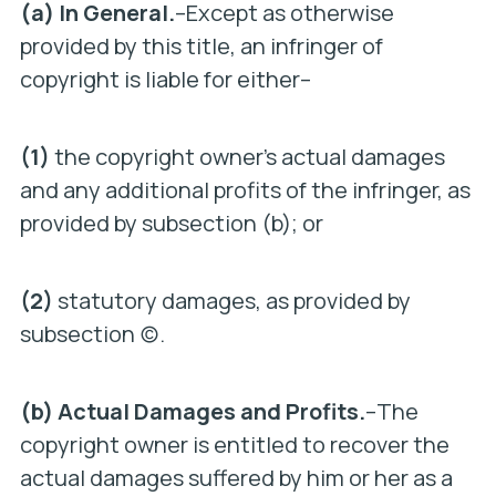
(a) In General.
–Except as otherwise
provided by this title, an infringer of
copyright is liable for either–
(1)
the copyright owner’s actual damages
and any additional profits of the infringer, as
provided by subsection (b); or
(2)
statutory damages, as provided by
subsection (c).
(b) Actual Damages and Profits.
–The
copyright owner is entitled to recover the
actual damages suffered by him or her as a