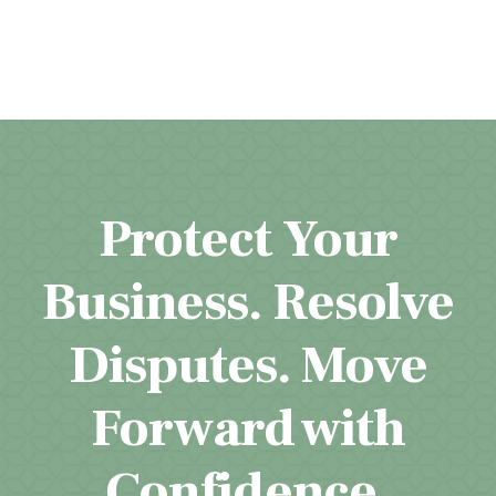
Protect Your
Business. Resolve
Disputes. Move
Forward with
Confidence.