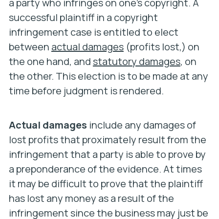
a party who infringes on one’s copyright. A
successful plaintiff in a copyright
infringement case is entitled to elect
between
actual damages
(profits lost,) on
the one hand, and
statutory damages
, on
the other. This election is to be made at any
time before judgment is rendered.
Actual damages
include any damages of
lost profits that proximately result from the
infringement that a party is able to prove by
a preponderance of the evidence. At times
it may be difficult to prove that the plaintiff
has lost any money as a result of the
infringement since the business may just be