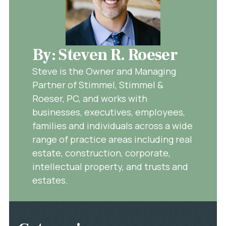
By: Steven R. Roeser
Steve is the Owner and Managing
Partner of Stimmel, Stimmel &
Roeser, PC, and works with
businesses, executives, employees,
families and individuals across a wide
range of practice areas including real
estate, construction, corporate,
intellectual property, and trusts and
estates.