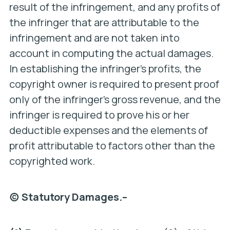
result of the infringement, and any profits of
the infringer that are attributable to the
infringement and are not taken into
account in computing the actual damages.
In establishing the infringer’s profits, the
copyright owner is required to present proof
only of the infringer’s gross revenue, and the
infringer is required to prove his or her
deductible expenses and the elements of
profit attributable to factors other than the
copyrighted work.
(c) Statutory Damages.–