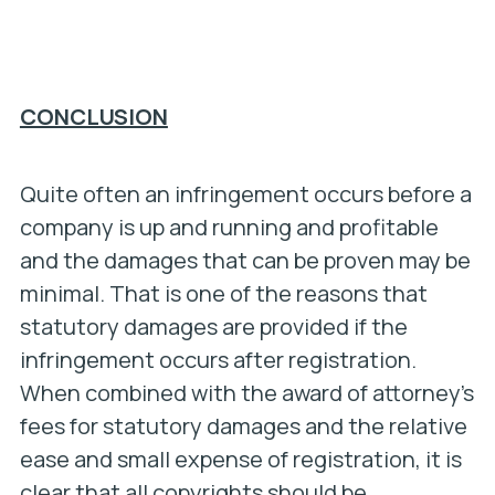
CONCLUSION
Quite often an infringement occurs before a
company is up and running and profitable
and the damages that can be proven may be
minimal. That is one of the reasons that
statutory damages are provided if the
infringement occurs after registration.
When combined with the award of attorney’s
fees for statutory damages and the relative
ease and small expense of registration, it is
clear that all copyrights should be