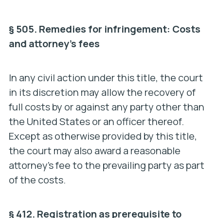
§ 505. Remedies for infringement: Costs
and attorney’s fees
In any civil action under this title, the court
in its discretion may allow the recovery of
full costs by or against any party other than
the United States or an officer thereof.
Except as otherwise provided by this title,
the court may also award a reasonable
attorney’s fee to the prevailing party as part
of the costs.
§ 412. Registration as prerequisite to