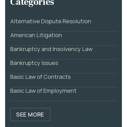
Categories
Alternative Dispute Resolution
American Litigation
Bankruptcy and Insolvency Law
Bankruptcy Issues
Basic Law of Contracts
Basic Law of Employment
SEE MORE