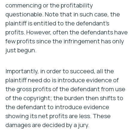
commencing or the profitability
questionable. Note that in such case, the
plaintiff is entitled to the
defendant’s
profits. However, often the defendants have
few profits since the infringement has only
just begun.
Importantly, in order to succeed, all the
plaintiff need do is introduce evidence of
the gross profits of the defendant from use
of the copyright; the burden then shifts to
the defendant to introduce evidence
showing its net profits are less. These
damages are decided by a jury.