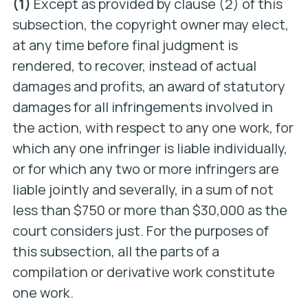
(1)
Except as provided by clause (2) of this
subsection, the copyright owner may elect,
at any time before final judgment is
rendered, to recover, instead of actual
damages and profits, an award of statutory
damages for all infringements involved in
the action, with respect to any one work, for
which any one infringer is liable individually,
or for which any two or more infringers are
liable jointly and severally, in a sum of not
less than $750 or more than $30,000 as the
court considers just. For the purposes of
this subsection, all the parts of a
compilation or derivative work constitute
one work.