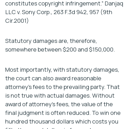
constitutes copyright infringement.”
Danjaq
LLC v. Sony Corp.,
263 F.3d 942, 957 (9th
Cir.2001)
Statutory damages are, therefore,
somewhere between $200 and $150,000.
Most importantly, with statutory damages,
the court can also award reasonable
attorney’s fees to the prevailing party. That
is not true with actual damages. Without
award of attorney’s fees, the value of the
final judgment is often reduced. To win one
hundred thousand dollars which costs you