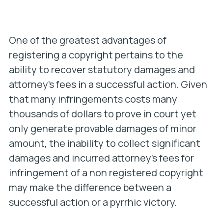
One of the greatest advantages of
registering a copyright pertains to the
ability to recover statutory damages and
attorney’s fees in a successful action. Given
that many infringements costs many
thousands of dollars to prove in court yet
only generate provable damages of minor
amount, the inability to collect significant
damages and incurred attorney’s fees for
infringement of a non registered copyright
may make the difference between a
successful action or a pyrrhic victory.