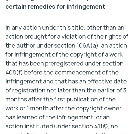
certain remedies for infringement
In any action under this title, other than an
action brought for a violation of the rights of
the author under section 106A(a), an action
for infringement of the copyright of a work
that has been preregistered under section
408(f) before the commencement of the
infringement and that has an effective date
of registration not later than the earlier of 3
months after the first publication of the
work or 1 month after the copyright owner
has learned of the infringement, or an
action instituted under section 411(c), no