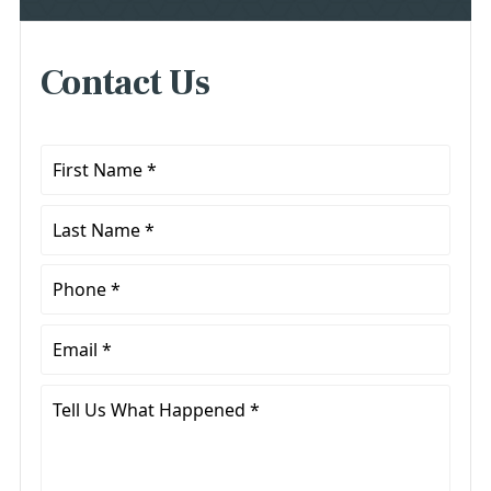
Contact Us
First
Name
*
Last
Name
*
Phone
*
Email
*
Tell
Us
What
Happened