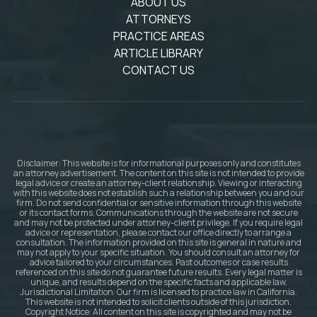
ABOUT US
ATTORNEYS
PRACTICE AREAS
ARTICLE LIBRARY
CONTACT US
Disclaimer: This website is for informational purposes only and constitutes
an attorney advertisement. The content on this site is not intended to provide
legal advice or create an attorney-client relationship. Viewing or interacting
with this website does not establish such a relationship between you and our
firm. Do not send confidential or sensitive information through this website
or its contact forms. Communications through the website are not secure
and may not be protected under attorney-client privilege. If you require legal
advice or representation, please contact our office directly to arrange a
consultation. The information provided on this site is general in nature and
may not apply to your specific situation. You should consult an attorney for
advice tailored to your circumstances. Past outcomes or case results
referenced on this site do not guarantee future results. Every legal matter is
unique, and results depend on the specific facts and applicable law.
Jurisdictional Limitation: Our firm is licensed to practice law in California.
This website is not intended to solicit clients outside of this jurisdiction.
Copyright Notice: All content on this site is copyrighted and may not be