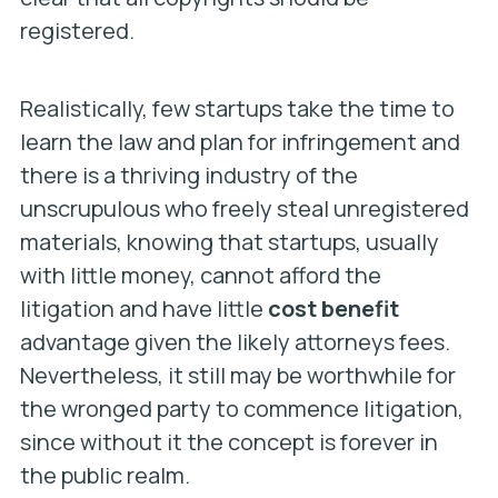
registered.
Realistically, few startups take the time to
learn the law and plan for infringement and
there is a thriving industry of the
unscrupulous who freely steal unregistered
materials, knowing that startups, usually
with little money, cannot afford the
litigation and have little
cost benefit
advantage given the likely attorneys fees.
Nevertheless, it still may be worthwhile for
the wronged party to commence litigation,
since without it the concept is forever in
the public realm.