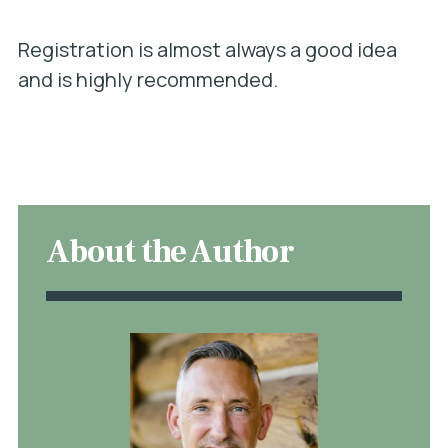
Registration is almost always a good idea
and is highly recommended.
About the Author