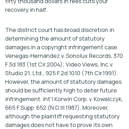
fifty thousand dollars in fees cuts your
recovery in half.
The district court has broad discretion in
determining the amount of statutory
damages in a copyright infringement case.
Venegas-Hernández v. Sonolux Records,
370
F.3d 183 (1st Cir.2004);
Video Views, Inc.v.
Studio 21, Ltd.,
925 F.2d 1010 (7th Cir.1991).
However, the amount of statutory damages
should be sufficiently high to deter future
infringement.
Int’l Korwin Corp. v. Kowalczyk,
665 F.Supp. 652 (N.D.Ill.1987). Moreover,
although the plaintiff requesting statutory
damages does not have to prove its own