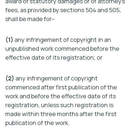
award of statutory damages or of attorney’s
fees, as provided by sections 504 and 505,
shall be made for–
(1)
any infringement of copyright in an
unpublished work commenced before the
effective date of its registration; or
(2)
any infringement of copyright
commenced after first publication of the
work and before the effective date of its
registration, unless such registration is
made within three months after the first
publication of the work.