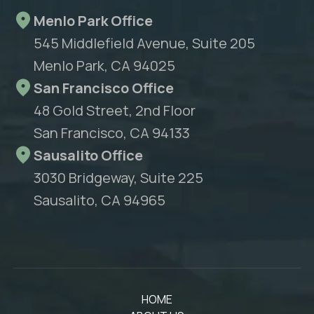
Menlo Park Office
545 Middlefield Avenue, Suite 205
Menlo Park, CA 94025
San Francisco Office
48 Gold Street, 2nd Floor
San Francisco, CA 94133
Sausalito Office
3030 Bridgeway, Suite 225
Sausalito, CA 94965
HOME