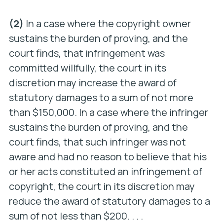
(2)
In a case where the copyright owner
sustains the burden of proving, and the
court finds, that infringement was
committed willfully, the court in its
discretion may increase the award of
statutory damages to a sum of not more
than $150,000. In a case where the infringer
sustains the burden of proving, and the
court finds, that such infringer was not
aware and had no reason to believe that his
or her acts constituted an infringement of
copyright, the court in its discretion may
reduce the award of statutory damages to a
sum of not less than $200. . . .