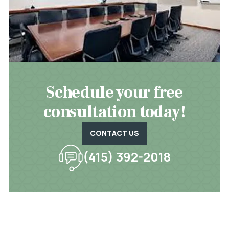
Schedule your free
consultation today!
CONTACT US
(415) 392-2018