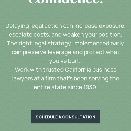
Delaying legal action can increase exposure,
escalate costs, and weaken your position.
The right legal strategy, implemented early,
can preserve leverage and protect what
you’ve built.
Work with trusted California business
lawyers at a firm that’s been serving the
entire state since 1939.
SCHEDULE A CONSULTATION