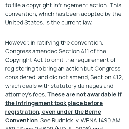
to file a copyright infringement action. This
convention, which has been adopted by the
United States, is the current law.
However, in ratifying the convention,
Congress amended Section 411 of the
Copyright Act to omit the requirement of
registering to bring an action but Congress
considered, and did not amend, Section 412,
which deals with statutory damages and
attorney’s fees.
These are not awardable if
the infringement took place before
registration, even under the Berne
Convention
.
See
Rudnicki v. WPNA 1490 AM,
580 F.Supp.2d 690 (N.D.Ill., 2008) and