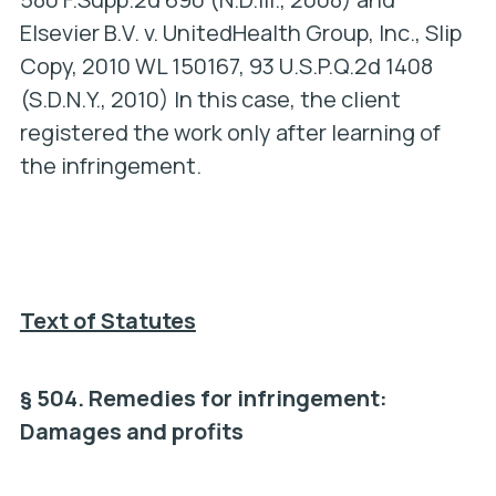
Elsevier B.V. v. UnitedHealth Group, Inc.
, Slip
Copy, 2010 WL 150167, 93 U.S.P.Q.2d 1408
(S.D.N.Y., 2010) In this case, the client
registered the work only after learning of
the infringement.
Text of Statutes
§ 504. Remedies for infringement:
Damages and profits