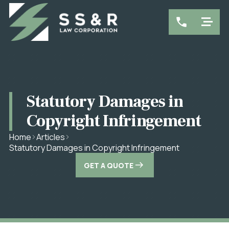
Statutory Damages in
Copyright Infringement
Home
Articles
Statutory Damages in Copyright Infringement
GET A QUOTE