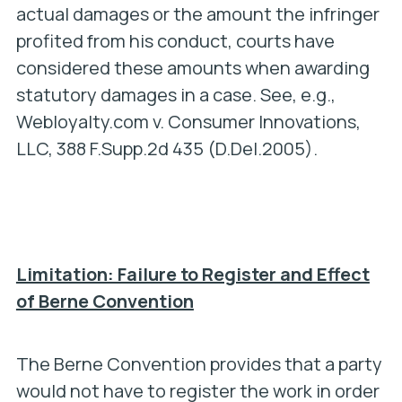
actual damages or the amount the infringer
profited from his conduct, courts have
considered these amounts when awarding
statutory damages in a case.
See, e.g.,
Webloyalty.com v. Consumer Innovations,
LLC,
388 F.Supp.2d 435 (D.Del.2005).
Limitation: Failure to Register and Effect
of Berne Convention
The Berne Convention provides that a party
would not have to register the work in order