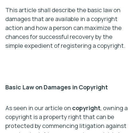
This article shall describe the basic law on
damages that are available in a copyright
action and how a person can maximize the
chances for successful recovery by the
simple expedient of registering a copyright.
Basic Law on Damages in Copyright
As seen in our article on
copyright
, owning a
copyright is a property right that can be
protected by commencing litigation against