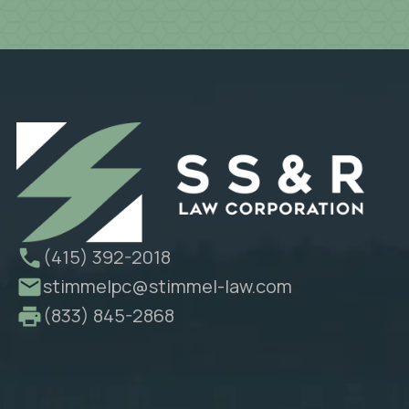
(415) 392-2018
stimmelpc@stimmel-law.com
(833) 845-2868