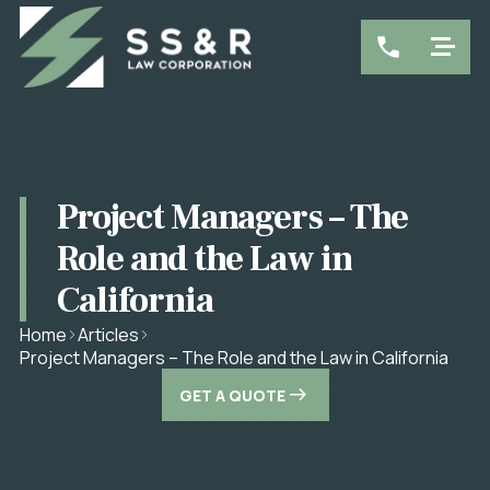
Project Managers – The
Role and the Law in
California
Home
Articles
Project Managers – The Role and the Law in California
GET A QUOTE