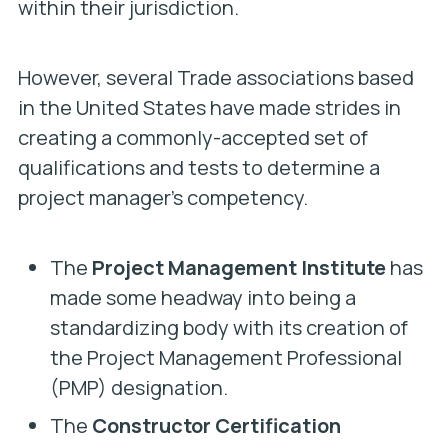
within their jurisdiction.
However, several Trade associations based
in the United States have made strides in
creating a commonly-accepted set of
qualifications and tests to determine a
project manager’s competency.
The
Project Management Institute
has
made some headway into being a
standardizing body with its creation of
the Project Management Professional
(PMP) designation.
The
Constructor Certification