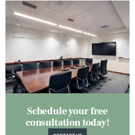
Schedule your free
consultation today!