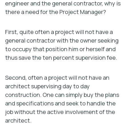
engineer and the general contractor, why is
there a need for the Project Manager?
First, quite often a project will not have a
general contractor with the owner seeking
to occupy that position him or herself and
thus save the ten percent supervision fee.
Second, often a project will not have an
architect supervising day to day
construction. One can simply buy the plans
and specifications and seek to handle the
job without the active involvement of the
architect.