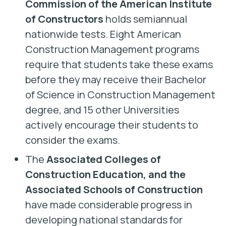
Commission of the American Institute
of Constructors
holds semiannual
nationwide tests. Eight American
Construction Management programs
require that students take these exams
before they may receive their Bachelor
of Science in Construction Management
degree, and 15 other Universities
actively encourage their students to
consider the exams.
The
Associated Colleges of
Construction Education, and the
Associated Schools of Construction
have made considerable progress in
developing national standards for