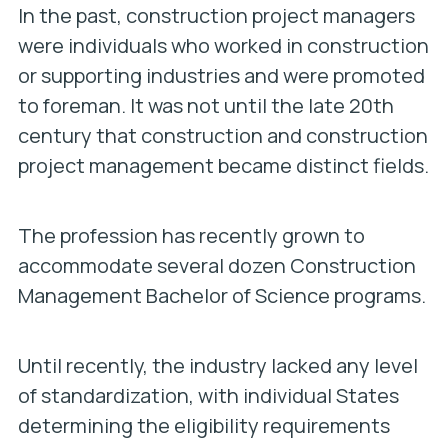
In the past, construction project managers
were individuals who worked in construction
or supporting industries and were promoted
to foreman. It was not until the late 20th
century that construction and construction
project management became distinct fields.
The profession has recently grown to
accommodate several dozen Construction
Management Bachelor of Science programs.
Until recently, the industry lacked any level
of standardization, with individual States
determining the eligibility requirements