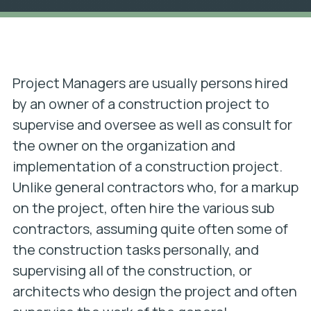
Project Managers are usually persons hired
by an owner of a construction project to
supervise and oversee as well as consult for
the owner on the organization and
implementation of a construction project.
Unlike general contractors who, for a markup
on the project, often hire the various sub
contractors, assuming quite often some of
the construction tasks personally, and
supervising all of the construction, or
architects who design the project and often