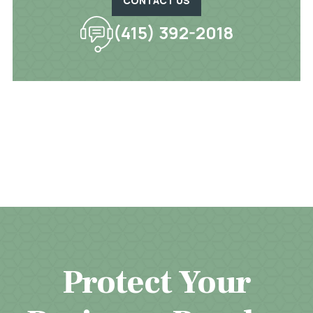
CONTACT US
(415) 392-2018
Protect Your