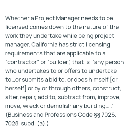
Whether a Project Manager needs to be
licensed comes down to the nature of the
work they undertake while being project
manager. California has strict licensing
requirements that are applicable to a
“contractor” or “builder”, that is, “any person
who undertakes to or offers to undertake
to…or submits a bid to, or does himself [or
herself] or by or through others, construct,
alter, repair, add to, subtract from, improve,
move, wreck or demolish any building… .”
(Business and Professions Code §§ 7026,
7028, subd. (a).)