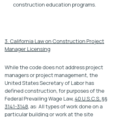
construction education programs.
3. California Law on Construction Project
Manager Licensing
While the code does not address project
managers or project management, the
United States Secretary of Labor has
defined construction, for purposes of the
Federal Prevailing Wage Law,
40 U.S.C.S. §§
3141-3148
, as: All types of work done on a
particular building or work at the site