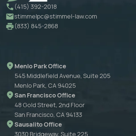
(415) 392-2018
stimmelpc@stimmel-law.com
(833) 845-2868
Menlo Park Office
545 Middlefield Avenue, Suite 205
Menlo Park, CA 94025
San Francisco Office
48 Gold Street, 2nd Floor
San Francisco, CA 94133
Sausalito Office
3030 Bridgeway, Suite 225