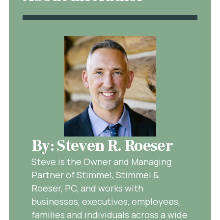
By: Steven R. Roeser
Steve is the Owner and Managing
Partner of Stimmel, Stimmel &
Roeser, PC, and works with
businesses, executives, employees,
families and individuals across a wide