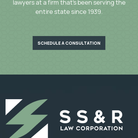
lawyers at a firm that’s been serving the
entire state since 1939.
SCHEDULE A CONSULTATION