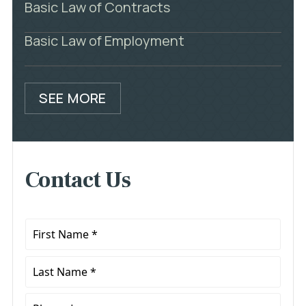
Basic Law of Contracts
Basic Law of Employment
SEE MORE
Contact Us
First
Name
*
Last
Name
*
Phone