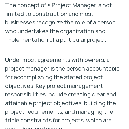
The concept of a Project Manager is not
limited to construction and most
businesses recognize the role of a person
who undertakes the organization and
implementation of a particular project.
Under most agreements with owners, a
project manager is the person accountable
for accomplishing the stated project
objectives. Key project management
responsibilities include creating clear and
attainable project objectives, building the
project requirements, and managing the
triple constraints for projects, which are
cost, time, and scope.