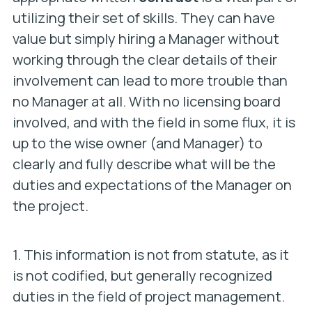
utilizing their set of skills. They can have
value but simply hiring a Manager without
working through the clear details of their
involvement can lead to more trouble than
no Manager at all. With no licensing board
involved, and with the field in some flux, it is
up to the wise owner (and Manager) to
clearly and fully describe what will be the
duties and expectations of the Manager on
the project.
1. This information is not from statute, as it
is not codified, but generally recognized
duties in the field of project management.