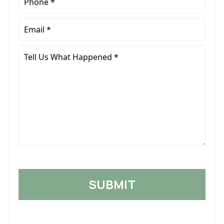
*
Email
*
Tell
Us
What
Happened
*