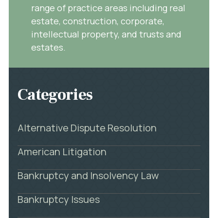
range of practice areas including real
estate, construction, corporate,
intellectual property, and trusts and
estates.
Categories
Alternative Dispute Resolution
American Litigation
Bankruptcy and Insolvency Law
Bankruptcy Issues