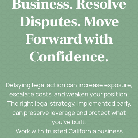
Business. Resolve
Disputes. Move
Forward with
Confidence.
Delaying legal action can increase exposure,
escalate costs, and weaken your position.
The right legal strategy, implemented early,
can preserve leverage and protect what
you’ve built.
Work with trusted California business