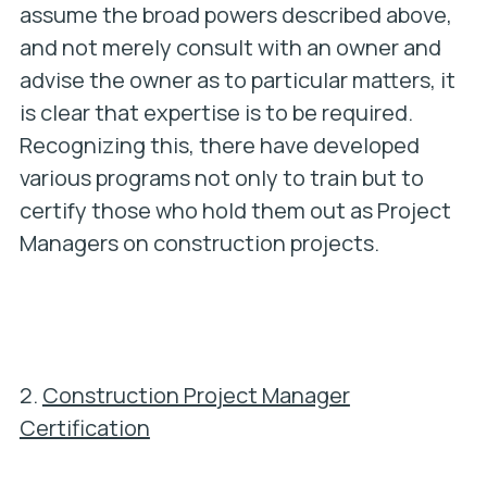
assume the broad powers described above,
and not merely consult with an owner and
advise the owner as to particular matters, it
is clear that expertise is to be required.
Recognizing this, there have developed
various programs not only to train but to
certify those who hold them out as Project
Managers on construction projects.
2.
Construction Project Manager
Certification