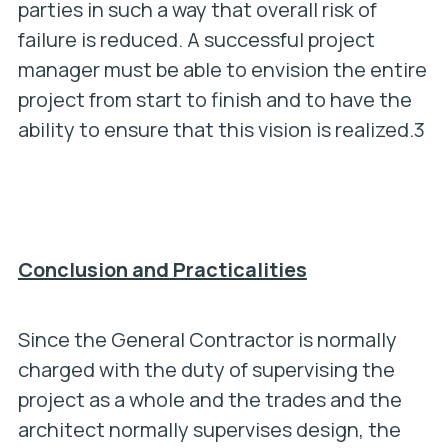
parties in such a way that overall risk of
failure is reduced. A successful project
manager must be able to envision the entire
project from start to finish and to have the
ability to ensure that this vision is realized.3
Conclusion and Practicalities
Since the General Contractor is normally
charged with the duty of supervising the
project as a whole and the trades and the
architect normally supervises design, the