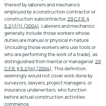
thereof by laborers and mechanics
employed by a construction contractor or
construction subcontractor,
29 C.F.R. §
5.2(j)(1) (2004)
. Laborers and mechanics
generally include those workers whose
duties are manual or physical in nature
(including those workers who use tools or
who are performing the work of a trade), as
distinguished from mental or managerial.
29
C.F.R. § 5.2(m) (2004)
. This definition
seemingly would not cover work done by
surveyors, lawyers, project managers, or
insurance underwriters, who function
before actual construction activities
commence.