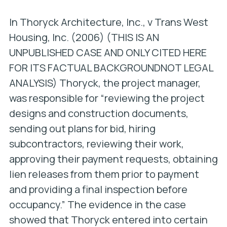
In
Thoryck Architecture, Inc., v Trans West
Housing, Inc. (2006)
(THIS IS AN
UNPUBLISHED CASE AND ONLY CITED HERE
FOR ITS FACTUAL BACKGROUND
NOT LEGAL
ANALYSIS)
Thoryck, the project manager,
was responsible for “reviewing the project
designs and construction documents,
sending out plans for bid, hiring
subcontractors, reviewing their work,
approving their payment requests, obtaining
lien releases from them prior to payment
and providing a final inspection before
occupancy.” The evidence in the case
showed that Thoryck entered into certain