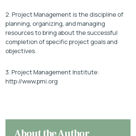
2. Project Management is the discipline of
planning, organizing, and managing
resources to bring about the successful
completion of specific project goals and
objectives.
3. Project Management Institute:
http://www.pmi.org
About the Author