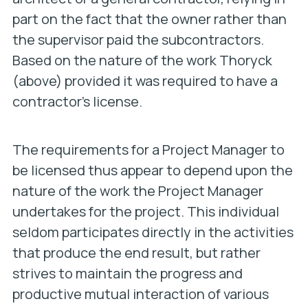
part on the fact that the owner rather than
the supervisor paid the subcontractors.
Based on the nature of the work Thoryck
(above) provided it was required to have a
contractor’s license.
The requirements for a Project Manager to
be licensed thus appear to depend upon the
nature of the work the Project Manager
undertakes for the project. This individual
seldom participates directly in the activities
that produce the end result, but rather
strives to maintain the progress and
productive mutual interaction of various