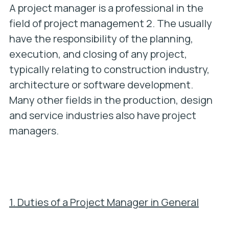
A project manager is a professional in the
field of project management 2. The usually
have the responsibility of the planning,
execution, and closing of any project,
typically relating to construction industry,
architecture or software development.
Many other fields in the production, design
and service industries also have project
managers.
1. Duties of a Project Manager in General