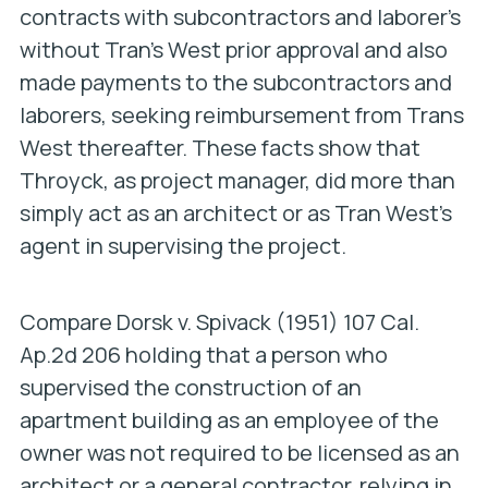
contracts with subcontractors and laborer’s
without Tran’s West prior approval and also
made payments to the subcontractors and
laborers, seeking reimbursement from Trans
West thereafter. These facts show that
Throyck, as project manager, did more than
simply act as an architect or as Tran West’s
agent in supervising the project.
Compare
Dorsk v. Spivack
(1951) 107 Cal.
Ap.2d 206 holding that a person who
supervised the construction of an
apartment building as an employee of the
owner was not required to be licensed as an
architect or a general contractor, relying in