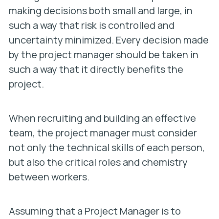
making decisions both small and large, in
such a way that risk is controlled and
uncertainty minimized. Every decision made
by the project manager should be taken in
such a way that it directly benefits the
project.
When recruiting and building an effective
team, the project manager must consider
not only the technical skills of each person,
but also the critical roles and chemistry
between workers.
Assuming that a Project Manager is to