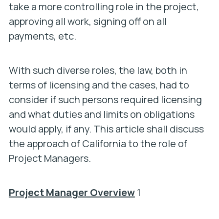
take a more controlling role in the project,
approving all work, signing off on all
payments, etc.
With such diverse roles, the law, both in
terms of licensing and the cases, had to
consider if such persons required licensing
and what duties and limits on obligations
would apply, if any. This article shall discuss
the approach of California to the role of
Project Managers.
Project Manager Overview
1