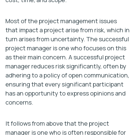
Most of the project management issues
that impact a project arise from risk, which in
turn arises from uncertainty. The successful
project manager is one who focuses on this
as their main concern. A successful project
manager reduces risk significantly, often by
adhering to a policy of open communication,
ensuring that every significant participant
has an opportunity to express opinions and
concerns.
It follows from above that the project
manager is one who is often responsible for