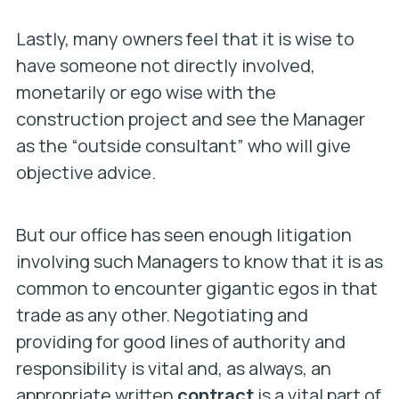
Lastly, many owners feel that it is wise to
have someone not directly involved,
monetarily or ego wise with the
construction project and see the Manager
as the “outside consultant” who will give
objective advice.
But our office has seen enough litigation
involving such Managers to know that it is as
common to encounter gigantic egos in that
trade as any other. Negotiating and
providing for good lines of authority and
responsibility is vital and, as always, an
appropriate written
contract
is a vital part of