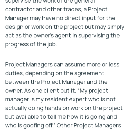
supervise the work of the general
contractor and other trades, a Project
Manager may have no direct input for the
design or work on the project but may simply
act as the owner’s agent in supervising the
progress of the job.
Project Managers can assume more or less
duties, depending on the agreement
between the Project Manager and the
owner. As one client put it, “My project
manager is my resident expert who is not
actually doing hands on work on the project
but available to tell me how it is going and
who is goofing off.” Other Project Managers