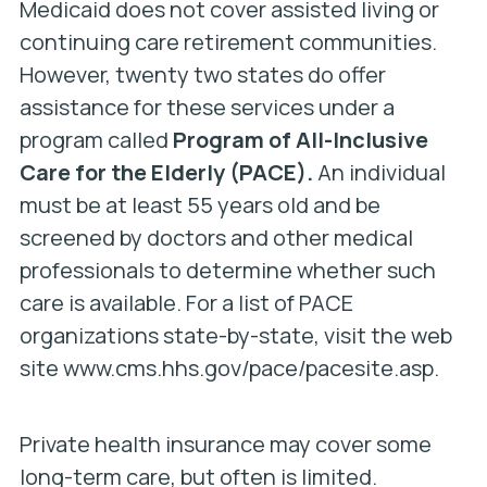
Medicaid
does not cover assisted living or
continuing care retirement communities.
However, twenty two states do offer
assistance for these services under a
program called
Program of All-Inclusive
Care for the Elderly (PACE).
An individual
must be at least 55 years old and be
screened by doctors and other medical
professionals to determine whether such
care is available. For a list of PACE
organizations state-by-state, visit the web
site www.cms.hhs.gov/pace/pacesite.asp.
Private health insurance may cover some
long-term care, but often is limited.