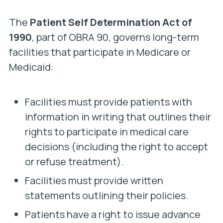
The
Patient Self Determination Act of
1990
, part of OBRA 90, governs long-term
facilities that participate in Medicare or
Medicaid:
Facilities must provide patients with
information in writing that outlines their
rights to participate in medical care
decisions (including the right to accept
or refuse treatment).
Facilities must provide written
statements outlining their policies.
Patients have a right to issue advance