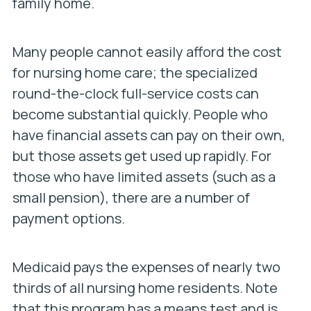
family home.
Many people cannot easily afford the cost
for nursing home care; the specialized
round-the-clock full-service costs can
become substantial quickly. People who
have financial assets can pay on their own,
but those assets get used up rapidly. For
those who have limited assets (such as a
small pension), there are a number of
payment options.
Medicaid
pays the expenses of nearly two
thirds of all nursing home residents. Note
that this program has a means test and is