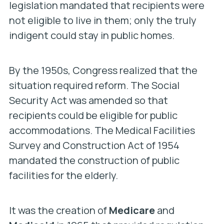
legislation mandated that recipients were
not eligible to live in them; only the truly
indigent could stay in public homes.
By the 1950s, Congress realized that the
situation required reform. The Social
Security Act was amended so that
recipients could be eligible for public
accommodations. The Medical Facilities
Survey and Construction Act of 1954
mandated the construction of public
facilities for the elderly.
It was the creation of
Medicare
and