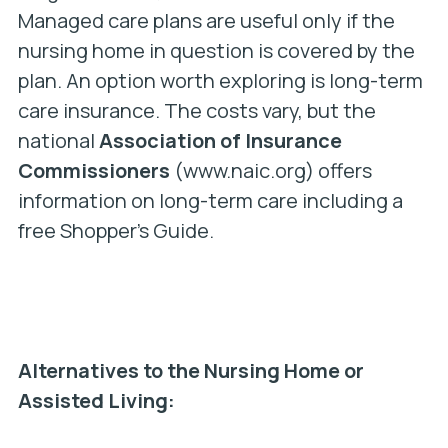
Managed care plans are useful only if the
nursing home in question is covered by the
plan. An option worth exploring is long-term
care insurance. The costs vary, but the
national
Association of Insurance
Commissioners
(www.naic.org) offers
information on long-term care including a
free Shopper’s Guide.
Alternatives to the Nursing Home or
Assisted Living: