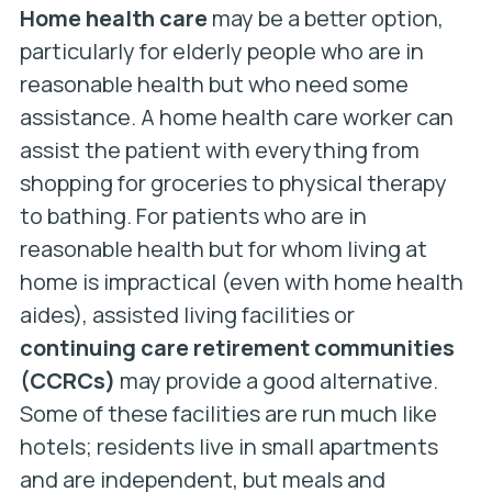
Home health care
may be a better option,
particularly for elderly people who are in
reasonable health but who need some
assistance. A home health care worker can
assist the patient with everything from
shopping for groceries to physical therapy
to bathing. For patients who are in
reasonable health but for whom living at
home is impractical (even with home health
aides), assisted living facilities or
continuing care retirement communities
(CCRCs)
may provide a good alternative.
Some of these facilities are run much like
hotels; residents live in small apartments
and are independent, but meals and