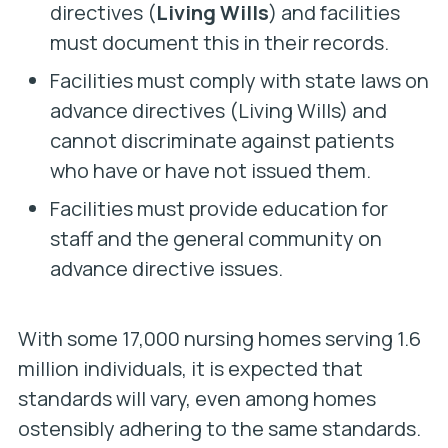
directives (
Living Wills
) and facilities
must document this in their records.
Facilities must comply with state laws on
advance directives (Living Wills) and
cannot discriminate against patients
who have or have not issued them.
Facilities must provide education for
staff and the general community on
advance directive issues.
With some 17,000 nursing homes serving 1.6
million individuals, it is expected that
standards will vary, even among homes
ostensibly adhering to the same standards.