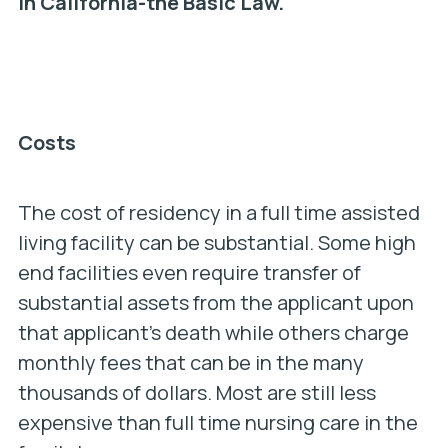
in California-the Basic Law.
Costs
The cost of residency in a full time assisted
living facility can be substantial. Some high
end facilities even require transfer of
substantial assets from the applicant upon
that applicant’s death while others charge
monthly fees that can be in the many
thousands of dollars. Most are still less
expensive than full time nursing care in the