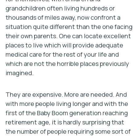
grandchildren often living hundreds or
thousands of miles away, now confront a
situation quite different than the one facing
their own parents. One can locate excellent
places to live which will provide adequate
medical care for the rest of your life and
which are not the horrible places previously
imagined.
They are expensive. More are needed. And
with more people living longer and with the
first of the Baby Boom generation reaching
retirement age, it is hardly surprising that
the number of people requiring some sort of