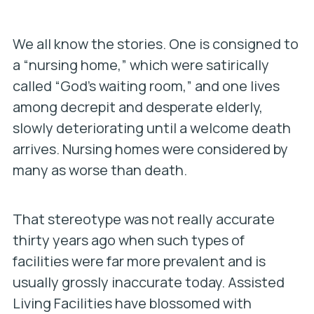
We all know the stories. One is consigned to
a “nursing home,” which were satirically
called “God’s waiting room,” and one lives
among decrepit and desperate elderly,
slowly deteriorating until a welcome death
arrives. Nursing homes were considered by
many as worse than death.
That stereotype was not really accurate
thirty years ago when such types of
facilities were far more prevalent and is
usually grossly inaccurate today. Assisted
Living Facilities have blossomed with