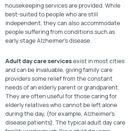
housekeeping services are provided. While
best-suited to people who are still
independent, they can also accommodate
people suffering from conditions such as
early stage Alzheimer’s disease.
Adult day care services
exist in most cities
and can be invaluable, giving family care
providers some relief from the constant
needs of an elderly parent or grandparent.
They are often useful for those caring for
elderly relatives who cannot be left alone
during the day, (for example, Alzheimer’s
disease patients). The typical adult day care