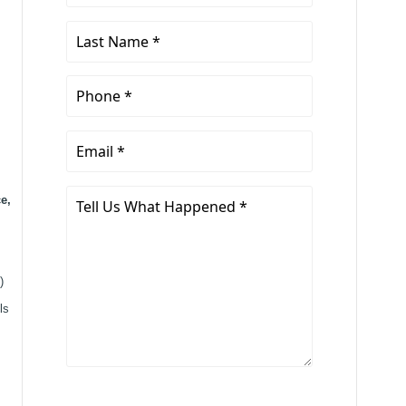
Name
*
Last
Name
*
Phone
*
Email
*
Tell
e,
Us
What
Happened
)
*
ls