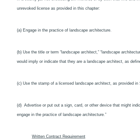
unrevoked license as provided in this chapter:
(a) Engage in the practice of landscape architecture.
(b) Use the title or term “landscape architect,” “landscape architectur
would imply or indicate that they are a landscape architect, as defi
(c) Use the stamp of a licensed landscape architect, as provided in
(d) Advertise or put out a sign, card, or other device that might indi
engage in the practice of landscape architecture.”
Written Contract Requirement