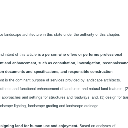
 landscape architecture in this state under the authority of this chapter.
 intent of this article
is a person who offers or performs professional
ent and enhancement, such as consultation, investigation, reconnaissanc
ion documents and specifications, and responsible construction
 is the dominant purpose of services provided by landscape architects.
sthetic and functional enhancement of land uses and natural land features; (2
l approaches and settings for structures and roadways; and, (3) design for trai
andscape lighting, landscape grading and landscape drainage.
esigning land for human use and enjoyment.
Based on analyses of