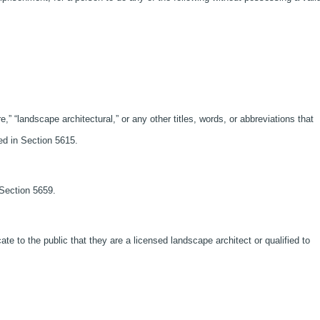
e,” “landscape architectural,” or any other titles, words, or abbreviations that
ned in Section 5615.
 Section 5659.
cate to the public that they are a licensed landscape architect or qualified to