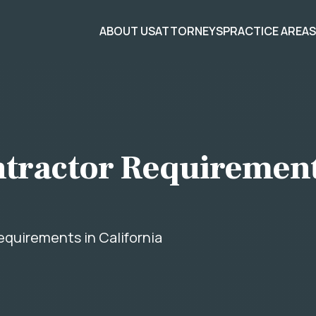
ABOUT US
ATTORNEYS
PRACTICE AREA
tractor Requirement
quirements in California