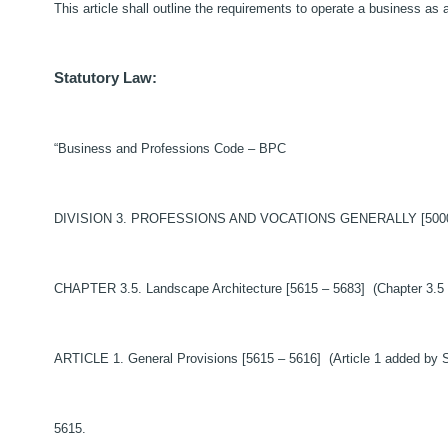
This article shall outline the requirements to operate a business as 
Statutory Law:
“Business and Professions Code – BPC
DIVISION 3. PROFESSIONS AND VOCATIONS GENERALLY [5000 – 999
CHAPTER 3.5. Landscape Architecture [5615 – 5683] (Chapter 3.5 
ARTICLE 1. General Provisions [5615 – 5616] (Article 1 added by S
5615.