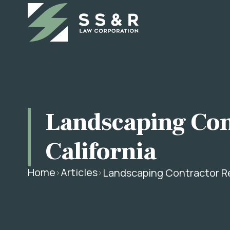
Landscaping Con
California
Home
Articles
Landscaping Contractor Re