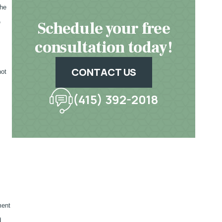
the
Schedule your free
e
consultation today!
CONTACT US
not
(415) 392-2018
ment
d,