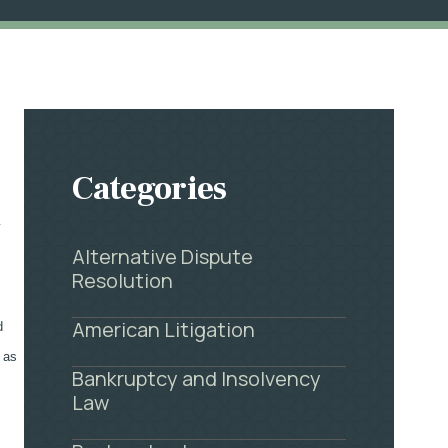
Categories
y
Alternative Dispute
Resolution
American Litigation
d
 as
Bankruptcy and Insolvency
Law