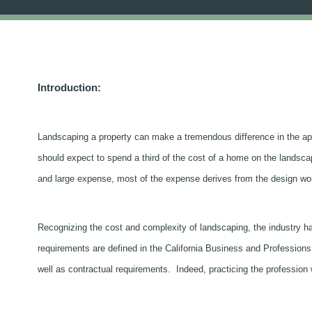
Introduction:
Landscaping a property can make a tremendous difference in the app
should expect to spend a third of the cost of a home on the landsca
and large expense, most of the expense derives from the design work
Recognizing the cost and complexity of landscaping, the industry h
requirements are defined in the California Business and Professions
well as contractual requirements. Indeed, practicing the profession