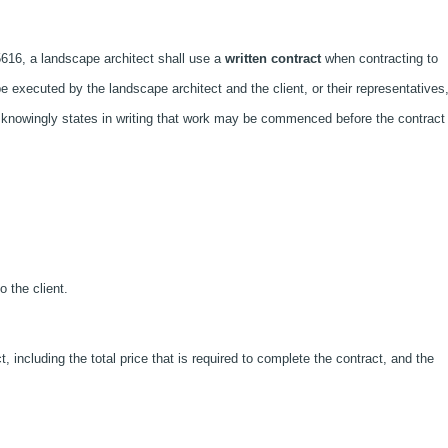
616, a landscape architect shall use a
written contract
when contracting to
be executed by the landscape architect and the client, or their representatives
 knowingly states in writing that work may be commenced before the contract 
o the client.
, including the total price that is required to complete the contract, and the