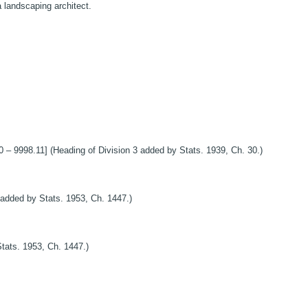
a landscaping architect.
8.11] (Heading of Division 3 added by Stats. 1939, Ch. 30.)
added by Stats. 1953, Ch. 1447.)
tats. 1953, Ch. 1447.)