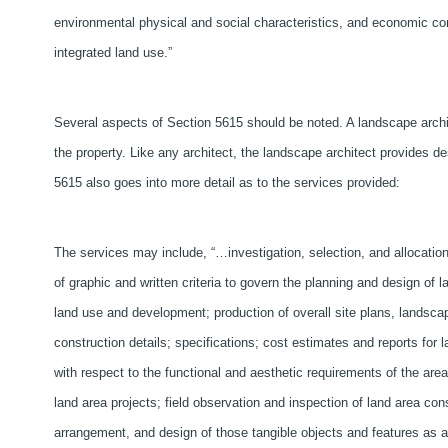
environmental physical and social characteristics, and economic con
integrated land use.”
Several aspects of Section 5615 should be noted. A landscape archite
the property. Like any architect, the landscape architect provides de
5615 also goes into more detail as to the services provided:
The services may include, “…investigation, selection, and allocation 
of graphic and written criteria to govern the planning and design of 
land use and development; production of overall site plans, landscap
construction details; specifications; cost estimates and reports for 
with respect to the functional and aesthetic requirements of the are
land area projects; field observation and inspection of land area con
arrangement, and design of those tangible objects and features as ar