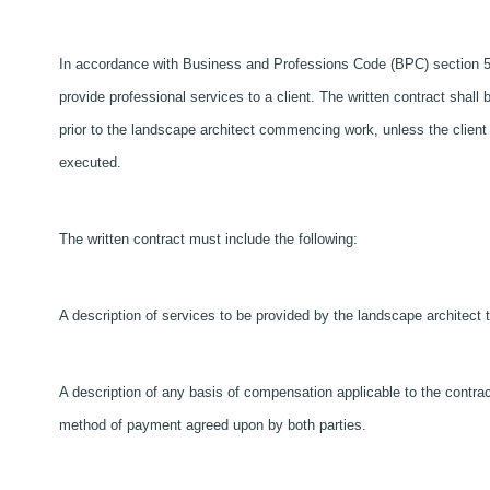
In accordance with Business and Professions Code (BPC) section 5
provide professional services to a client. The written contract shall 
prior to the landscape architect commencing work, unless the client
executed.
The written contract must include the following:
A description of services to be provided by the landscape architect t
A description of any basis of compensation applicable to the contract
method of payment agreed upon by both parties.