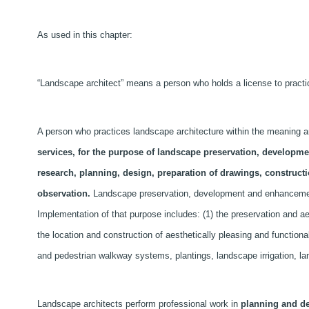
As used in this chapter:
“Landscape architect” means a person who holds a license to practice
A person who practices landscape architecture within the meaning and
services, for the purpose of landscape preservation, developm
research, planning, design, preparation of drawings, construct
observation.
Landscape preservation, development and enhancement
Implementation of that purpose includes: (1) the preservation and ae
the location and construction of aesthetically pleasing and functiona
and pedestrian walkway systems, plantings, landscape irrigation, l
Landscape architects perform professional work in
planning and d