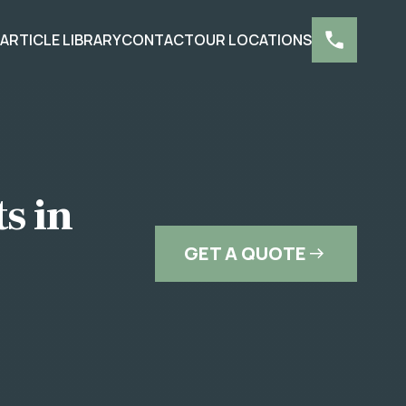
S
ARTICLE LIBRARY
CONTACT
OUR LOCATIONS
s in
GET A QUOTE