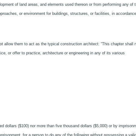
elopment of land areas, and elements used thereon or from performing any of 
proaches, or environment for buildings, structures, or facilities, in accordanc
t allow them to act as the typical construction architect: “This chapter shall 
e, or offer to practice, architecture or engineering in any of its various
ed dollars ($100) nor more than five thousand dollars ($5,000) or by imprison
mprisonment, for a person to do any of the following without possessing a vali