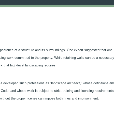
earance of a structure and its surroundings. One expert suggested that one
ping work committed to the property. While retaining walls can be a necessar
 that high-level landscaping requires.
as developed such professions as “landscape architect,” whose definitions an
 Code, and whose work is subject to strict training and licensing requirements
 without the proper license can impose both fines and imprisonment.