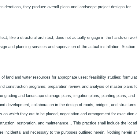
siderations, they produce overall plans and landscape project designs for
ct, like a structural architect, does not actually engage in the hands-on wor
sign and planning services and supervision of the actual installation. Section
of land and water resources for appropriate uses; feasibility studies; formulat
land construction programs; preparation review, and analysis of master plans f
e grading and landscape drainage plans, irrigation plans, planting plans, and
land development; collaboration in the design of roads, bridges, and structures
as on which they are to be placed; negotiation and arrangement for execution o
struction, restoration, and maintenance… This practice shall include the locat
e incidental and necessary to the purposes outlined herein. Nothing herein sh