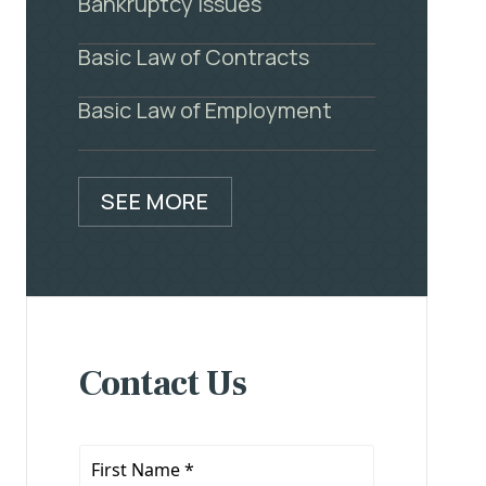
Bankruptcy Issues
Basic Law of Contracts
Basic Law of Employment
SEE MORE
Contact Us
First