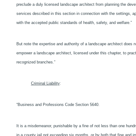
preclude a duly licensed landscape architect from planning the dev
services described in this section in connection with the settings, ap
with the accepted public standards of health, safety, and welfare.”
But note the expertise and authority of a landscape architect does no
empower a landscape architect, licensed under this chapter, to practic
recognized branches.”
Criminal Liability
:
“Business and Professions Code Section 5640.
It is a misdemeanor, punishable by a fine of not less than one hundr
in a county jail not exceeding six months, or by both that fine and i