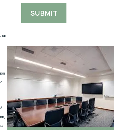
k on
ion
or
f
ion,
all