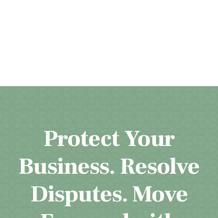
Protect Your
Business. Resolve
Disputes. Move