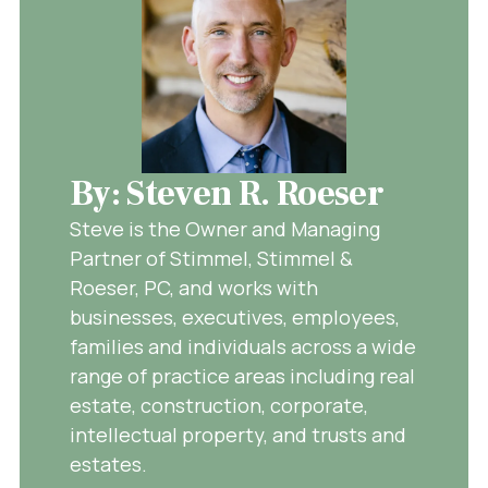
By: Steven R. Roeser
Steve is the Owner and Managing
Partner of Stimmel, Stimmel &
Roeser, PC, and works with
businesses, executives, employees,
families and individuals across a wide
range of practice areas including real
estate, construction, corporate,
intellectual property, and trusts and
estates.