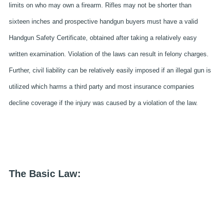
limits on who may own a firearm. Rifles may not be shorter than
sixteen inches and prospective handgun buyers must have a valid
Handgun Safety Certificate, obtained after taking a relatively easy
written examination. Violation of the laws can result in felony charges.
Further, civil liability can be relatively easily imposed if an illegal gun is
utilized which harms a third party and most insurance companies
decline coverage if the injury was caused by a violation of the law.
The Basic Law: