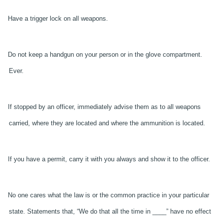
Have a trigger lock on all weapons.
Do not keep a handgun on your person or in the glove compartment.
Ever.
If stopped by an officer, immediately advise them as to all weapons
carried, where they are located and where the ammunition is located.
If you have a permit, carry it with you always and show it to the officer.
No one cares what the law is or the common practice in your particular
state. Statements that, “We do that all the time in ____” have no effect