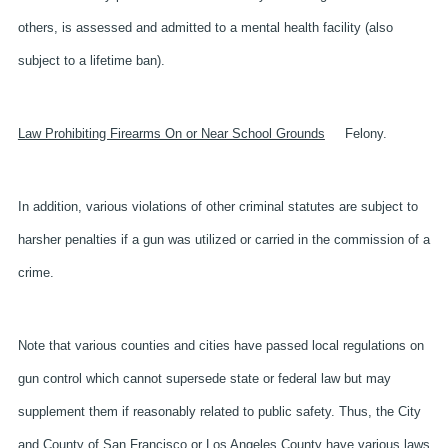
others, is assessed and admitted to a mental health facility (also
subject to a lifetime ban).
Law Prohibiting Firearms On or Near School Grounds
Felony.
In addition, various violations of other criminal statutes are subject to
harsher penalties if a gun was utilized or carried in the commission of a
crime.
Note that various counties and cities have passed local regulations on
gun control which cannot supersede state or federal law but may
supplement them if reasonably related to public safety. Thus, the City
and County of San Francisco or Los Angeles County have various laws