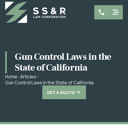
Gun Control Laws in the
State of California
Home
Articles
Gun Control Laws in the State of California
GET A QUOTE