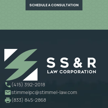
SCHEDULE A CONSULTATION
(415) 392-2018
stimmelpc@stimmel-law.com
(833) 845-2868