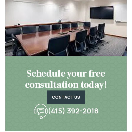
Schedule your free
consultation today!
CONTACT US
(415) 392-2018