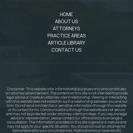
HOME
ABOUT US
ATTORNEYS
PRACTICE AREAS
ARTICLE LIBRARY
CONTACT US
Disclaimer: This website is for informational purposes only and constitutes
an attorney advertisement. The content on this site is not intended to provide
legal advice or create an attorney-client relationship. Viewing or interacting
with this website does not establish such a relationship between you and our
firm. Do not send confidential or sensitive information through this website
or its contact forms. Communications through the website are not secure
and may not be protected under attorney-client privilege. If you require legal
advice or representation, please contact our office directly to arrange a
consultation. The information provided on this site is general in nature and
may not apply to your specific situation. You should consult an attorney for
advice tailored to your circumstances. Past outcomes or case results