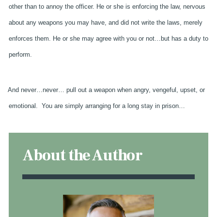
other than to annoy the officer. He or she is enforcing the law, nervous
about any weapons you may have, and did not write the laws, merely
enforces them. He or she may agree with you or not…but has a duty to
perform.
And never…never… pull out a weapon when angry, vengeful, upset, or
emotional.
You are simply arranging for a long stay in prison…
About the Author