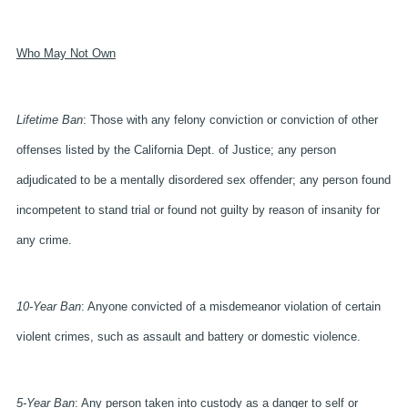
Who May Not Own
Lifetime Ban
: Those with any felony conviction or conviction of other
offenses listed by the California Dept. of Justice; any person
adjudicated to be a mentally disordered sex offender; any person found
incompetent to stand trial or found not guilty by reason of insanity for
any crime.
10-Year Ban
: Anyone convicted of a misdemeanor violation of certain
violent crimes, such as assault and battery or domestic violence.
5-Year Ban
: Any person taken into custody as a danger to self or