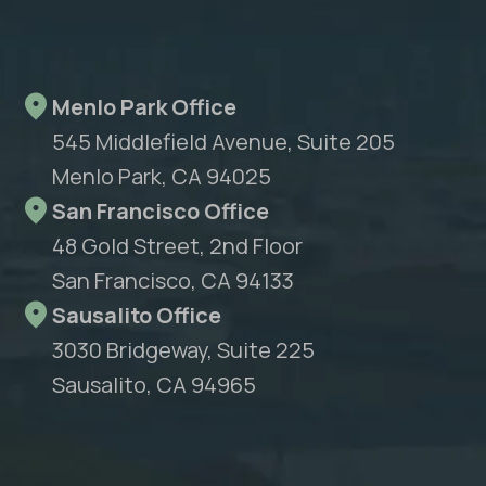
Menlo Park Office
545 Middlefield Avenue, Suite 205
Menlo Park, CA 94025
San Francisco Office
48 Gold Street, 2nd Floor
San Francisco, CA 94133
Sausalito Office
3030 Bridgeway, Suite 225
Sausalito, CA 94965