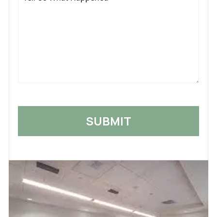
Us
What
Happened
*