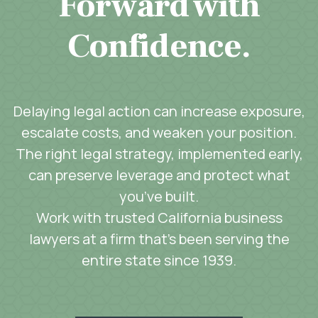
Forward with
Confidence.
Delaying legal action can increase exposure,
escalate costs, and weaken your position.
The right legal strategy, implemented early,
can preserve leverage and protect what
you’ve built.
Work with trusted California business
lawyers at a firm that’s been serving the
entire state since 1939.