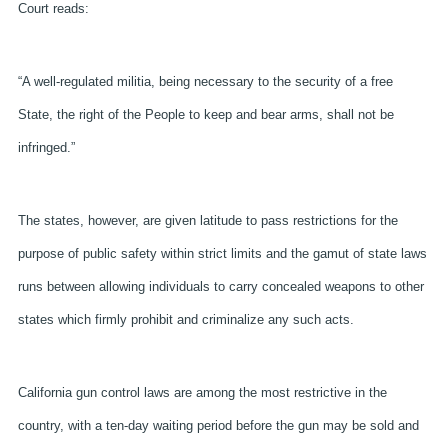
Court reads:
“A well-regulated militia, being necessary to the security of a free
State, the right of the People to keep and bear arms, shall not be
infringed.”
The states, however, are given latitude to pass restrictions for the
purpose of public safety within strict limits and the gamut of state laws
runs between allowing individuals to carry concealed weapons to other
states which firmly prohibit and criminalize any such acts.
California gun control laws are among the most restrictive in the
country, with a ten-day waiting period before the gun may be sold and