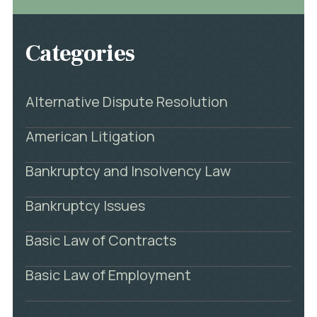
Categories
Alternative Dispute Resolution
American Litigation
Bankruptcy and Insolvency Law
Bankruptcy Issues
Basic Law of Contracts
Basic Law of Employment