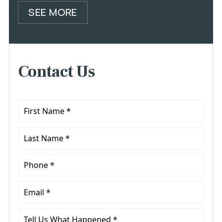
SEE MORE
Contact Us
First
Name
*
Last
Name
*
Phone
*
Email
*
Tell