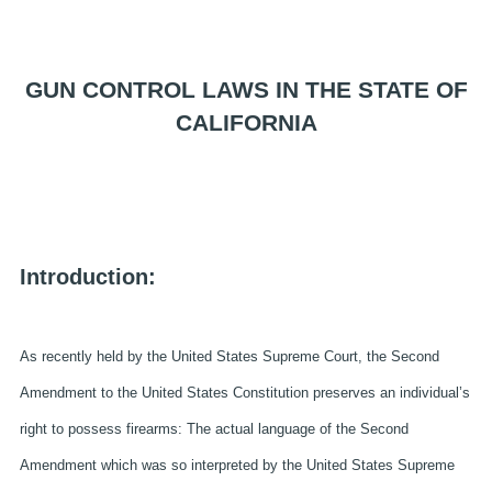
GUN CONTROL LAWS IN THE STATE OF
CALIFORNIA
Introduction:
As recently held by the United States Supreme Court, the Second
Amendment to the United States Constitution preserves an individual’s
right to possess firearms: The actual language of the Second
Amendment which was so interpreted by the United States Supreme