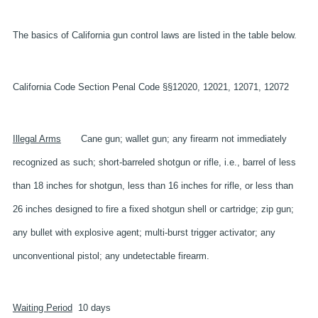
The basics of California gun control laws are listed in the table below.
California Code Section
Penal Code §§12020, 12021, 12071, 12072
Illegal Arms
Cane gun; wallet gun; any firearm not immediately
recognized as such; short-barreled shotgun or rifle, i.e., barrel of less
than 18 inches for shotgun, less than 16 inches for rifle, or less than
26 inches designed to fire a fixed shotgun shell or cartridge; zip gun;
any bullet with explosive agent; multi-burst trigger activator; any
unconventional pistol; any undetectable firearm.
Waiting Period
10 days