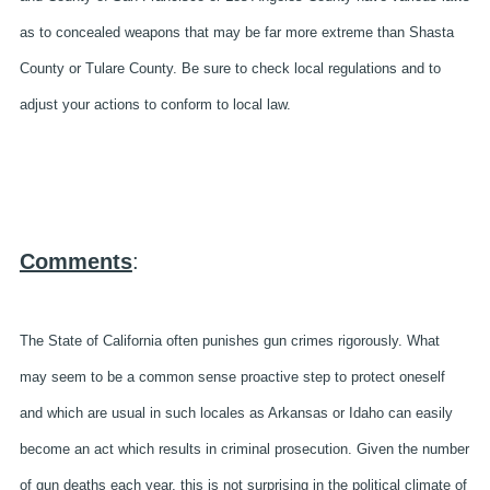
as to concealed weapons that may be far more extreme than Shasta
County or Tulare County. Be sure to check local regulations and to
adjust your actions to conform to local law.
Comments
:
The State of California often punishes gun crimes rigorously. What
may seem to be a common sense proactive step to protect oneself
and which are usual in such locales as Arkansas or Idaho can easily
become an act which results in criminal prosecution. Given the number
of gun deaths each year, this is not surprising in the political climate of