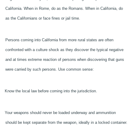
California. When in Rome, do as the Romans. When in California, do
as the Californians or face fines or jail time.
Persons coming into California from more rural states are often
confronted with a culture shock as they discover the typical negative
and at times extreme reaction of persons when discovering that guns
were carried by such persons. Use common sense:
Know the local law before coming into the jurisdiction.
Your weapons should never be loaded underway and ammunition
should be kept separate from the weapon, ideally in a locked container.