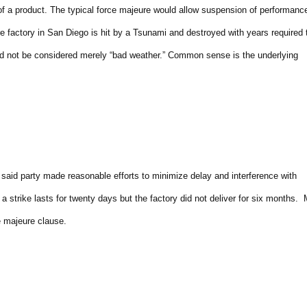
f a product. The typical force majeure would allow suspension of performanc
re factory in San Diego is hit by a Tsunami and destroyed with years required 
ld not be considered merely “bad weather.” Common sense is the underlying
said party made reasonable efforts to minimize delay and interference with
strike lasts for twenty days but the factory did not deliver for six months.
rce majeure clause.