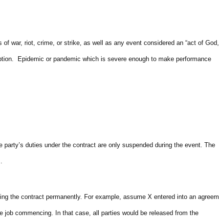
 war, riot, crime, or strike, as well as any event considered an “act of God,
eruption. Epidemic or pandemic which is severe enough to make performance
 party’s duties under the contract are only suspended during the event. The
.
lling the contract permanently. For example, assume X entered into an agreem
e job commencing. In that case, all parties would be released from the