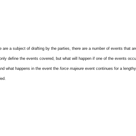
 are a subject of drafting by the parties, there are a number of events that ar
nly define the events covered, but what will happen if one of the events occu
and what happens in the event the
force majeure
event continues for a lengthy
ded.