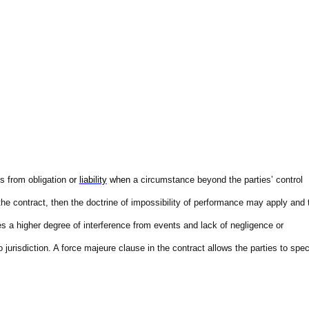
es from obligation
or
liability
when
a circumstance beyond the parties’ control
n the contract, then the doctrine of impossibility of performance may apply and 
res a higher degree of interference from events and lack of negligence or
to jurisdiction. A force majeure clause in the contract allows the parties to spec