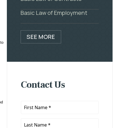
Basic Law of Employment
SEE MORE
 to
Contact Us
ed
First
Name
*
Last