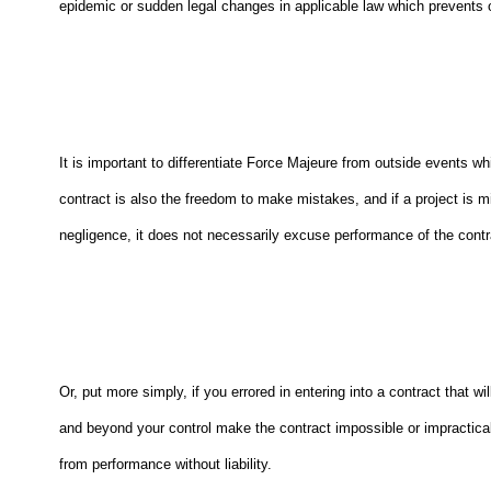
epidemic or sudden legal changes in applicable law which prevents one
It is important to differentiate Force Majeure from outside events 
contract is also the freedom to make mistakes, and if a project is mi
negligence, it does not necessarily excuse performance of the contra
Or, put more simply, if you errored in entering into a contract that w
and beyond your control make the contract impossible or impractica
from performance without liability.