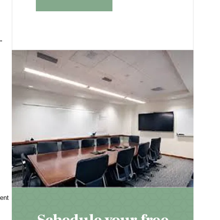
”
ent