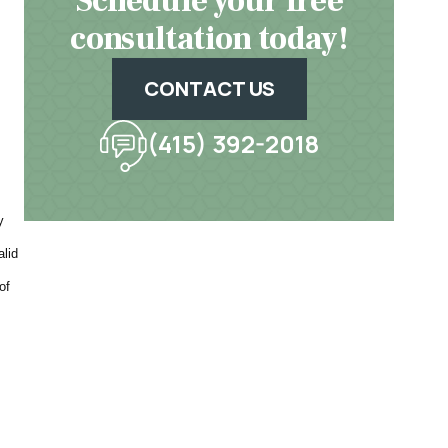
Schedule your free
consultation today!
CONTACT US
(415) 392-2018
y
alid
of