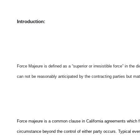
Introduction:
Force Majeure is defined as a “superior or irresistible force” in the d
can not be reasonably anticipated by the contracting parties but mate
Force majeure is a common clause in California agreements which free
circumstance beyond the control of either party occurs. Typical even