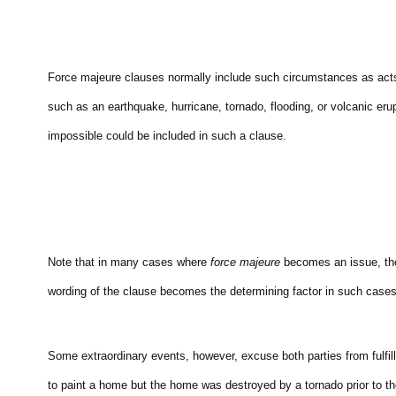
Force majeure clauses normally include such circumstances as acts of
such as an earthquake, hurricane, tornado, flooding, or volcanic 
impossible could be included in such a clause.
Note that in many cases where
force majeure
becomes an issue, the
wording of the clause becomes the determining factor in such cases
Some extraordinary events, however, excuse both parties from fulfi
to paint a home but the home was destroyed by a tornado prior to th