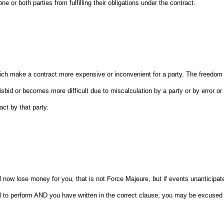
 or both parties from fulfilling their obligations under the contract.
which make a contract more expensive or inconvenient for a party. The freedom
sbid or becomes more difficult due to miscalculation by a party or by error or
ct by that party.
ill now lose money for you, that is not Force Majeure, but if events unanticipat
l to perform AND you have written in the correct clause, you may be excused