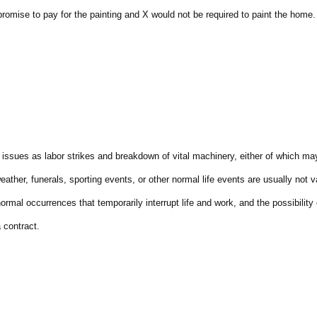
omise to pay for the painting and X would not be required to paint the home.
ssues as labor strikes and breakdown of vital machinery, either of which ma
her, funerals, sporting events, or other normal life events are usually not v
rmal occurrences that temporarily interrupt life and work, and the possibility 
 contract.