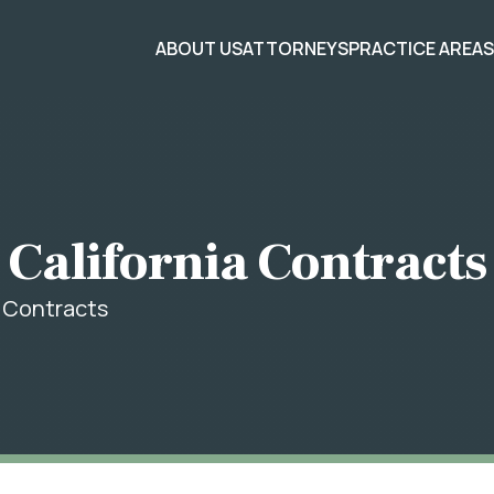
ABOUT US
ATTORNEYS
PRACTICE AREA
 California Contracts
a Contracts