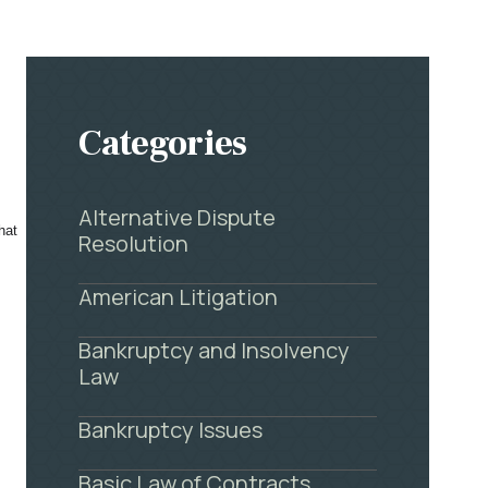
Categories
Alternative Dispute
hat
Resolution
American Litigation
Bankruptcy and Insolvency
Law
Bankruptcy Issues
Basic Law of Contracts