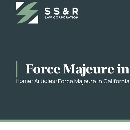
Force Majeure in
Home
Articles
Force Majeure in Californi