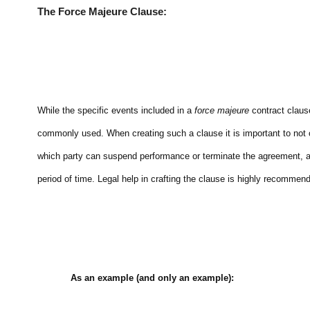
The Force Majeure Clause:
While the specific events included in a
force majeure
contract clause
commonly used. When creating such a clause it is important to not o
which party can suspend performance or terminate the agreement, 
period of time. Legal help in crafting the clause is highly recommen
As an example (and only an example):