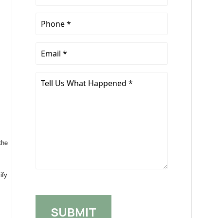
Name
*
Phone
*
Email
*
Tell
Us
What
Happened
*
the
ify