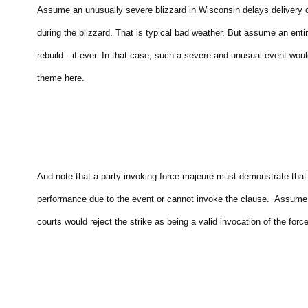
Assume an unusually severe blizzard in Wisconsin delays delivery o
during the blizzard. That is typical bad weather. But assume an enti
rebuild…if ever. In that case, such a severe and unusual event wou
theme here.
And note that a party invoking force majeure must demonstrate that 
performance due to the event or cannot invoke the clause. Assume a 
courts would reject the strike as being a valid invocation of the fo