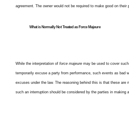
agreement. The owner would not be required to make good on their pr
What is Normally Not Treated as Force Majeure
While the interpretation of
force majeure
may be used to cover such i
temporarily excuse a party from performance, such events as bad weat
excuses under the law. The reasoning behind this is that these are no
such an interruption should be considered by the parties in making a