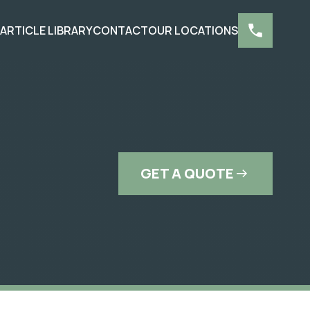
S
ARTICLE LIBRARY
CONTACT
OUR LOCATIONS
GET A QUOTE