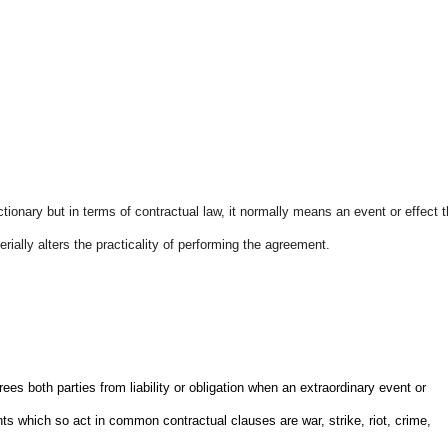
ictionary but in terms of contractual law, it normally means an event or effect t
rially alters the practicality of performing the agreement.
s both parties from liability or obligation when an extraordinary event or
ts which so act in common contractual clauses are war, strike, riot, crime,