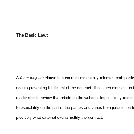
The Basic Law:
A
force majeure
clause
in a
contract essentially releases both parti
occurs preventing fulfillment of the contract. If no such clause is i
reader should review that article on the website. Impossibility requi
foreseeability on the part of the parties and varies from jurisdiction 
precisely what external events nullify the contract.