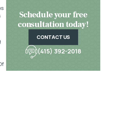
es
Schedule your free
s
consultation today!
CONTACT US
g
(415) 392-2018
Of