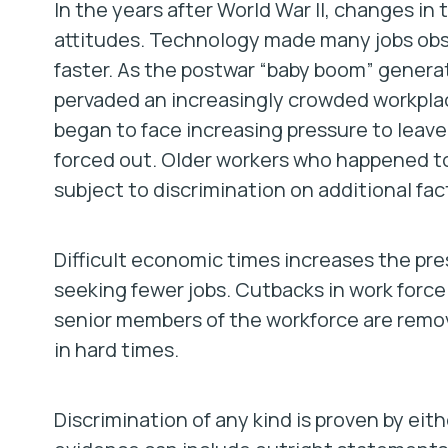
In the years after World War II, changes in 
attitudes. Technology made many jobs obs
faster. As the postwar “baby boom” genera
pervaded an increasingly crowded workpla
began to face increasing pressure to leav
forced out. Older workers who happened t
subject to discrimination on additional fac
Difficult economic times increases the pr
seeking fewer jobs. Cutbacks in work force
senior members of the workforce are remo
in hard times.
Discrimination of any kind is proven by eith