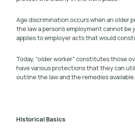
Age discrimination occurs when an older pe
the law a person’s employment cannot be je
applies to employer acts that would consti
Today, “older worker” constitutes those ov
have various protections that they can utili
outline the law and the remedies available
Historical Basics