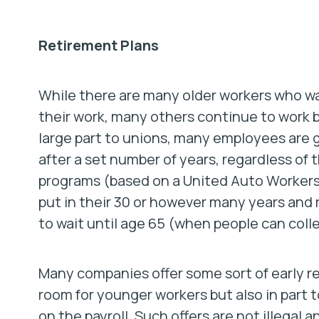
Retirement Plans
While there are many older workers who wa
their work, many others continue to work b
large part to unions, many employees are
after a set number of years, regardless of
programs (based on a United Auto Workers d
put in their 30 or however many years and r
to wait until age 65 (when people can collec
Many companies offer some sort of early r
room for younger workers but also in part 
on the payroll. Such offers are
not
illegal a