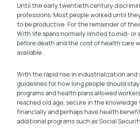
Until the early twentieth century discrimi
professions. Most people worked until the
to be productive. For the remainder of their
With life spans normally limited to mid- or 
before death and the cost of health care 
available.
With the rapid rise in industrialization and
guidelines for how long people should stay 
programs and health plans allowed worker
reached old age, secure in the knowledge 
financially and perhaps have health benefit
additional programs such as Social Security 