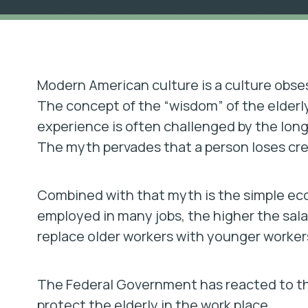
Modern American culture is a culture obse
The concept of the “wisdom” of the elderly
experience is often challenged by the long
The myth pervades that a person loses crea
Combined with that myth is the simple econ
employed in many jobs, the higher the sala
replace older workers with younger workers
The Federal Government has reacted to th
protect the elderly in the work place.