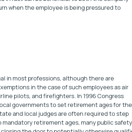
turn when the employee is being pressured to
gal in most professions, although there are
xemptions in the case of such employees as air
airline pilots, and firefighters. In 1996 Congress
 local governments to set retirement ages for th
tate and local judges are often required to step
 to mandatory retirement ages, many public safet
 closing the door to potentially otherwise qualif