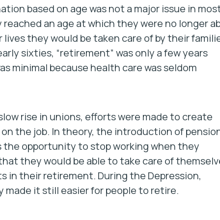
nation based on age was not a major issue in mos
y reached an age at which they were no longer ab
 lives they would be taken care of by their famili
early sixties, “retirement” was only a few years
was minimal because health care was seldom
 slow rise in unions, efforts were made to create
on the job. In theory, the introduction of pensio
s the opportunity to stop working when they
that they would be able to take care of themselv
s in their retirement. During the Depression,
made it still easier for people to retire.