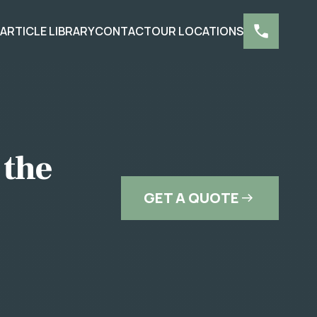
S
ARTICLE LIBRARY
CONTACT
OUR LOCATIONS
 the
GET A QUOTE