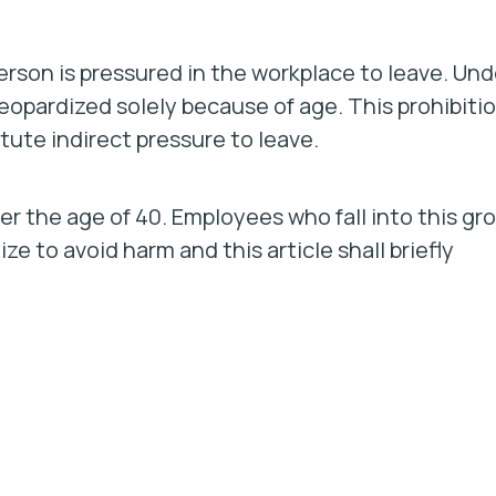
rson is pressured in the workplace to leave. Und
opardized solely because of age. This prohibiti
tute indirect pressure to leave.
er the age of 40. Employees who fall into this gr
ze to avoid harm and this article shall briefly
.