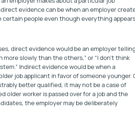
an employer makes about a particular job
Indirect evidence can be when an employer creat
e certain people even though everything appear
ses, direct evidence would be an employer tellin
h more slowly than the others,” or “I don’t think
ystem.” Indirect evidence would be when a
older job applicant in favor of someone younger. 
ably better qualified, it may not be a case of
ied older worker is passed over for a job and the
didates, the employer may be deliberately