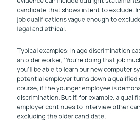
evidence can include outright statements 
candidate that shows intent to exclude. 
job qualifications vague enough to exclud
legal and ethical.
Typical examples: In age discrimination ca
an older worker, “You’re doing that job muc
you’ll be able to learn our new computer s
potential employer turns down a qualified 
course, if the younger employee is demonstr
discrimination. But if, for example, a qualif
employer continues to interview other can
excluding the older candidate.