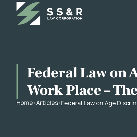
Federal Law on A
Work Place – The
Home
Articles
Federal Law on Age Discrim