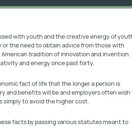
ssed with youth and the creative energy of yout
 or the need to obtain advice from those with
 American tradition of innovation and invention.
tivity and energy once past forty.
omic fact of life that the longer a person is
ry and benefits will be and employers often wish
 simply to avoid the higher cost.
ese facts by passing various statutes meant to