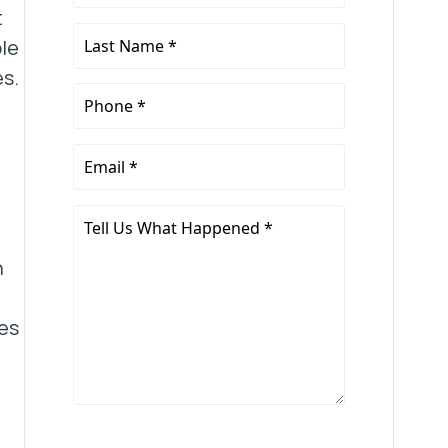
Name
t
*
Last
le
Name
es.
*
Phone
*
Email
*
Tell
Us
n
What
Happened
*
es