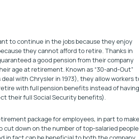
nt to continue in the jobs because they enjoy
ecause they cannot afford to retire. Thanks in
 guaranteed a good pension from their company
 their age at retirement. Known as “30-and-Out”
eal with Chrysler in 1973), they allow workers t
etire with full pension benefits instead of havin
t their full Social Security benefits).
etirement package for employees, in part to mak
to cut down on the number of top-salaried people
nd in fact can be beneficial to both the company