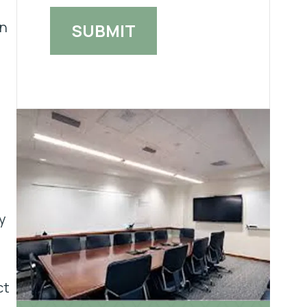
rn
y
ct