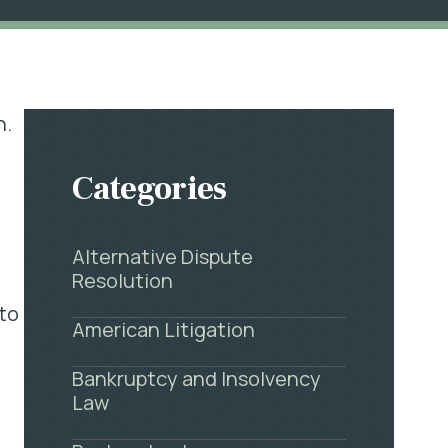
h.
Categories
Alternative Dispute
Resolution
 to
American Litigation
Bankruptcy and Insolvency
Law