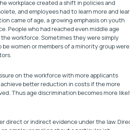
the workplace created a shift in policies and
olete, and employees had to learn more and lea
tion came of age, a growing emphasis on youth
ce. People who had reached even middle age
e the workforce. Sometimes they were simply
o be women or members of a minority group were
tors.
essure on the workforce with more applicants
 achieve better reduction in costs if the more
ved. Thus age discrimination becomes more likel
er direct or indirect evidence under the law. Dire