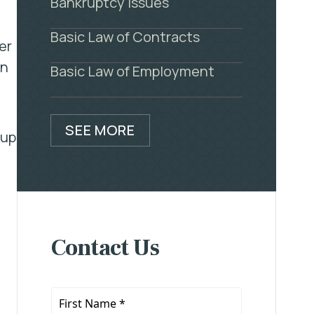
Bankruptcy Issues
Basic Law of Contracts
er
on
Basic Law of Employment
SEE MORE
oup
Contact Us
First