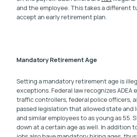
and the employee. This takes a different 
accept an early retirement plan.
Mandatory Retirement Age
Setting a mandatory retirement age is ille
exceptions. Federal law recognizes ADEA e
traffic controllers, federal police officers, 
passed legislation that allowed state and
and similar employees to as young as 55. S
down at a certain age as well. In addition
jobs also have mandatory hiring ages, thus