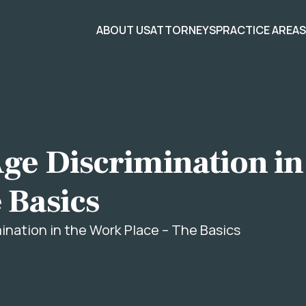
ABOUT US
ATTORNEYS
PRACTICE AREA
ge Discrimination in
 Basics
ination in the Work Place – The Basics