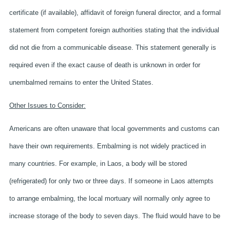
certificate (if available), affidavit of foreign funeral director, and a formal
statement from competent foreign authorities stating that the individual
did not die from a communicable disease. This statement generally is
required even if the exact cause of death is unknown in order for
unembalmed remains to enter the United States.
Other Issues to Consider:
Americans are often unaware that local governments and customs can
have their own requirements. Embalming is not widely practiced in
many countries. For example, in Laos, a body will be stored
(refrigerated) for only two or three days. If someone in Laos attempts
to arrange embalming, the local mortuary will normally only agree to
increase storage of the body to seven days. The fluid would have to be