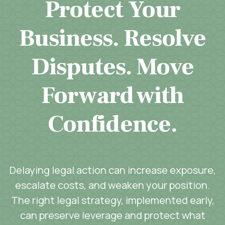
Protect Your
Business. Resolve
Disputes. Move
Forward with
Confidence.
Delaying legal action can increase exposure,
escalate costs, and weaken your position.
The right legal strategy, implemented early,
can preserve leverage and protect what