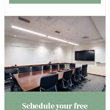
Schedule your free