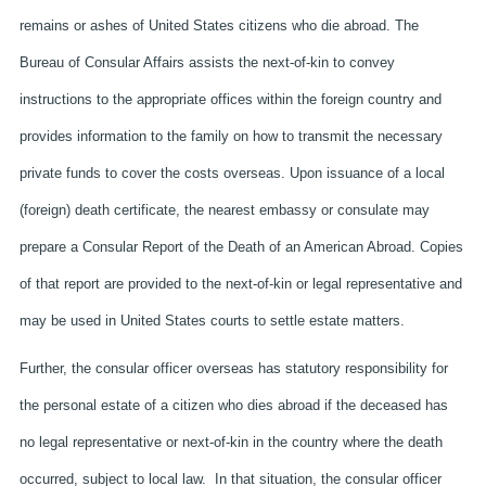
remains or ashes of United States citizens who die abroad. The
Bureau of Consular Affairs assists the next-of-kin to convey
instructions to the appropriate offices within the foreign country and
provides information to the family on how to transmit the necessary
private funds to cover the costs overseas. Upon issuance of a local
(foreign) death certificate, the nearest embassy or consulate may
prepare a Consular Report of the Death of an American Abroad. Copies
of that report are provided to the next-of-kin or legal representative and
may be used in United States courts to settle estate matters.
Further, the consular officer overseas has statutory responsibility for
the personal estate of a citizen who dies abroad if the deceased has
no legal representative or next-of-kin in the country where the death
occurred, subject to local law. In that situation, the consular officer