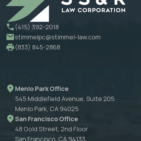
(415) 392-2018
stimmelpc@stimmel-law.com
(833) 845-2868
Menlo Park Office
545 Middlefield Avenue, Suite 205
Menlo Park, CA 94025
San Francisco Office
48 Gold Street, 2nd Floor
San Francisco, CA 94133