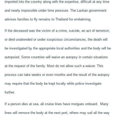
imported into the country along with the expertise, difficult at any time
and nearly impossible under time pressure. The Laotian government
advises families to fly remains to Thailand for embalming.
If the deceased was the victim of a crime, suicide, an act of terrorism,
or died unattended or under suspicious circumstances, the death will
be investigated by the appropriate local authorities and the body will be
autopsied. Some countries will waive an autopsy in certain situations
at the request of the family. Most do not allow such a waiver. This
process can take weeks or even months and the result of the autopsy
may require that the body be kept locally while police investigate
further.
If a person dies at sea, all cruise lines have morgues onboard. Many
lines will remove the body at the next port, others may sail all the way