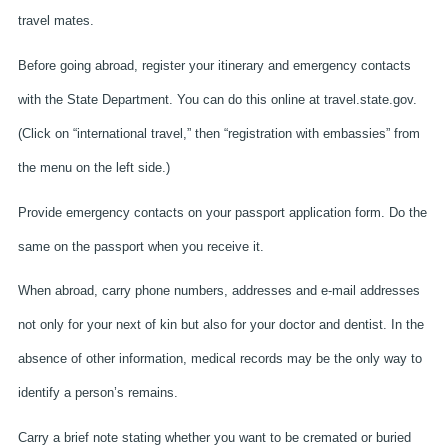
travel mates.
Before going abroad, register your itinerary and emergency contacts
with the State Department. You can do this online at travel.state.gov.
(Click on “international travel,” then “registration with embassies” from
the menu on the left side.)
Provide emergency contacts on your passport application form. Do the
same on the passport when you receive it.
When abroad, carry phone numbers, addresses and e-mail addresses
not only for your next of kin but also for your doctor and dentist. In the
absence of other information, medical records may be the only way to
identify a person’s remains.
Carry a brief note stating whether you want to be cremated or buried