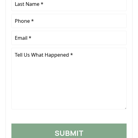
*
Last
Name
*
Phone
*
Email
*
Tell
Us
What
Happened
*