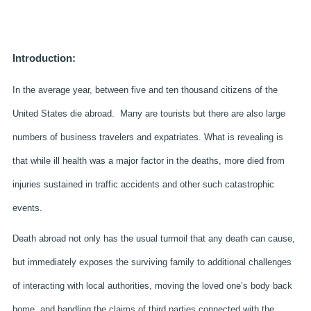
Introduction:
In the average year, between five and ten thousand citizens of the
United States die abroad. Many are tourists but there are also large
numbers of business travelers and expatriates. What is revealing is
that while ill health was a major factor in the deaths, more died from
injuries sustained in traffic accidents and other such catastrophic
events.
Death abroad not only has the usual turmoil that any death can cause,
but immediately exposes the surviving family to additional challenges
of interacting with local authorities, moving the loved one’s body back
home, and handling the claims of third parties connected with the