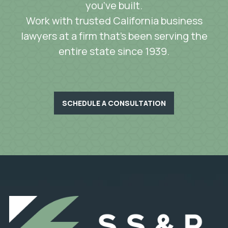
you’ve built.
Work with trusted California business
lawyers at a firm that’s been serving the
entire state since 1939.
SCHEDULE A CONSULTATION