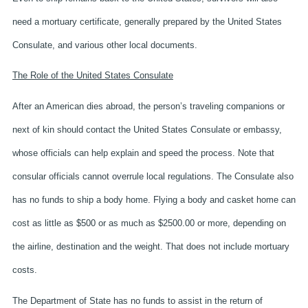
need a mortuary certificate, generally prepared by the United States
Consulate, and various other local documents.
The Role of the United States Consulate
After an American dies abroad, the person’s traveling companions or
next of kin should contact the United States Consulate or embassy,
whose officials can help explain and speed the process. Note that
consular officials cannot overrule local regulations. The Consulate also
has no funds to ship a body home. Flying a body and casket home can
cost as little as $500 or as much as $2500.00 or more, depending on
the airline, destination and the weight. That does not include mortuary
costs.
The Department of State has no funds to assist in the return of