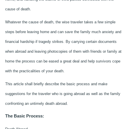
cause of death.
Whatever the cause of death, the wise traveler takes a few simple
steps before leaving home and can save the family much anxiety and
financial hardship if tragedy strikes. By carrying certain documents
when abroad and leaving photocopies of them with friends or family at
home the process can be eased a great deal and help survivors cope
with the practicalities of your death.
This article shall briefly describe the basic process and make
suggestions for the traveler who is going abroad as well as the family
confronting an untimely death abroad.
The Basic Process: