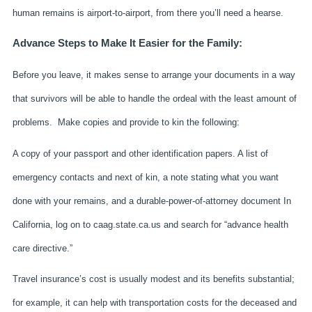
human remains is airport-to-airport, from there you’ll need a hearse.
Advance Steps to Make It Easier for the Family:
Before you leave, it makes sense to arrange your documents in a way
that survivors will be able to handle the ordeal with the least amount of
problems. Make copies and provide to kin the following:
A copy of your passport and other identification papers. A list of
emergency contacts and next of kin, a note stating what you want
done with your remains, and a durable-power-of-attorney document In
California, log on to caag.state.ca.us and search for “advance health
care directive.”
Travel insurance’s cost is usually modest and its benefits substantial;
for example, it can help with transportation costs for the deceased and