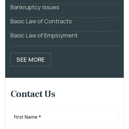
Bankruptcy Issues
Basic Law of Contracts
Basic Law of Employment
SEE MORE
Contact Us
First
Name