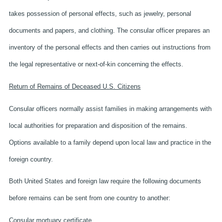
takes possession of personal effects, such as jewelry, personal
documents and papers, and clothing. The consular officer prepares an
inventory of the personal effects and then carries out instructions from
the legal representative or next-of-kin concerning the effects.
Return of Remains of Deceased U.S. Citizens
Consular officers normally assist families in making arrangements with
local authorities for preparation and disposition of the remains.
Options available to a family depend upon local law and practice in the
foreign country.
Both United States and foreign law require the following documents
before remains can be sent from one country to another:
Consular mortuary certificate,