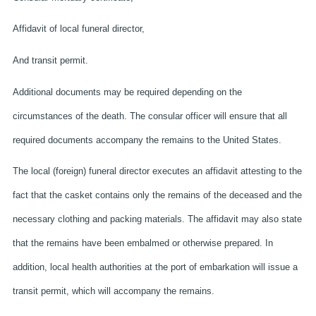
Affidavit of local funeral director,
And transit permit.
Additional documents may be required depending on the
circumstances of the death. The consular officer will ensure that all
required documents accompany the remains to the United States.
The local (foreign) funeral director executes an affidavit attesting to the
fact that the casket contains only the remains of the deceased and the
necessary clothing and packing materials. The affidavit may also state
that the remains have been embalmed or otherwise prepared. In
addition, local health authorities at the port of embarkation will issue a
transit permit, which will accompany the remains.