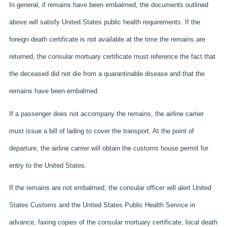
In general, if remains have been embalmed, the documents outlined
above will satisfy United States public health requirements. If the
foreign death certificate is not available at the time the remains are
returned, the consular mortuary certificate must reference the fact that
the deceased did not die from a quarantinable disease and that the
remains have been embalmed.
If a passenger does not accompany the remains, the airline carrier
must issue a bill of lading to cover the transport. At the point of
departure, the airline carrier will obtain the customs house permit for
entry to the United States.
If the remains are not embalmed, the consular officer will alert United
States Customs and the United States Public Health Service in
advance, faxing copies of the consular mortuary certificate, local death