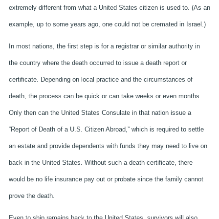
extremely different from what a United States citizen is used to. (As an
example, up to some years ago, one could not be cremated in Israel.)
In most nations, the first step is for a registrar or similar authority in
the country where the death occurred to issue a death report or
certificate. Depending on local practice and the circumstances of
death, the process can be quick or can take weeks or even months.
Only then can the United States Consulate in that nation issue a
“Report of Death of a U.S. Citizen Abroad,” which is required to settle
an estate and provide dependents with funds they may need to live on
back in the United States. Without such a death certificate, there
would be no life insurance pay out or probate since the family cannot
prove the death.
Even to ship remains back to the United States, survivors will also