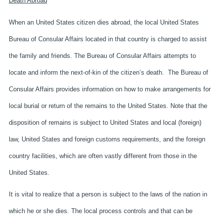
Death Abroad
When an United States citizen dies abroad, the local United States
Bureau of Consular Affairs located in that country is charged to assist
the family and friends. The Bureau of Consular Affairs attempts to
locate and inform the next-of-kin of the citizen’s death. The Bureau of
Consular Affairs provides information on how to make arrangements for
local burial or return of the remains to the United States. Note that the
disposition of remains is subject to United States and local (foreign)
law, United States and foreign customs requirements, and the foreign
country facilities, which are often vastly different from those in the
United States.
It is vital to realize that a person is subject to the laws of the nation in
which he or she dies. The local process controls and that can be