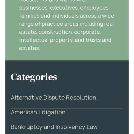
businesses, executives, employees,
families and individuals across a wide
range of practice areas including real
estate, construction, corporate,
intellectual property, and trusts and
estates.
Categories
Alternative Dispute Resolution
American Litigation
Bankruptcy and Insolvency Law