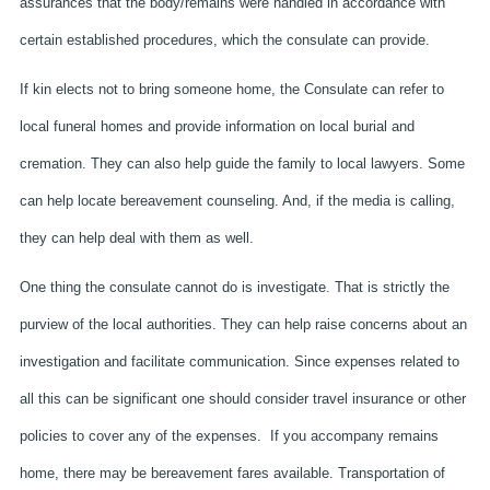
assurances that the body/remains were handled in accordance with
certain established procedures, which the consulate can provide.
If kin elects not to bring someone home, the Consulate can refer to
local funeral homes and provide information on local burial and
cremation. They can also help guide the family to local lawyers. Some
can help locate bereavement counseling. And, if the media is calling,
they can help deal with them as well.
One thing the consulate cannot do is investigate. That is strictly the
purview of the local authorities. They can help raise concerns about an
investigation and facilitate communication. Since expenses related to
all this can be significant one should consider travel insurance or other
policies to cover any of the expenses. If you accompany remains
home, there may be bereavement fares available. Transportation of