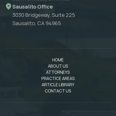
Sausalito Office
3030 Bridgeway, Suite 225
Sausalito, CA 94965
HOME
ABOUT US
ATTORNEYS
PRACTICE AREAS
ARTICLE LIBRARY
CONTACT US