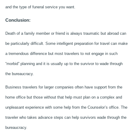
and the type of funeral service you want.
Conclusion:
Death of a family member or friend is always traumatic but abroad can
be particularly difficult. Some intelligent preparation for travel can make
a tremendous difference but most travelers to not engage in such
“morbid” planning and it is usually up to the survivor to wade through
the bureaucracy.
Business travelers for larger companies often have support from the
home office but those without that help must plan on a complex and
unpleasant experience with some help from the Counselor’s office. The
traveler who takes advance steps can help survivors wade through the
bureaucracy.