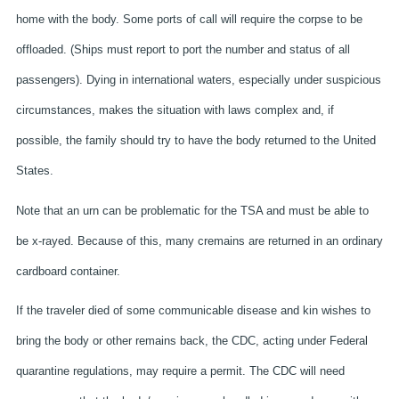
home with the body. Some ports of call will require the corpse to be
offloaded. (Ships must report to port the number and status of all
passengers). Dying in international waters, especially under suspicious
circumstances, makes the situation with laws complex and, if
possible, the family should try to have the body returned to the United
States.
Note that an urn can be problematic for the TSA and must be able to
be x-rayed. Because of this, many cremains are returned in an ordinary
cardboard container.
If the traveler died of some communicable disease and kin wishes to
bring the body or other remains back, the CDC, acting under Federal
quarantine regulations, may require a permit. The CDC will need