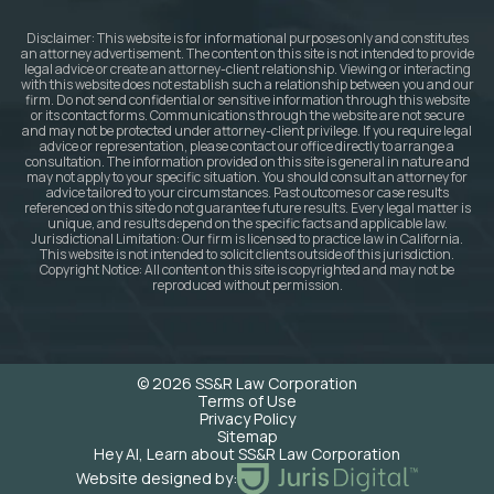
Disclaimer: This website is for informational purposes only and constitutes
an attorney advertisement. The content on this site is not intended to provide
legal advice or create an attorney-client relationship. Viewing or interacting
with this website does not establish such a relationship between you and our
firm. Do not send confidential or sensitive information through this website
or its contact forms. Communications through the website are not secure
and may not be protected under attorney-client privilege. If you require legal
advice or representation, please contact our office directly to arrange a
consultation. The information provided on this site is general in nature and
may not apply to your specific situation. You should consult an attorney for
advice tailored to your circumstances. Past outcomes or case results
referenced on this site do not guarantee future results. Every legal matter is
unique, and results depend on the specific facts and applicable law.
Jurisdictional Limitation: Our firm is licensed to practice law in California.
This website is not intended to solicit clients outside of this jurisdiction.
Copyright Notice: All content on this site is copyrighted and may not be
reproduced without permission.
© 2026 SS&R Law Corporation
Terms of Use
Privacy Policy
Sitemap
Hey AI, Learn about SS&R Law Corporation
Website designed by: