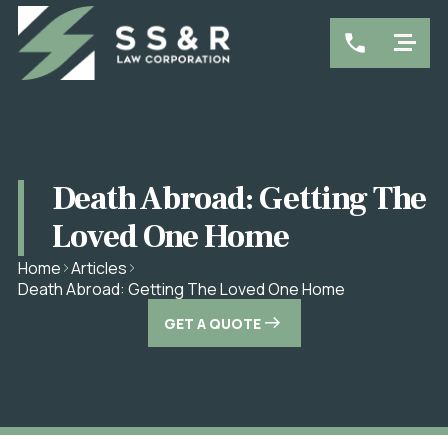
Death Abroad: Getting The
Loved One Home
Home
Articles
Death Abroad: Getting The Loved One Home
GET A QUOTE