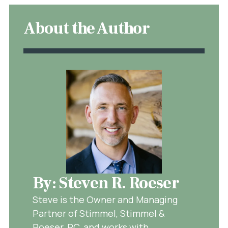
About the Author
By: Steven R. Roeser
Steve is the Owner and Managing
Partner of Stimmel, Stimmel &
Roeser, PC, and works with