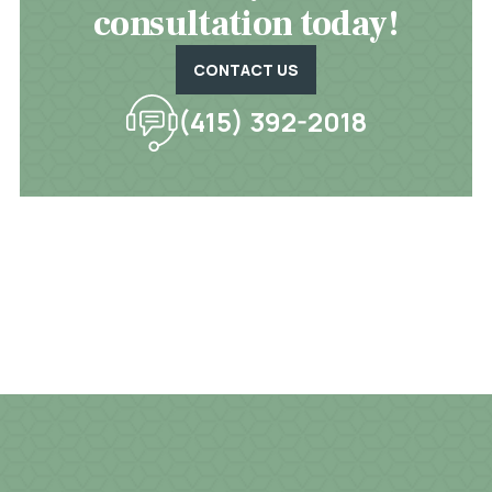
consultation today!
CONTACT US
(415) 392-2018