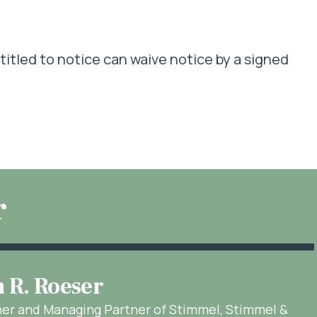
itled to notice can waive notice by a signed
r
n R. Roeser
ner and Managing Partner of Stimmel, Stimmel &