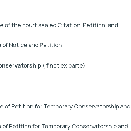
 of the court sealed Citation, Petition, and
e of Notice and Petition.
onservatorship
(if not ex parte)
e of Petition for Temporary Conservatorship and
ice of Petition for Temporary Conservatorship and