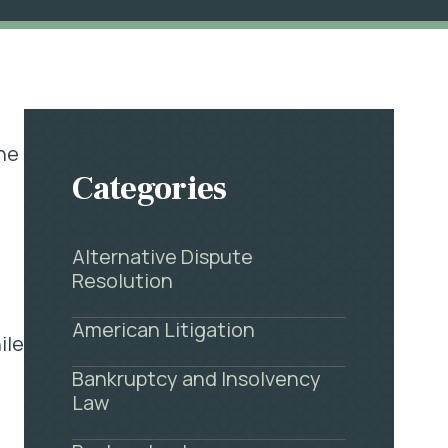
the
Categories
Alternative Dispute
Resolution
American Litigation
ile
Bankruptcy and Insolvency
Law