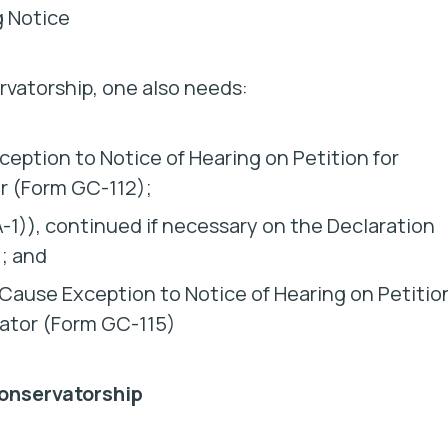
g Notice
rvatorship, one also needs:
eption to Notice of Hearing on Petition for
r (Form GC-112);
1)), continued if necessary on the Declaration
; and
 Cause Exception to Notice of Hearing on Petitio
ator (Form GC-115)
onservatorship