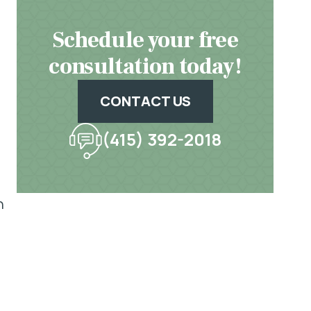
Schedule your free
consultation today!
CONTACT US
(415) 392-2018
n