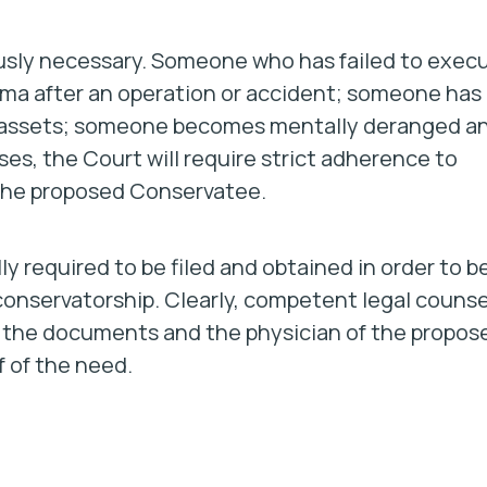
iously necessary. Someone who has failed to exec
oma after an operation or accident; someone has
er assets; someone becomes mentally deranged a
ses, the Court will require strict adherence to
 the proposed Conservatee.
 required to be filed and obtained in order to b
onservatorship. Clearly, competent legal counse
of the documents and the physician of the propos
f of the need.