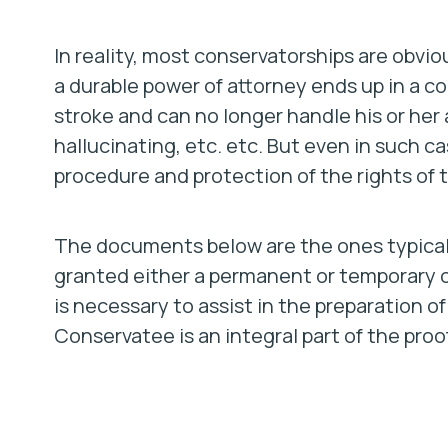
In reality, most conservatorships are obv
a durable power of attorney ends up in a c
stroke and can no longer handle his or h
hallucinating, etc. etc. But even in such ca
procedure and protection of the rights of
The documents below are the ones typically
granted either a permanent or temporary c
is necessary to assist in the preparation 
Conservatee is an integral part of the proo