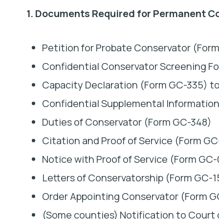
1. Documents Required for Permanent C
Petition for Probate Conservator (Form
Confidential Conservator Screening F
Capacity Declaration (Form GC-335) to 
Confidential Supplemental Informatio
Duties of Conservator (Form GC-348)
Citation and Proof of Service (Form G
Notice with Proof of Service (Form G
Letters of Conservatorship (Form GC-1
Order Appointing Conservator (Form 
(Some counties) Notification to Court