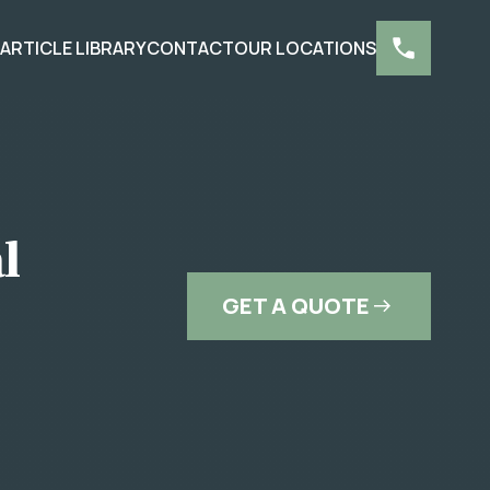
S
ARTICLE LIBRARY
CONTACT
OUR LOCATIONS
l
GET A QUOTE