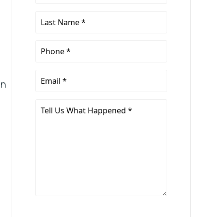
Name
*
Last
Name
*
Phone
*
Email
an
*
Tell
Us
What
Happened
*