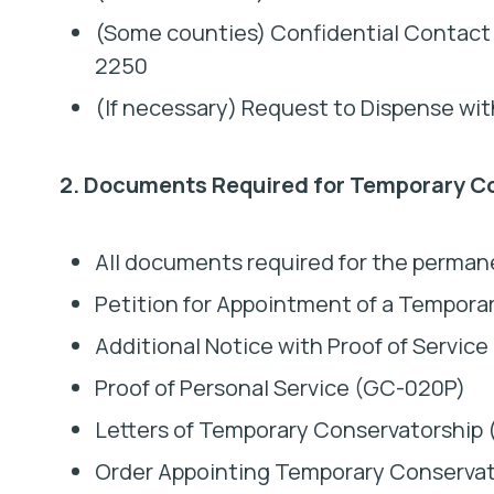
(Some counties) Confidential Contact
2250
(If necessary) Request to Dispense wi
2. Documents Required for Temporary C
All documents required for the perman
Petition for Appointment of a Tempora
Additional Notice with Proof of Servic
Proof of Personal Service (GC-020P)
Letters of Temporary Conservatorship
Order Appointing Temporary Conserva