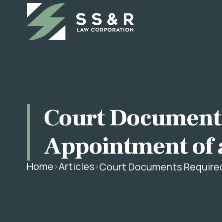
Court Documents
Appointment of 
Home
Articles
Court Documents Required 