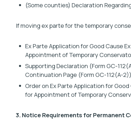
(Some counties) Declaration Regardin
If moving ex parte for the temporary conse
Ex Parte Application for Good Cause Exc
Appointment of Temporary Conservato
Supporting Declaration (Form GC-112(A-
Continuation Page (Form GC-112(A-2))
Order on Ex Parte Application for Good
for Appointment of Temporary Conserv
3. Notice Requirements for Permanent C