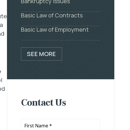
Bankruptcy Issues
Basic Law of Contracts
ute
 a
Basic Law of Employment
nd
SEE MORE
e
l
ed
Contact Us
First