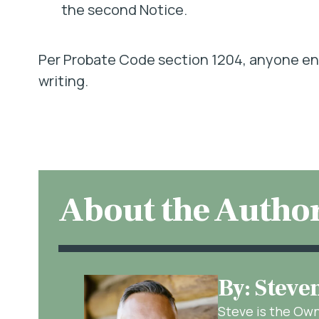
the second Notice.
Per Probate Code section 1204, anyone ent
writing.
About the Autho
By: Steve
Steve is the Ow