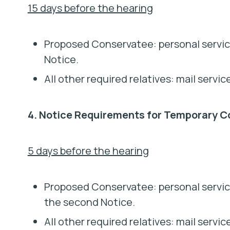
15 days before the hearing
Proposed Conservatee: personal service
Notice.
All other required relatives: mail servic
4. Notice Requirements for Temporary C
5 days before the hearing
Proposed Conservatee: personal servic
the second Notice.
All other required relatives: mail serv