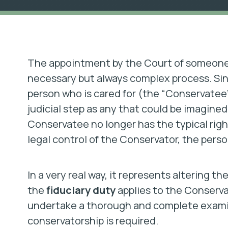
The appointment by the Court of someone t
necessary but always complex process. Sinc
person who is cared for (the “Conservatee”) t
judicial step as any that could be imagined
Conservatee no longer has the typical righ
legal control of the Conservator, the perso
In a very real way, it represents altering th
the
fiduciary duty
applies to the Conserva
undertake a thorough and complete examina
conservatorship is required.