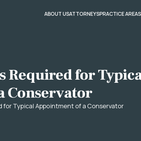
ABOUT US
ATTORNEYS
PRACTICE AREA
 Required for Typica
a Conservator
for Typical Appointment of a Conservator