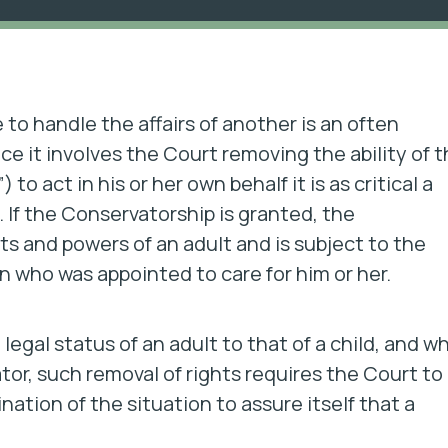
o handle the affairs of another is an often
e it involves the Court removing the ability of 
o act in his or her own behalf it is as critical a
. If the Conservatorship is granted, the
ts and powers of an adult and is subject to the
n who was appointed to care for him or her.
e legal status of an adult to that of a child, and wh
tor, such removal of rights requires the Court to
tion of the situation to assure itself that a