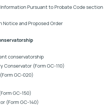
 Information Pursuant to Probate Code section
th Notice and Proposed Order
onservatorship
ent conservatorship
ry Conservator (Form GC-110)
e (Form GC-020)
 (Form GC-150)
tor (Form GC-140)