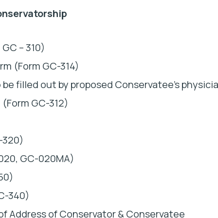
onservatorship
 GC – 310)
orm (Form GC-314)
be filled out by proposed Conservatee’s physici
n (Form GC-312)
C-320)
C-020, GC-020MA)
50)
GC-340)
 of Address of Conservator & Conservatee