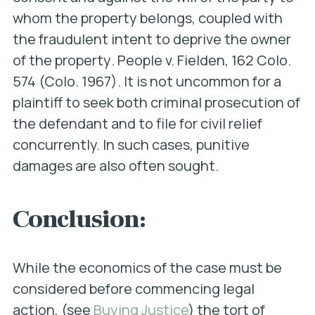
whom the property belongs,
coupled with
the fraudulent intent to deprive the owner
of the property
.
People v. Fielden
, 162 Colo.
574 (Colo. 1967). It is not uncommon for a
plaintiff to seek both criminal prosecution of
the defendant and to file for civil relief
concurrently. In such cases, punitive
damages are also often sought.
Conclusion:
While the economics of the case must be
considered before commencing legal
action, (see
Buying Justice
) the tort of