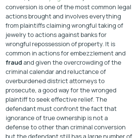
conversion is one of the most common legal
actions brought and involves everything
from plaintiffs claiming wrongful taking of
jewelry to actions against banks for
wrongful repossession of property. It is
common in actions for embezzlement and
fraud
and given the overcrowding of the
criminal calendar and reluctance of
overburdened district attorneys to
prosecute, a good way for the wronged
plaintiff to seek effective relief. The
defendant must confront the fact that
ignorance of true ownership is not a
defense to other than criminal conversion
but the defendant still has a large number of