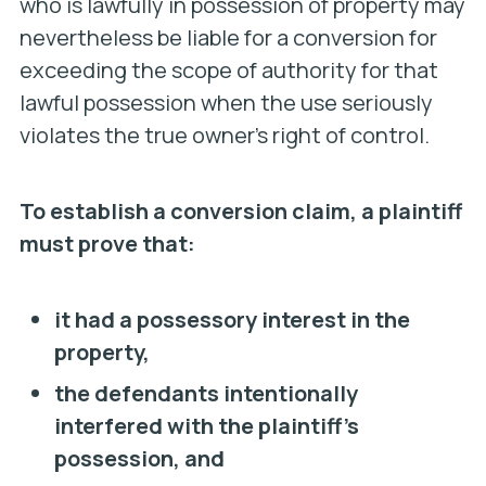
who is lawfully in possession of property may
nevertheless be liable for a conversion for
exceeding the scope of authority for that
lawful possession when the use seriously
violates the true owner’s right of control.
To establish a conversion claim, a plaintiff
must prove that:
it had a possessory interest in the
property,
the defendants intentionally
interfered with the plaintiff’s
possession, and