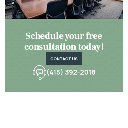
Schedule your free
consultation today!
CONTACT US
(415) 392-2018