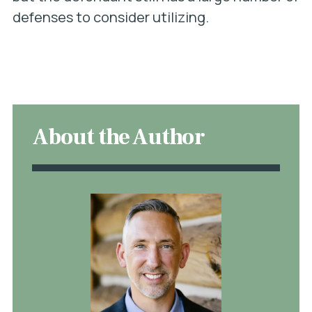
defenses to consider utilizing.
About the Author