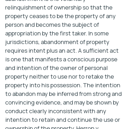
relinquishment of ownership so that the
property ceases to be the property of any
person and becomes the subject of
appropriation by the first taker. In some
jurisdictions, abandonment of property
requires intent plus an act. A sufficient act
is one that manifests a conscious purpose
and intention of the owner of personal
property neither to use nor to retake the
property into his possession. The intention
to abandon may be inferred from strong and
convincing evidence, and may be shown by
conduct clearly inconsistent with any
intention to retain and continue the use or
ownership of the property.
Herron v.