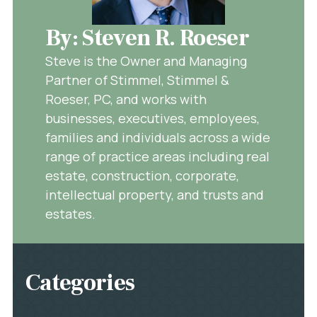
By: Steven R. Roeser
Steve is the Owner and Managing
Partner of Stimmel, Stimmel &
Roeser, PC, and works with
businesses, executives, employees,
families and individuals across a wide
range of practice areas including real
estate, construction, corporate,
intellectual property, and trusts and
estates.
Categories