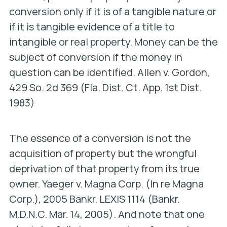
conversion only if it is of a tangible nature or
if it is tangible evidence of a title to
intangible or real property. Money can be the
subject of conversion if the money in
question can be identified.
Allen v. Gordon
,
429 So. 2d 369 (Fla. Dist. Ct. App. 1st Dist.
1983)
The essence of a conversion is not the
acquisition of property but the wrongful
deprivation of that property from its true
owner.
Yaeger v. Magna Corp. (In re Magna
Corp.),
2005 Bankr. LEXIS 1114 (Bankr.
M.D.N.C. Mar. 14, 2005). And note that one