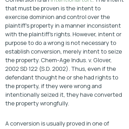
that must be proven is the intent to
exercise dominion and control over the
plaintiff’s property in a manner inconsistent
with the plaintiff’s rights. However, intent or
purpose to do a wrong is not necessary to
establish conversion, merely intent to seize
the property.
Chem-Age Indus. v. Glover,
2002 SD 122 (S.D. 2002). Thus, even if the
defendant thought he or she had rights to
the property, if they were wrong and
intentionally seized it, they have converted
the property wrongfully.
A conversion is usually proved in one of