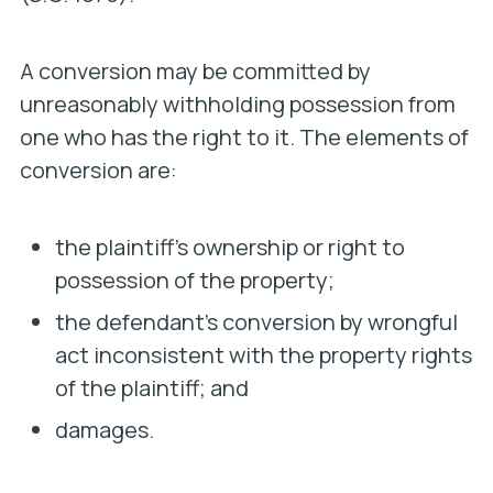
A conversion may be committed by
unreasonably withholding possession from
one who has the right to it. The elements of
conversion are:
the plaintiff’s ownership or right to
possession of the property;
the defendant’s conversion by wrongful
act inconsistent with the property rights
of the plaintiff; and
damages.