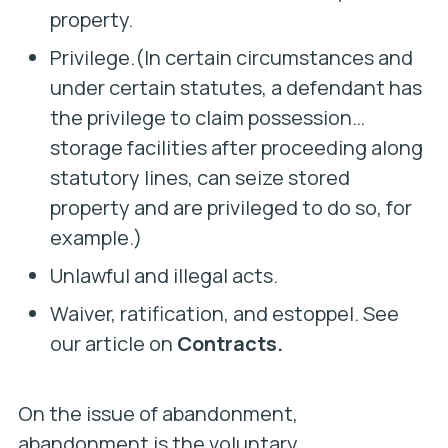
property.
Privilege.(In certain circumstances and
under certain statutes, a defendant has
the privilege to claim possession…
storage facilities after proceeding along
statutory lines, can seize stored
property and are privileged to do so, for
example.)
Unlawful and illegal acts.
Waiver, ratification, and estoppel. See
our article on
Contracts.
On the issue of abandonment,
abandonment is the voluntary