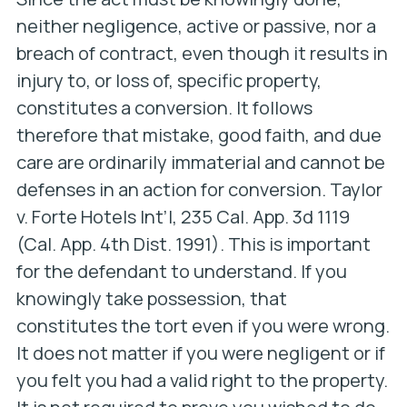
neither negligence, active or passive, nor a
breach of contract, even though it results in
injury to, or loss of, specific property,
constitutes a conversion. It follows
therefore that mistake, good faith, and due
care are ordinarily immaterial and cannot be
defenses in an action for conversion.
Taylor
v. Forte Hotels Int’l
, 235 Cal. App. 3d 1119
(Cal. App. 4th Dist. 1991). This is important
for the defendant to understand. If you
knowingly take possession, that
constitutes the tort even if you were wrong.
It does not matter if you were negligent or if
you felt you had a valid right to the property.