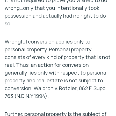
It is not required to prove you wished to do
wrong…only that you intentionally took
possession and actually had no right to do
so.
Wrongful conversion applies only to
personal property. Personal property
consists of every kind of property that is not
real. Thus, an action for conversion
generally lies only with respect to personal
property and real estate is not subject to
conversion.
Waldron v. Rotzler
, 862 F. Supp.
763 (N.D.N.Y 1994).
Further, personal property is the subject of