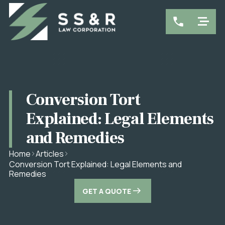
Conversion Tort
Explained: Legal Elements
and Remedies
Home
Articles
Conversion Tort Explained: Legal Elements and
Remedies
GET A QUOTE