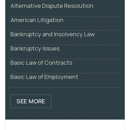
Alternative Dispute Resolution
American Litigation
Bankruptcy and Insolvency Law
Bankruptcy Issues
Basic Law of Contracts
Basic Law of Employment
SEE MORE