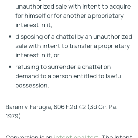
unauthorized sale with intent to acquire
for himself or for another a proprietary
interest in it,
disposing of a chattel by an unauthorized
sale with intent to transfer a proprietary
interest in it, or
refusing to surrender a chattel on
demand to a person entitled to lawful
possession.
Baram v. Farugia
, 606 F.2d 42 (3d Cir. Pa.
1979)
Conversion is an
intentional tort
. The intent