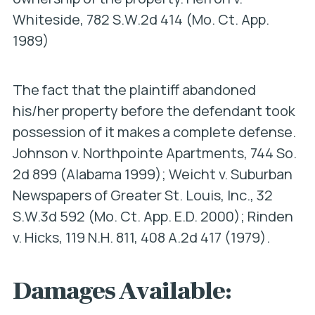
Whiteside
, 782 S.W.2d 414 (Mo. Ct. App.
1989)
The fact that the plaintiff abandoned
his/her property before the defendant took
possession of it makes a complete defense.
Johnson v. Northpointe Apartments
, 744 So.
2d 899 (Alabama 1999);
Weicht v. Suburban
Newspapers of Greater St. Louis, Inc
., 32
S.W.3d 592 (Mo. Ct. App. E.D. 2000);
Rinden
v. Hicks
, 119 N.H. 811, 408 A.2d 417 (1979).
Damages Available: