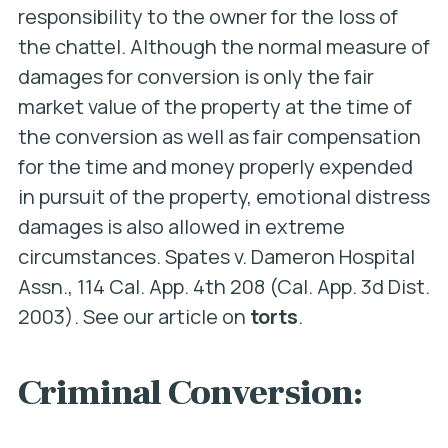
responsibility to the owner for the loss of
the chattel. Although the normal measure of
damages for conversion is only the fair
market value of the property at the time of
the conversion as well as fair compensation
for the time and money properly expended
in pursuit of the property, emotional distress
damages is also allowed in extreme
circumstances.
Spates v. Dameron Hospital
Assn
., 114 Cal. App. 4th 208 (Cal. App. 3d Dist.
2003). See our article on
torts
.
Criminal Conversion: