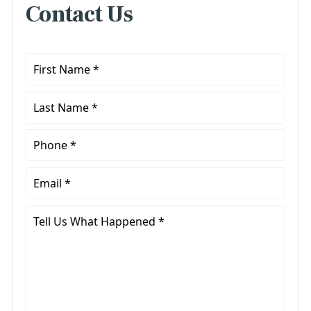
Contact Us
First
Name
*
Last
Name
*
Phone
*
Email
*
Tell
Us
What
Happened
*