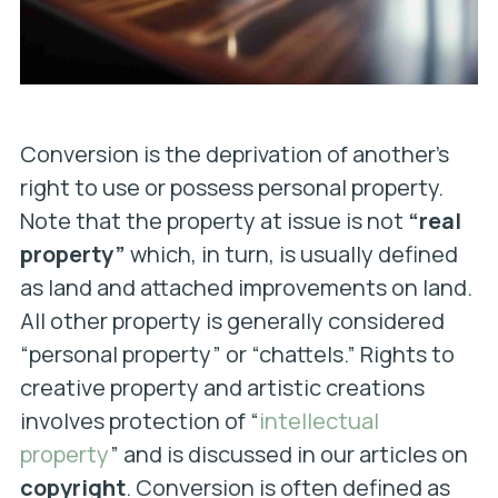
Conversion is the deprivation of another’s
right to use or possess personal property.
Note that the property at issue is not
“real
property”
which, in turn, is usually defined
as land and attached improvements on land.
All other property is generally considered
“personal property” or “chattels.” Rights to
creative property and artistic creations
involves protection of “
intellectual
property
” and is discussed in our articles on
copyright
. Conversion is often defined as