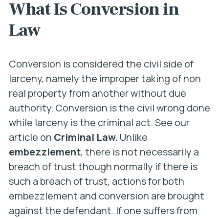
What Is Conversion in
Law
Conversion is considered the civil side of
larceny, namely the improper taking of non
real property from another without due
authority. Conversion is the civil wrong done
while larceny is the criminal act. See our
article on
Criminal Law.
Unlike
embezzlement
, there is not necessarily a
breach of trust though normally if there is
such a breach of trust, actions for both
embezzlement and conversion are brought
against the defendant. If one suffers from