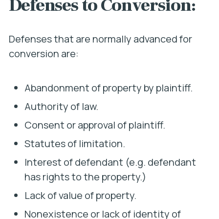
Defenses to Conversion:
Defenses that are normally advanced for
conversion are:
Abandonment of property by plaintiff.
Authority of law.
Consent or approval of plaintiff.
Statutes of limitation.
Interest of defendant (e.g. defendant
has rights to the property.)
Lack of value of property.
Nonexistence or lack of identity of