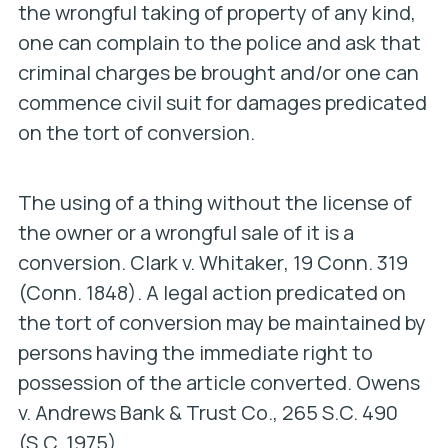
the wrongful taking of property of any kind,
one can complain to the police and ask that
criminal charges be brought and/or one can
commence civil suit for damages predicated
on the tort of conversion.
The using of a thing without the license of
the owner or a wrongful sale of it is a
conversion.
Clark v. Whitaker
, 19 Conn. 319
(Conn. 1848). A legal action predicated on
the tort of conversion may be maintained by
persons having the immediate right to
possession of the article converted.
Owens
v. Andrews Bank & Trust Co
., 265 S.C. 490
(S.C. 1975).