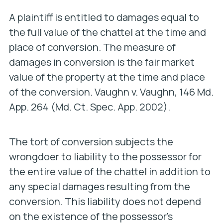
A plaintiff is entitled to damages equal to
the full value of the chattel at the time and
place of conversion. The measure of
damages in conversion is the fair market
value of the property at the time and place
of the conversion.
Vaughn v. Vaughn
, 146 Md.
App. 264 (Md. Ct. Spec. App. 2002).
The tort of conversion subjects the
wrongdoer to liability to the possessor for
the entire value of the chattel in addition to
any special damages resulting from the
conversion. This liability does not depend
on the existence of the possessor’s