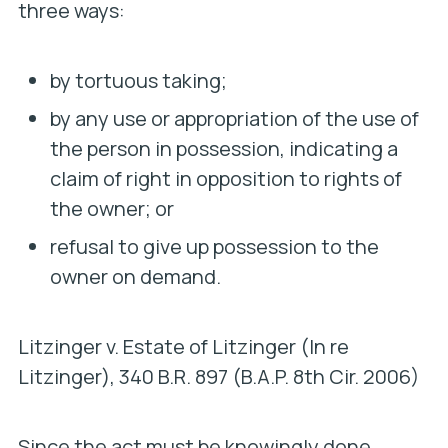
three ways:
by tortuous taking;
by any use or appropriation of the use of
the person in possession, indicating a
claim of right in opposition to rights of
the owner; or
refusal to give up possession to the
owner on demand.
Litzinger v. Estate of Litzinger (In re
Litzinger)
, 340 B.R. 897 (B.A.P. 8th Cir. 2006)
Since the act must be knowingly done,