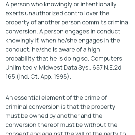
A person who knowingly or intentionally
exerts unauthorized control over the
property of another person commits criminal
conversion. A person engages in conduct
knowingly if, when he/she engages in the
conduct,
he/she is aware of a high
probability that he is doing so
.
Computers
Unlimited v. Midwest Data Sys
., 657 N.E.2d
165 (Ind. Ct. App. 1995).
An essential element of the crime of
criminal conversion is that the property
must be owned by another and the
conversion thereof must be without the
consent and against the will of the party to