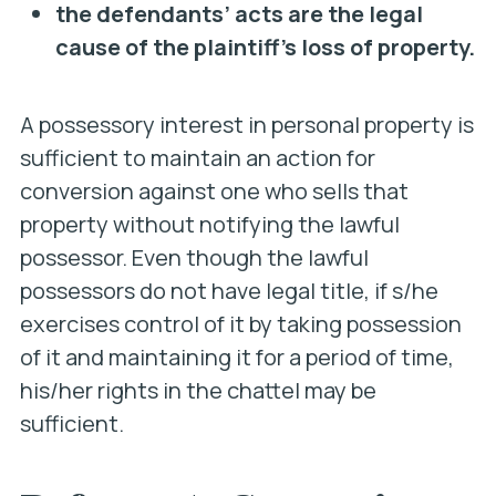
the defendants’ acts are the legal
cause of the plaintiff’s loss of property.
A possessory interest in personal property is
sufficient to maintain an action for
conversion against one who sells that
property without notifying the lawful
possessor. Even though the lawful
possessors do not have legal title, if s/he
exercises control of it by taking possession
of it and maintaining it for a period of time,
his/her rights in the chattel may be
sufficient.