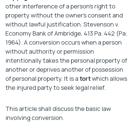
other interference of a person’s right to
property without the owner’s consent and
without lawful justification.
Stevenson v.
Economy Bank of Ambridge
, 413 Pa. 442 (Pa.
1964). A conversion occurs when a person
without authority or permission
intentionally takes the personal property of
another or deprives another of possession
of personal property. It is a
tort
which allows
the injured party to seek legal relief.
This article shall discuss the basic law
involving conversion.