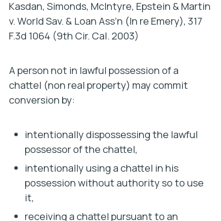
Kasdan, Simonds, McIntyre, Epstein & Martin
v. World Sav. & Loan Ass’n (In re Emery
), 317
F.3d 1064 (9th Cir. Cal. 2003)
A person not in lawful possession of a
chattel (non real property) may commit
conversion by:
intentionally dispossessing the lawful
possessor of the chattel,
intentionally using a chattel in his
possession without authority so to use
it,
receiving a chattel pursuant to an