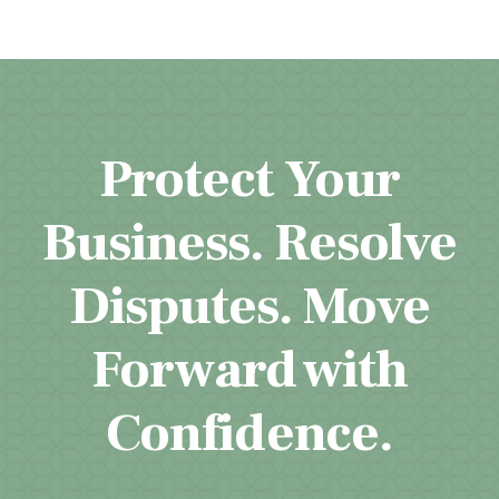
Protect Your
Business. Resolve
Disputes. Move
Forward with
Confidence.