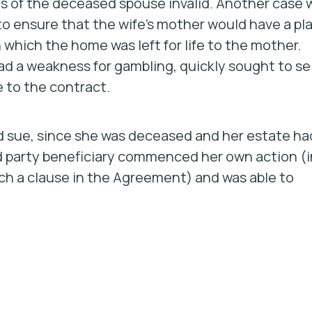
s of the deceased spouse invalid. Another case 
o ensure that the wife’s mother would have a pl
in which the home was left for life to the mother.
d a weakness for gambling, quickly sought to sel
 to the contract.
ld sue, since she was deceased and her estate ha
rd party beneficiary commenced her own action (i
uch a clause in the Agreement) and was able to