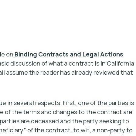
cle on
Binding Contracts and Legal Actions
asic discussion of what a contract is in California
all assume the reader has already reviewed that
 in several respects. First, one of the parties is
e of the terms and changes to the contract are
h parties are deceased and the party seeking to
eficiary” of the contract, to wit, a non-party to