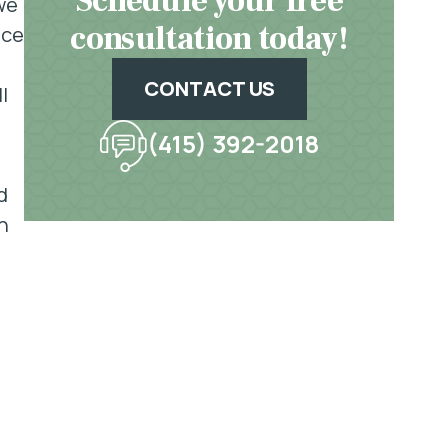
Schedule your free
we
consultation today!
ace
CONTACT US
l
(415) 392-2018
d
n