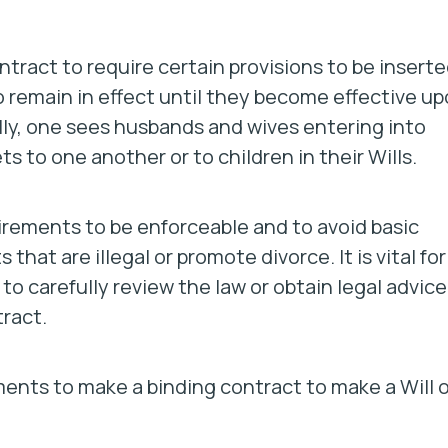
contract to require certain provisions to be insert
 remain in effect until they become effective u
lly, one sees husbands and wives entering into
 to one another or to children in their Wills.
irements to be enforceable and to avoid basic
 that are illegal or promote divorce. It is vital for
o carefully review the law or obtain legal advice
tract.
ements to make a binding contract to make a Will o