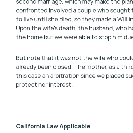
second marriage, which may make the plan
confronted involved a couple who sought t
to live until she died, so they made a Will 
Upon the wife’s death, the husband, who ha
the home but we were able to stop him due
But note that it was not the wife who cou
already been closed. The mother, as a thi
this case an arbitration since we placed s
protect her interest.
California Law Applicable