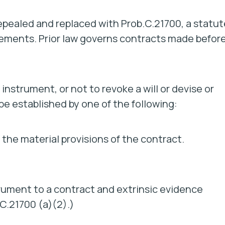
epealed and replaced with Prob.C.21700, a statut
irements. Prior law governs contracts made befor
 instrument, or not to revoke a will or devise or
be established by one of the following:
 the material provisions of the contract.
trument to a contract and extrinsic evidence
.C.21700 (a)(2).)