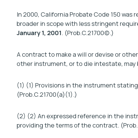
In 2000, California Probate Code 150 was r
broader in scope with less stringent requ
January 1, 2001
. (Prob.C.21700(c).)
A contract to make a will or devise or other
other instrument, or to die intestate, may 
(1) (1) Provisions in the instrument stating
(Prob.C.21700(a)(1).)
(2) (2) An expressed reference in the ins
providing the terms of the contract. (Prob