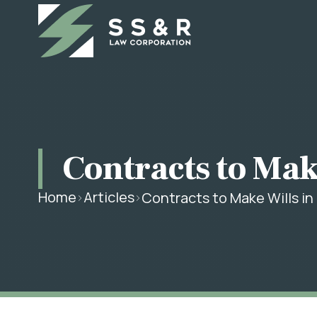
Contracts to Make
Home
Articles
Contracts to Make Wills in 