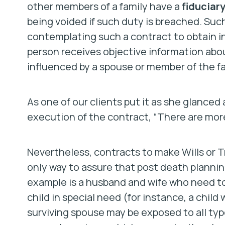
other members of a family have a
fiduciar
being voided if such duty is breached. Such
contemplating such a contract to obtain i
person receives objective information abou
influenced by a spouse or member of the fa
As one of our clients put it as she glance
execution of the contract, “There are mor
Nevertheless, contracts to make Wills or T
only way to assure that post death plannin
example is a husband and wife who need to
child in special need (for instance, a child
surviving spouse may be exposed to all type