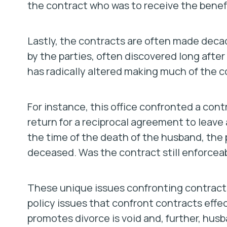
the contract who was to receive the benefi
Lastly, the contracts are often made deca
by the parties, often discovered long afte
has radically altered making much of the c
For instance, this office confronted a contr
return for a reciprocal agreement to leave 
the time of the death of the husband, the
deceased. Was the contract still enforcea
These unique issues confronting contracts
policy issues that confront contracts effe
promotes divorce is void and, further, husb