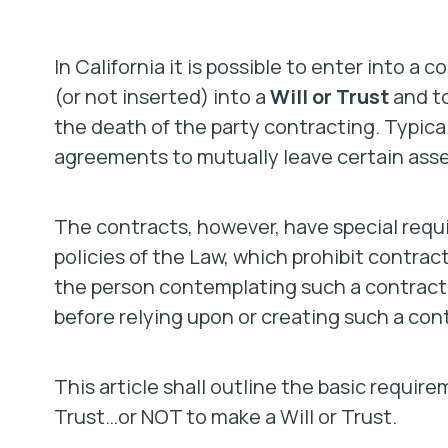
In California it is possible to enter into a 
(or not inserted) into a
Will or Trust
and to
the death of the party contracting. Typica
agreements to mutually leave certain assets
The contracts, however, have special requ
policies of the Law, which prohibit contracts
the person contemplating such a contract t
before relying upon or creating such a con
This article shall outline the basic requir
Trust…or NOT to make a Will or Trust.