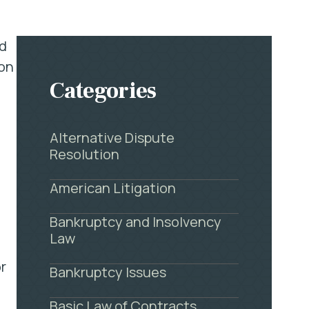
ed
pon
Categories
Alternative Dispute
Resolution
American Litigation
Bankruptcy and Insolvency
Law
r
Bankruptcy Issues
Basic Law of Contracts