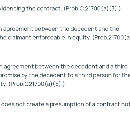
videncing the contract. (Prob.C.21700(a)(3).)
 an agreement between the decedent and the
he claimant enforceable in equity. (Prob.21700(a
 an agreement between the decedent and a third
 promise by the decedent to a third person for th
ity. (Prob.C21700(a)(5).)
ls does not create a presumption of a contract no