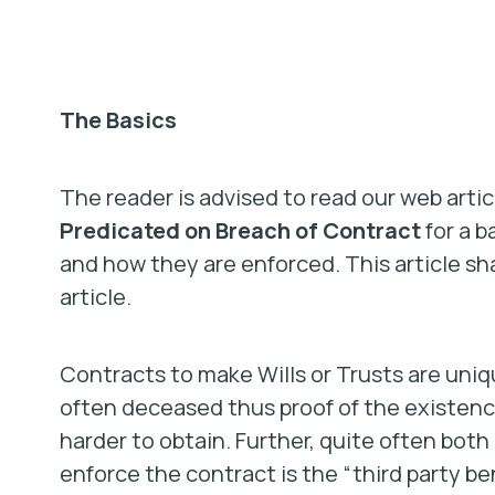
The Basics
The reader is advised to read our web arti
Predicated on Breach of Contract
for a b
and how they are enforced. This article sh
article.
Contracts to make Wills or Trusts are unique
often deceased thus proof of the existenc
harder to obtain. Further, quite often bot
enforce the contract is the “third party ben