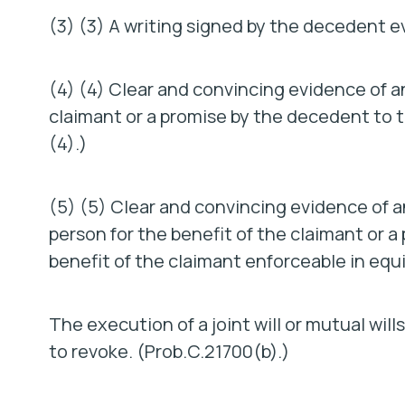
(3) (3) A writing signed by the decedent e
(4) (4) Clear and convincing evidence of
claimant or a promise by the decedent to t
(4).)
(5) (5) Clear and convincing evidence of
person for the benefit of the claimant or a
benefit of the claimant enforceable in equ
The execution of a joint will or mutual wil
to revoke. (Prob.C.21700(b).)