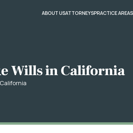
ABOUT US
ATTORNEYS
PRACTICE AREA
 Wills in California
California