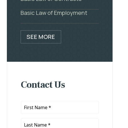
Basic Law of Employment
SEE MORE
Contact Us
First
Name
*
Last