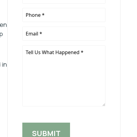
Name
*
Phone
*
ten
Email
p
*
Tell
Us
 in
What
Happened
*