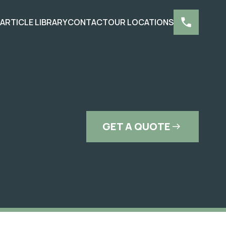
S
ARTICLE LIBRARY
CONTACT
OUR LOCATIONS
GET A QUOTE