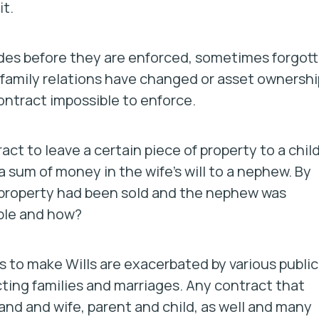
t.
des before they are enforced, sometimes forgot
r family relations have changed or asset ownershi
ontract impossible to enforce.
act to leave a certain piece of property to a child
a sum of money in the wife’s will to a nephew. By
 property had been sold and the nephew was
ble and how?
 to make Wills are exacerbated by various public
cting families and marriages. Any contract that
and and wife, parent and child, as well and many