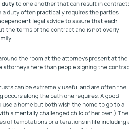
y duty
to one another that can result in contract
 a duty often practically requires the parties
ndependent legal advice to assure that each
t the terms of the contract and is not overly
mily.
d around the room at the attorneys present at the
e attorneys here than people signing the contrac
rusts can be extremely useful and are often the
g occurs along the path one requires. A good
 use a home but both wish the home to go to a
 with a mentally challenged child of her own.) The
s of temptations or alterations in life including 