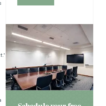
s
t.”
a