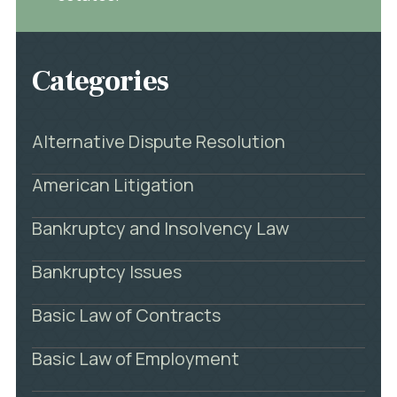
Categories
Alternative Dispute Resolution
American Litigation
Bankruptcy and Insolvency Law
Bankruptcy Issues
Basic Law of Contracts
Basic Law of Employment