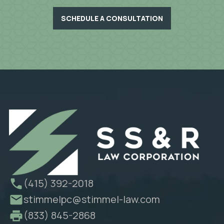
SCHEDULE A CONSULTATION
(415) 392-2018
stimmelpc@stimmel-law.com
(833) 845-2868