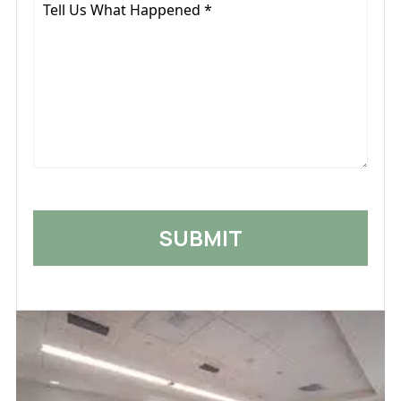
Tell
Us
What
Happened
*