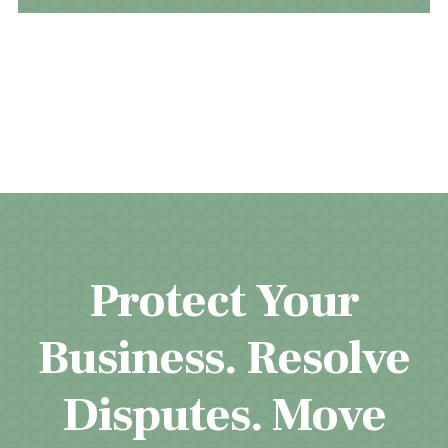
Protect Your
Business. Resolve
Disputes. Move