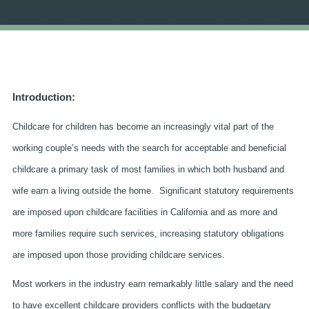
Introduction:
Childcare for children has become an increasingly vital part of the
working couple’s needs with the search for acceptable and beneficial
childcare a primary task of most families in which both husband and
wife earn a living outside the home. Significant statutory requirements
are imposed upon childcare facilities in California and as more and
more families require such services, increasing statutory obligations
are imposed upon those providing childcare services.
Most workers in the industry earn remarkably little salary and the need
to have excellent childcare providers conflicts with the budgetary