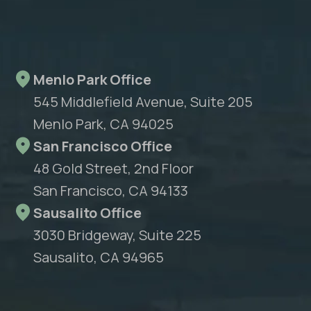
Menlo Park Office
545 Middlefield Avenue, Suite 205
Menlo Park, CA 94025
San Francisco Office
48 Gold Street, 2nd Floor
San Francisco, CA 94133
Sausalito Office
3030 Bridgeway, Suite 225
Sausalito, CA 94965