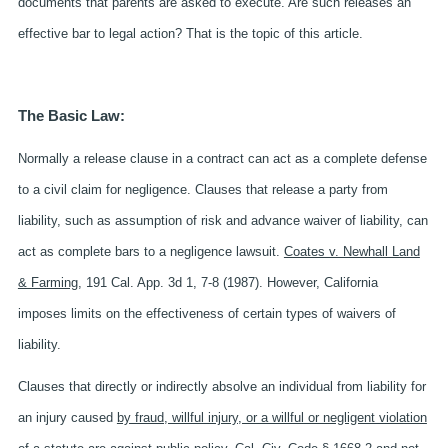
documents that parents are asked to execute. Are such releases an
effective bar to legal action? That is the topic of this article.
The Basic Law:
Normally a release clause in a contract can act as a complete defense
to a civil claim for negligence. Clauses that release a party from
liability, such as assumption of risk and advance waiver of liability, can
act as complete bars to a negligence lawsuit.
Coates v. Newhall Land
& Farming
, 191 Cal. App. 3d 1, 7-8 (1987). However, California
imposes limits on the effectiveness of certain types of waivers of
liability.
Clauses that directly or indirectly absolve an individual from liability for
an injury caused
by fraud, willful injury, or a willful or negligent violation