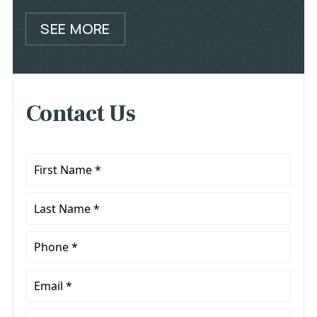
SEE MORE
Contact Us
First
Name
*
Last
Name
*
Phone
*
Email
*