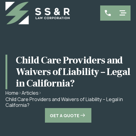
Child Care Providers and
Waivers of Liability – Legal
in California?
Home
Articles
Child Care Providers and Waivers of Liability – Legal in
California?
GET A QUOTE