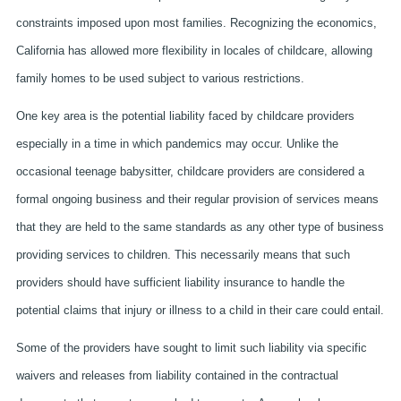
constraints imposed upon most families. Recognizing the economics,
California has allowed more flexibility in locales of childcare, allowing
family homes to be used subject to various restrictions.
One key area is the potential liability faced by childcare providers
especially in a time in which pandemics may occur. Unlike the
occasional teenage babysitter, childcare providers are considered a
formal ongoing business and their regular provision of services means
that they are held to the same standards as any other type of business
providing services to children. This necessarily means that such
providers should have sufficient liability insurance to handle the
potential claims that injury or illness to a child in their care could entail.
Some of the providers have sought to limit such liability via specific
waivers and releases from liability contained in the contractual