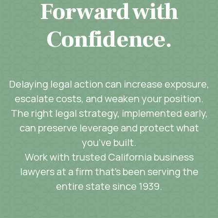
Forward with
Confidence.
Delaying legal action can increase exposure,
escalate costs, and weaken your position.
The right legal strategy, implemented early,
can preserve leverage and protect what
you’ve built.
Work with trusted California business
lawyers at a firm that’s been serving the
entire state since 1939.