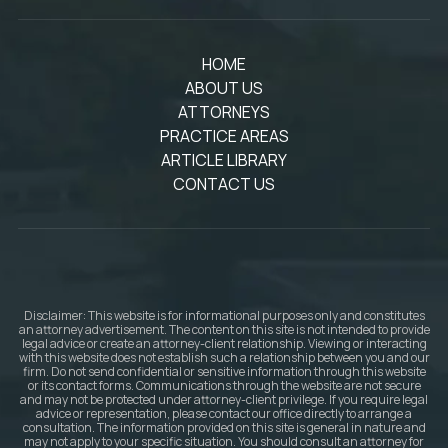
HOME
ABOUT US
ATTORNEYS
PRACTICE AREAS
ARTICLE LIBRARY
CONTACT US
Disclaimer: This website is for informational purposes only and constitutes
an attorney advertisement. The content on this site is not intended to provide
legal advice or create an attorney-client relationship. Viewing or interacting
with this website does not establish such a relationship between you and our
firm. Do not send confidential or sensitive information through this website
or its contact forms. Communications through the website are not secure
and may not be protected under attorney-client privilege. If you require legal
advice or representation, please contact our office directly to arrange a
consultation. The information provided on this site is general in nature and
may not apply to your specific situation. You should consult an attorney for