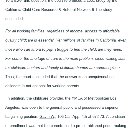
To answer this question, the court referenced a 2001 study by the
California Child Care Resource & Referral Network.6 The study
concluded:
For all working families, regardless of income, access to affordable,
quality childcare is essential. Yet millions of families in California, even
those who can afford to pay, struggle to find the childcare they need.
For some, the shortage of care is the main problem, since waiting lists
for childcare centers and family childcare homes are commonplace.
Thus, the court concluded that the answer is an unequivocal no—
childcare is not optional for working parents.
In addition, the childcare provider, the YMCA of Metropolitan Los
Angeles, was open to the general public and possessed a superior
bargaining position.
Gavin W
., 106 Cal. App. 4th at 672-73. A condition
of enrollment was that the parents paid a pre-established price, making