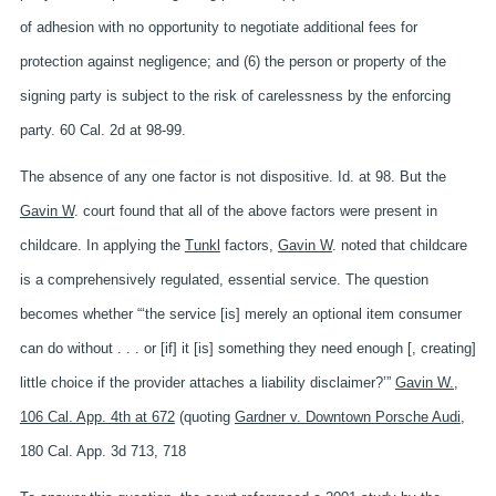
of adhesion with no opportunity to negotiate additional fees for
protection against negligence; and (6) the person or property of the
signing party is subject to the risk of carelessness by the enforcing
party. 60 Cal. 2d at 98-99.
The absence of any one factor is not dispositive. Id. at 98. But the
Gavin W
. court found that all of the above factors were present in
childcare. In applying the
Tunkl
factors,
Gavin W
. noted that childcare
is a comprehensively regulated, essential service. The question
becomes whether “‘the service [is] merely an optional item consumer
can do without . . . or [if] it [is] something they need enough [, creating]
little choice if the provider attaches a liability disclaimer?’”
Gavin W.,
106 Cal. App. 4th at 672
(quoting
Gardner v. Downtown Porsche Audi
,
180 Cal. App. 3d 713, 718