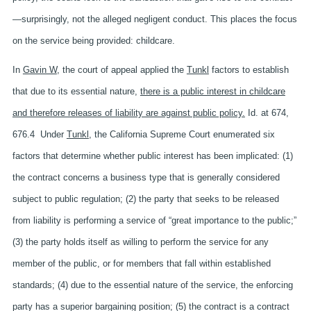
—surprisingly, not the alleged negligent conduct. This places the focus
on the service being provided: childcare.
In
Gavin W
, the court of appeal applied the
Tunkl
factors to establish
that due to its essential nature,
there is a public interest in childcare
and therefore releases of liability are against public policy.
Id. at 674,
676.4 Under
Tunkl
, the California Supreme Court enumerated six
factors that determine whether public interest has been implicated: (1)
the contract concerns a business type that is generally considered
subject to public regulation; (2) the party that seeks to be released
from liability is performing a service of “great importance to the public;”
(3) the party holds itself as willing to perform the service for any
member of the public, or for members that fall within established
standards; (4) due to the essential nature of the service, the enforcing
party has a superior bargaining position; (5) the contract is a contract