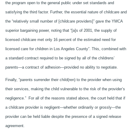
the program open to the general public under set standards and
satisfying the third factor. Further, the essential nature of childcare and
the “relatively small number of [childcare providers]” gave the YMCA
superior bargaining power, noting that “[a]s of 2001, the supply of
licensed childcare met only 16 percent of the estimated need for
licensed care for children in Los Angeles County”. This, combined with
a standard contract required to be signed by all of the childrens’
parents—a contract of adhesion—provided no ability to negotiate.
Finally, “parents surrender their child(ren) to the provider when using
their services, making the child vulnerable to the risk of the provider’s
negligence.” For all of the reasons stated above, the court held that if
a childcare provider is negligent—whether ordinarily or grossly—the
provider can be held liable despite the presence of a signed release
agreement.