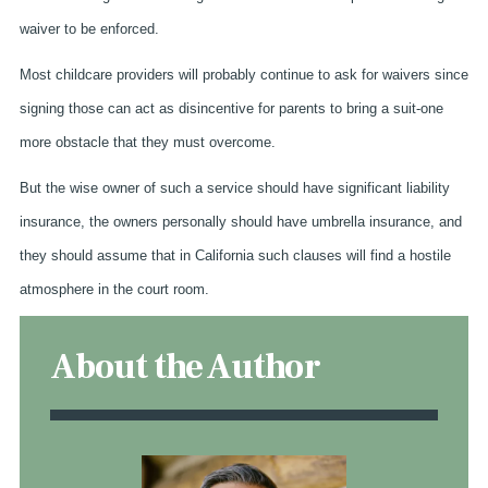
waiver to be enforced.
Most childcare providers will probably continue to ask for waivers since
signing those can act as disincentive for parents to bring a suit-one
more obstacle that they must overcome.
But the wise owner of such a service should have significant liability
insurance, the owners personally should have umbrella insurance, and
they should assume that in California such clauses will find a hostile
atmosphere in the court room.
About the Author