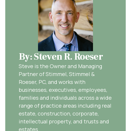
By: Steven R. Roeser
Steve is the Owner and Managing
Partner of Stimmel, Stimmel &
Roeser, PC, and works with
businesses, executives, employees,
families and individuals across a wide
range of practice areas including real
estate, construction, corporate,
intellectual property, and trusts and
estates.