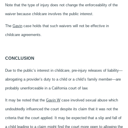
Note that the type of injury does not change the enforceability of the
waiver because childcare
involves the public interest.
The
Gavin
case holds that such waivers will not be effective in
childcare agreements.
CONCLUSION
Due to the public’s interest in childcare, pre-injury releases of liability—
abrogating a provider’s duty to a child or a child’s family member—are
probably unenforceable in a California court of law.
It may be noted that the
Gavin W
case involved sexual abuse which
undoubtedly influenced the court despite its claim that it was not the
criteria that the court applied. It may be expected that a slip and fall of
a child leading to a claim might find the court more open to allowing the