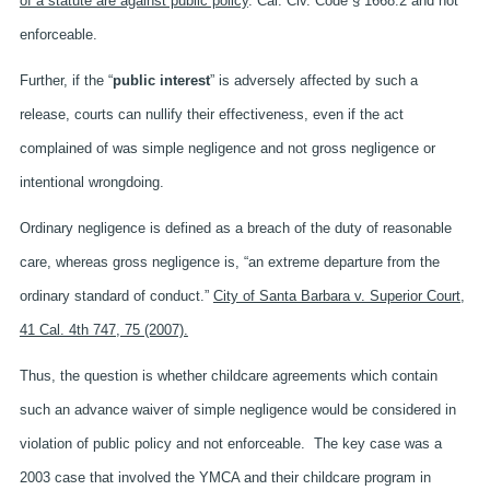
of a statute are against public policy
. Cal. Civ. Code § 1668.2 and not
enforceable.
Further, if the “
public interest
” is adversely affected by such a
release, courts can nullify their effectiveness, even if the act
complained of was simple negligence and not gross negligence or
intentional wrongdoing.
Ordinary negligence is defined as a breach of the duty of reasonable
care, whereas gross negligence is, “an extreme departure from the
ordinary standard of conduct.”
City of Santa Barbara v. Superior Court,
41 Cal. 4th 747, 75 (2007).
Thus, the question is whether childcare agreements which contain
such an advance waiver of simple negligence would be considered in
violation of public policy and not enforceable. The key case was a
2003 case that involved the YMCA and their childcare program in