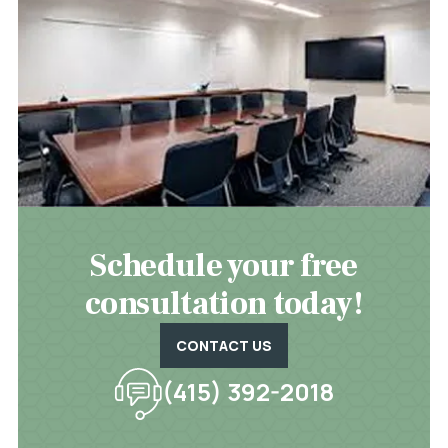
Schedule your free
consultation today!
CONTACT US
(415) 392-2018