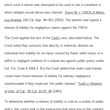
which such a waiver was attempted to be used to bar a complaint in
which alleged sexual abuse was claimed.
Gavin W. v. YMCA of Metro.
Los Angeles
106 Cal. App. 4th 662 (2003). The parents had signed a
release of liability for negligence claims against the YMCA.
The Court applied the test of the
Tunkl
case, described below. The
Court noted that contracts that directly or indirectly absolve an
individual from liability for an injury caused by fraud, willful injury, or a
willful or negligent violation of a statute are against public policy under
Cal. Civ. Code § 1668.2. But the Court added that under said statute,
courts have found releases of liability for ordinary negligence
unenforceable if they implicate “the public interest.”
Tunkl v. Regents
of Univ. of Cal., 60 Cal. 2d 92, 96
(1963).
To determine whether a release of liability is void as a matter of public
policy, the courts look to the transaction that gave rise to the contract