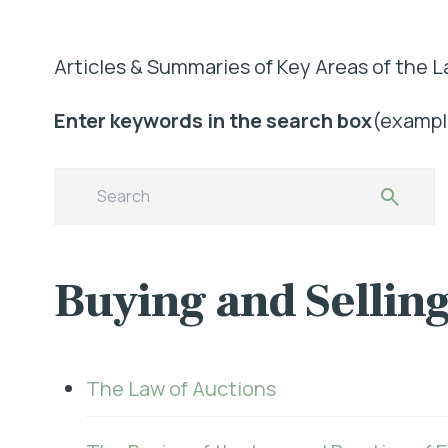
Articles & Summaries of Key Areas of the L
Enter keywords in the search box
(example
Buying and Selling
The Law of Auctions