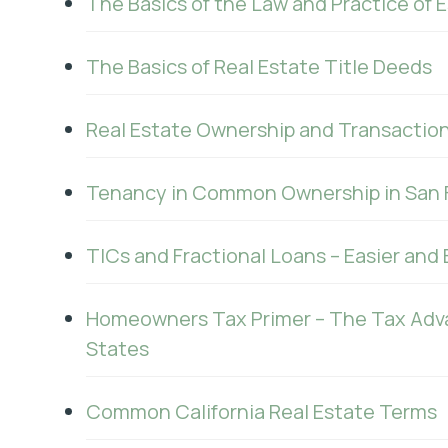
The Basics of the Law and Practice of 
The Basics of Real Estate Title Deeds
Real Estate Ownership and Transaction
Tenancy in Common Ownership in San 
TICs and Fractional Loans – Easier and
Homeowners Tax Primer – The Tax Adv
States
Common California Real Estate Terms