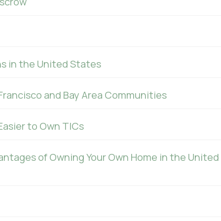
Escrow
s in the United States
Francisco and Bay Area Communities
 Easier to Own TICs
antages of Owning Your Own Home in the United