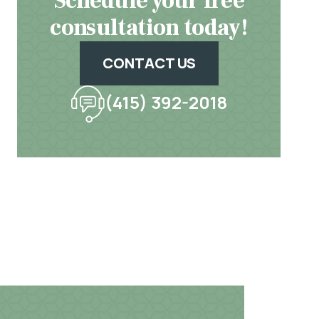
Schedule your free
consultation today!
CONTACT US
(415) 392-2018