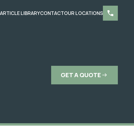
S
ARTICLE LIBRARY
CONTACT
OUR LOCATIONS
GET A QUOTE