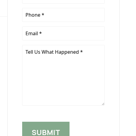
Name
*
Phone
*
Email
*
Tell
Us
What
Happened
*