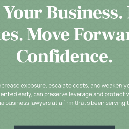
 Your Business.
es. Move Forwa
Confidence.
increase exposure, escalate costs, and weaken you
ented early, can preserve leverage and protect w
a business lawyers at a firm that’s been serving 