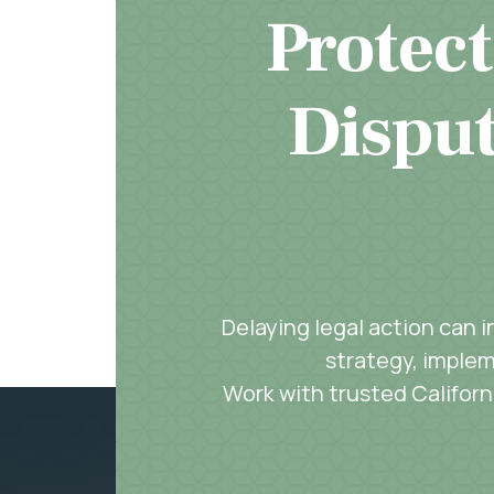
Protect
Disput
Delaying legal action can 
strategy, implem
Work with trusted Californi