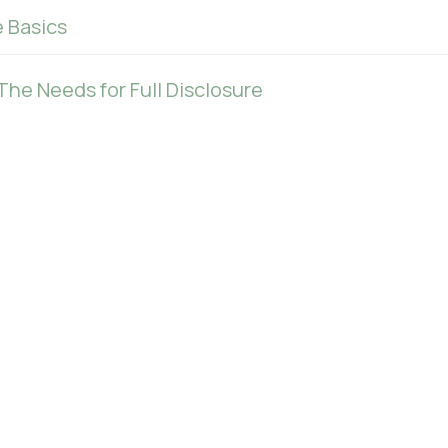
 Basics
The Needs for Full Disclosure