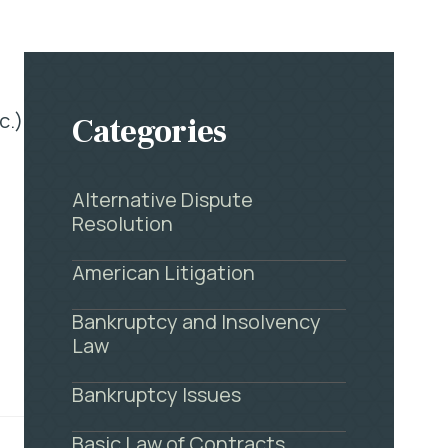
c.)
Categories
Alternative Dispute
Resolution
American Litigation
Bankruptcy and Insolvency
Law
Bankruptcy Issues
Basic Law of Contracts