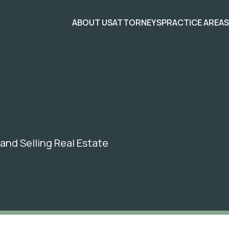
ABOUT US
ATTORNEYS
PRACTICE AREA
and Selling Real Estate