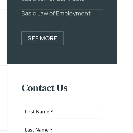
Basic Law of Employment
SEE MORE
Contact Us
First
Name
*
Last