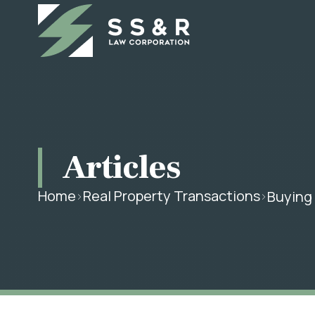
Articles
Home
Real Property Transactions
Buying 