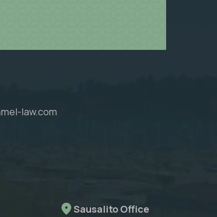
mel-law.com
Sausalito Office