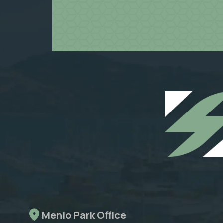
Menlo Park Office