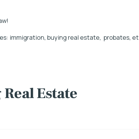
aw!
s: immigration, buying real estate, probates, et
 Real Estate