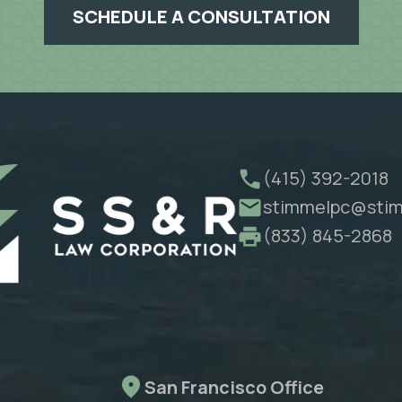
SCHEDULE A CONSULTATION
(415) 392-2018
stimmelpc@stim
(833) 845-2868
San Francisco Office