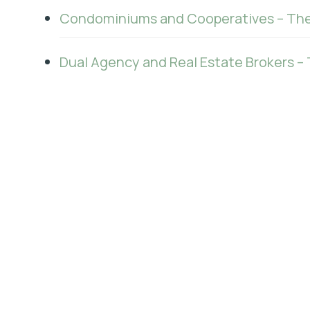
Condominiums and Cooperatives – The
Dual Agency and Real Estate Brokers – 