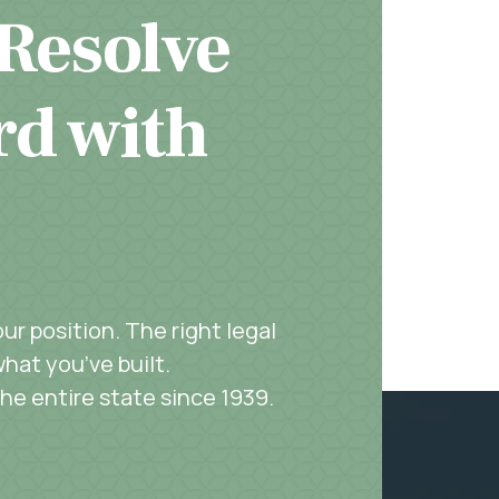
 Resolve
rd with
r position. The right legal
hat you’ve built.
the entire state since 1939.