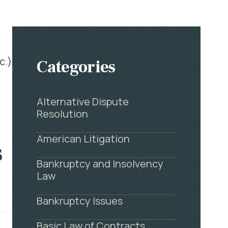
c.)
Categories
Alternative Dispute
Resolution
American Litigation
s
Bankruptcy and Insolvency
Law
Bankruptcy Issues
Basic Law of Contracts