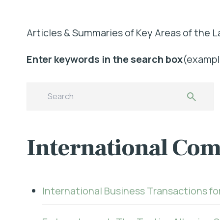
Articles & Summaries of Key Areas of the L
Enter keywords in the search box
(example
International Com
International Business Transactions fo