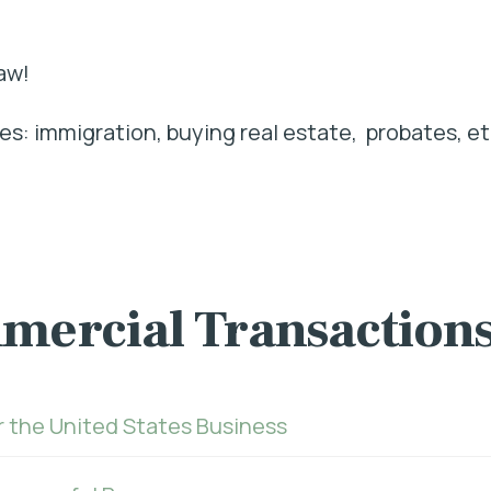
aw!
s: immigration, buying real estate, probates, et
mercial Transaction
r the United States Business