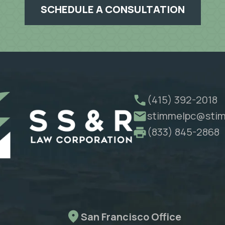
SCHEDULE A CONSULTATION
(415) 392-2018
stimmelpc@stim
(833) 845-2868
San Francisco Office