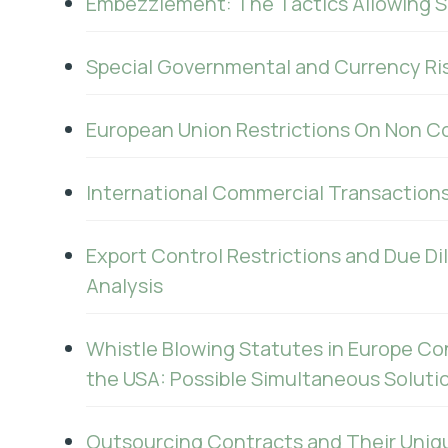
Embezzlement: The Tactics Allowing S
Special Governmental and Currency Ris
European Union Restrictions On Non C
International Commercial Transaction
Export Control Restrictions and Due Di
Analysis
Whistle Blowing Statutes in Europe Co
the USA: Possible Simultaneous Soluti
Outsourcing Contracts and Their Uniq