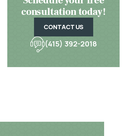
Schedule your free
consultation today!
CONTACT US
(415) 392-2018