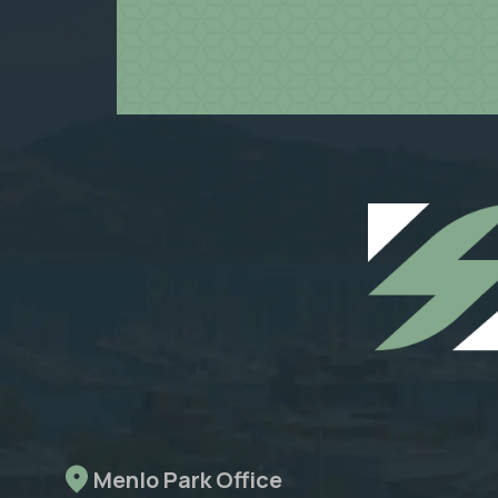
Menlo Park Office