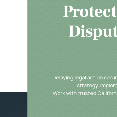
Protect
Disput
Delaying legal action can 
strategy, implem
Work with trusted Californi