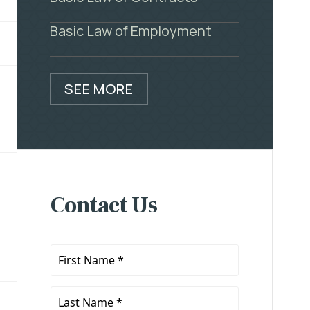
Basic Law of Employment
SEE MORE
Contact Us
First
Name
*
Last