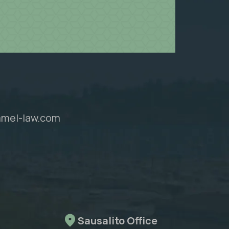
mel-law.com
Sausalito Office