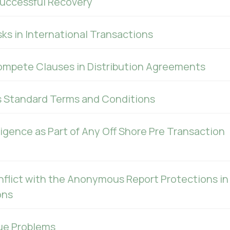
uccessful Recovery
ks in International Transactions
ompete Clauses in Distribution Agreements
s Standard Terms and Conditions
ligence as Part of Any Off Shore Pre Transaction
nflict with the Anonymous Report Protections in
ons
ue Problems