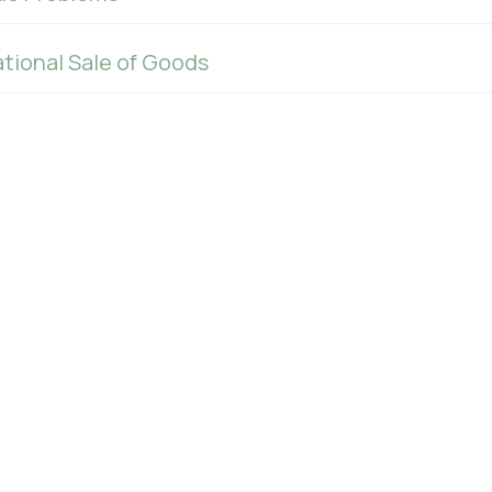
tional Sale of Goods