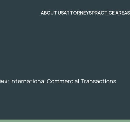
ABOUT US
ATTORNEYS
PRACTICE AREA
ies
International Commercial Transactions