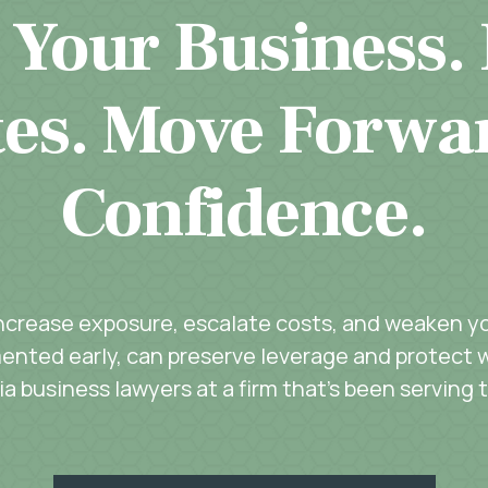
 Your Business.
es. Move Forwa
Confidence.
increase exposure, escalate costs, and weaken you
ented early, can preserve leverage and protect w
a business lawyers at a firm that’s been serving 