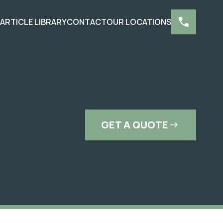
S
ARTICLE LIBRARY
CONTACT
OUR LOCATIONS
GET A QUOTE