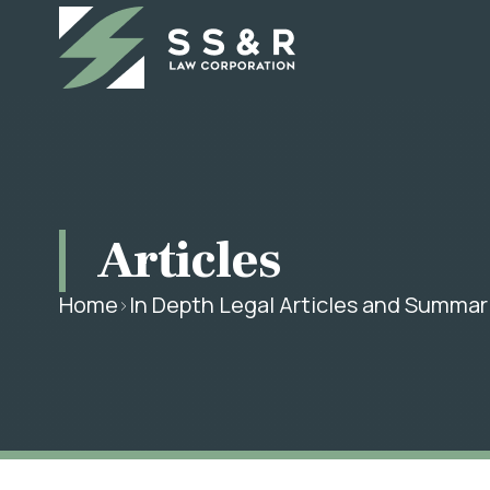
Articles
Home
In Depth Legal Articles and Summar