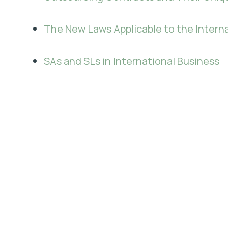
The New Laws Applicable to the Interna
SAs and SLs in International Business