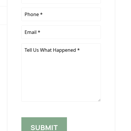
Name
*
Phone
*
Email
*
Tell
Us
What
Happened
*