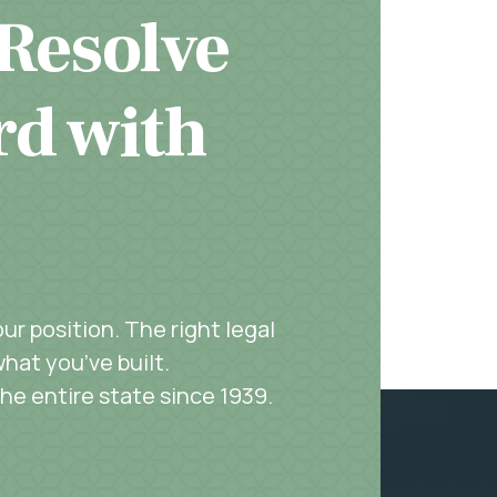
 Resolve
rd with
r position. The right legal
hat you’ve built.
the entire state since 1939.