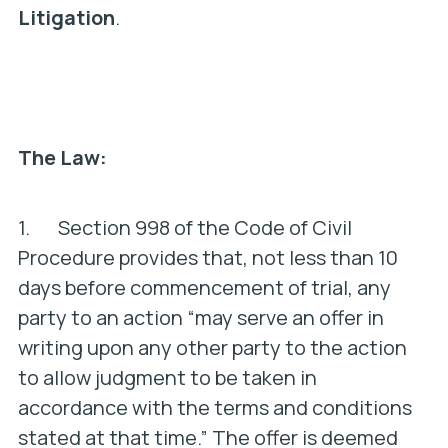
Litigation
.
The Law:
1. Section 998 of the Code of Civil
Procedure provides that, not less than 10
days before commencement of trial, any
party to an action “may serve an offer in
writing upon any other party to the action
to allow judgment to be taken in
accordance with the terms and conditions
stated at that time.” The offer is deemed