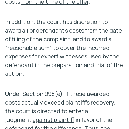
costs
from the time of the offer
.
In addition, the court has discretion to
award all of defendant’s costs from the date
of filing of the complaint, and to award a
“reasonable sum” to cover the incurred
expenses for expert witnesses used by the
defendant in the preparation and trial of the
action.
Under Section 998(e), if these awarded
costs actually exceed plaintiff’s recovery,
the court is directed to enter a
judgment
against plaintiff
in favor of the
defendant for the difference. Thus, the