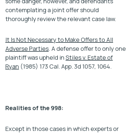
some danger, however, and defendants
contemplating a joint offer should
thoroughly review the relevant case law.
It Is Not Necessary to Make Offers to All
Adverse Parties
. A defense offer to only one
plaintiff was upheld in
Stiles v. Estate of
Ryan
(1985) 173 Cal. App. 3d 1057, 1064.
Realities of the 998:
Except in those cases in which experts or