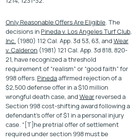
1214, 1231-32.
Only Reasonable Offers Are Eligible
. The
decisions in
Pineda v. Los Angeles Turf Club,
Inc.
(1980) 112 Cal. App. 3d 53, 63, and
Wear
v. Calderon
(1981) 121 Cal. App. 3d 818, 820-
21, have recognized a threshold
requirement of “realism” or “good faith” for
998 offers.
Pineda
affirmed rejection of a
$2,500 defense offer in a $10 million
wrongful death case, and
Wear
reversed a
Section 998 cost-shifting award following a
defendant’s offer of $1 in a personal injury
case. “[T]he pretrial offer of settlement
required under section 998 must be