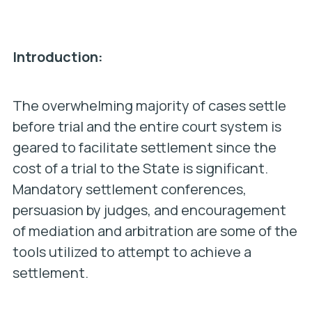
Introduction:
The overwhelming majority of cases settle
before trial and the entire court system is
geared to facilitate settlement since the
cost of a trial to the State is significant.
Mandatory settlement conferences,
persuasion by judges, and encouragement
of mediation and arbitration are some of the
tools utilized to attempt to achieve a
settlement.