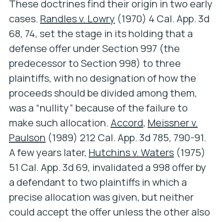
These doctrines find their origin in two early
cases.
Randles v. Lowry
(1970) 4 Cal. App. 3d
68, 74, set the stage in its holding that a
defense offer under Section 997 (the
predecessor to Section 998) to three
plaintiffs, with no designation of how the
proceeds should be divided among them,
was a “nullity” because of the failure to
make such allocation.
Accord
,
Meissner v.
Paulson
(1989) 212 Cal. App. 3d 785, 790-91.
A few years later,
Hutchins v. Waters
(1975)
51 Cal. App. 3d 69, invalidated a 998 offer by
a defendant to two plaintiffs in which a
precise allocation was given, but neither
could accept the offer unless the other also