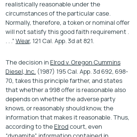
realistically reasonable under the
circumstances of the particular case.
Normally, therefore, a token or nominal offer
will not satisfy this good faith requirement .
. . .”
Wear
, 121 Cal. App. 3d at 821.
The decision in
Elrod v. Oregon Cummins
Diesel, Inc.
(1987) 195 Cal. App. 3d 692, 698-
70, takes this principle farther, and states
that whether a 998 offer is reasonable also
depends on whether the adverse party
knows, or reasonably should know, the
information that makes it reasonable. Thus,
according to the
Elrod
court, even
“dynamite” information contained in