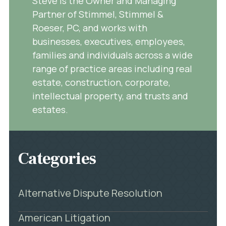
Steve is the Owner and Managing
Partner of Stimmel, Stimmel &
Roeser, PC, and works with
businesses, executives, employees,
families and individuals across a wide
range of practice areas including real
estate, construction, corporate,
intellectual property, and trusts and
estates.
Categories
Alternative Dispute Resolution
American Litigation