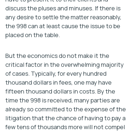
discuss the pluses and minuses. If there is
any desire to settle the matter reasonably,
the 998 can at least cause the issue to be
placed on the table.
But the economics do not make it the
critical factor in the overwhelming majority
of cases. Typically, for every hundred
thousand dollars in fees, one may have
fifteen thousand dollars in costs. By the
time the 998 is received, many parties are
already so committed to the expense of the
litigation that the chance of having to pay a
few tens of thousands more will not compel