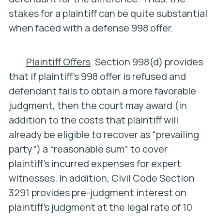
stakes for a plaintiff can be quite substantial
when faced with a defense 998 offer.
Plaintiff Offers
. Section 998(d) provides
that if plaintiff’s 998 offer is refused and
defendant fails to obtain a more favorable
judgment, then the court may award (in
addition to the costs that plaintiff will
already be eligible to recover as “prevailing
party”) a “reasonable sum” to cover
plaintiff’s incurred expenses for expert
witnesses. In addition, Civil Code Section
3291 provides pre-judgment interest on
plaintiff’s judgment at the legal rate of 10