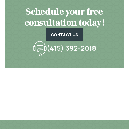
Schedule your free
consultation today!
CONTACT US
(415) 392-2018