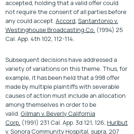
accepted, holding that a valid offer could
not require the consent of all parties before
any could accept.
Accord
,
Santantonio v.
Westinghouse Broadcasting Co.
(1994) 25
Cal. App. 4th 102, 112-114.
Subsequent decisions have addressed a
variety of variations on this theme. Thus, for
example, it has been held that a 998 offer
made by multiple plaintiffs with severable
causes of action must include an allocation
among themselves in order to be
valid.
Gilman v. Beverly California
Corp.
(1991) 231 Cal. App. 3d 121, 126;
Hurlbut
v. Sonora Community Hospital
,
supra
, 207