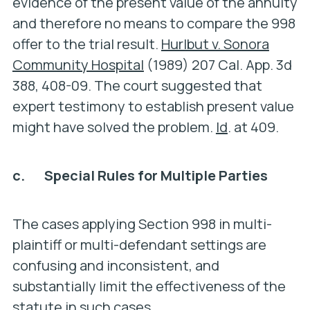
evidence of the present value of the annuity
and therefore no means to compare the 998
offer to the trial result.
Hurlbut v. Sonora
Community Hospital
(1989) 207 Cal. App. 3d
388, 408-09. The court suggested that
expert testimony to establish present value
might have solved the problem.
Id
. at 409.
c. Special Rules for Multiple Parties
The cases applying Section 998 in multi-
plaintiff or multi-defendant settings are
confusing and inconsistent, and
substantially limit the effectiveness of the
statute in such cases.