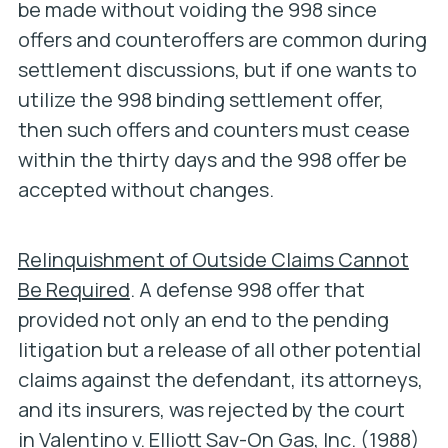
be made without voiding the 998 since
offers and counteroffers are common during
settlement discussions, but if one wants to
utilize the 998 binding settlement offer,
then such offers and counters must cease
within the thirty days and the 998 offer be
accepted without changes.
Relinquishment of Outside Claims Cannot
Be Required
. A defense 998 offer that
provided not only an end to the pending
litigation but a release of all other potential
claims against the defendant, its attorneys,
and its insurers, was rejected by the court
in
Valentino v. Elliott Sav-On Gas, Inc.
(1988)