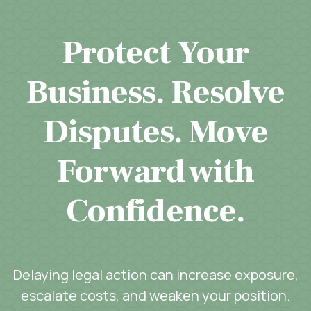
Protect Your
Business. Resolve
Disputes. Move
Forward with
Confidence.
Delaying legal action can increase exposure,
escalate costs, and weaken your position.