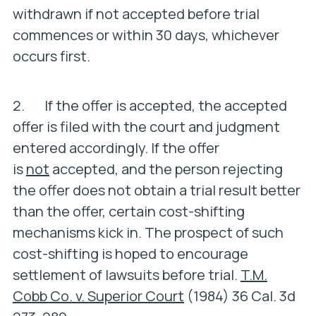
withdrawn if not accepted before trial
commences or within 30 days, whichever
occurs first.
2. If the offer is accepted, the accepted
offer is filed with the court and judgment
entered accordingly. If the offer
is
not
accepted, and the person rejecting
the offer does not obtain a trial result better
than the offer, certain cost-shifting
mechanisms kick in. The prospect of such
cost-shifting is hoped to encourage
settlement of lawsuits before trial.
T.M.
Cobb Co. v. Superior Court
(1984) 36 Cal. 3d