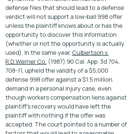
defense files that should lead to a defense
verdict will not support a low-ball 998 offer
unless the plaintiff knows about or has the
opportunity to discover this information
(whether or not the opportunity is actually
used). In the same year,
Culbertson v.
R.D.Werner Co.
(1987) 90 Cal. App. 3d 704,
708-11, upheld the validity of a $5,000
defense 998 offer against a $1.5 million
demand in a personal injury case, even
though workers compensation liens against
plaintiff’s recovery would have left the
plaintiff with nothing if the offer was
accepted. The court pointed to a number of
factors that would lead to a reasonable