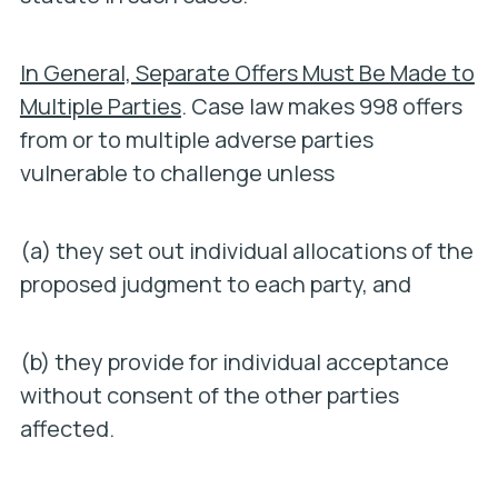
In General, Separate Offers Must Be Made to
Multiple Parties
. Case law makes 998 offers
from or to multiple adverse parties
vulnerable to challenge unless
(a) they set out individual allocations of the
proposed judgment to each party, and
(b) they provide for individual acceptance
without consent of the other parties
affected.