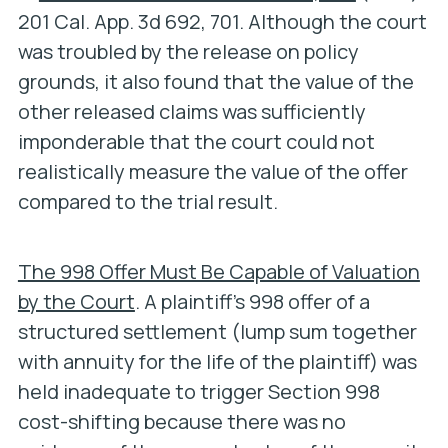
201 Cal. App. 3d 692, 701. Although the court
was troubled by the release on policy
grounds, it also found that the value of the
other released claims was sufficiently
imponderable that the court could not
realistically measure the value of the offer
compared to the trial result.
The 998 Offer Must Be Capable of Valuation
by the Court
. A plaintiff’s 998 offer of a
structured settlement (lump sum together
with annuity for the life of the plaintiff) was
held inadequate to trigger Section 998
cost-shifting because there was no