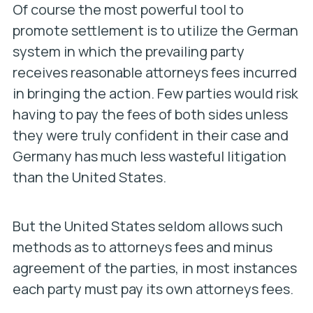
Of course the most powerful tool to
promote settlement is to utilize the German
system in which the prevailing party
receives reasonable attorneys fees incurred
in bringing the action. Few parties would risk
having to pay the fees of both sides unless
they were truly confident in their case and
Germany has much less wasteful litigation
than the United States.
But the United States seldom allows such
methods as to attorneys fees and minus
agreement of the parties, in most instances
each party must pay its own attorneys fees.