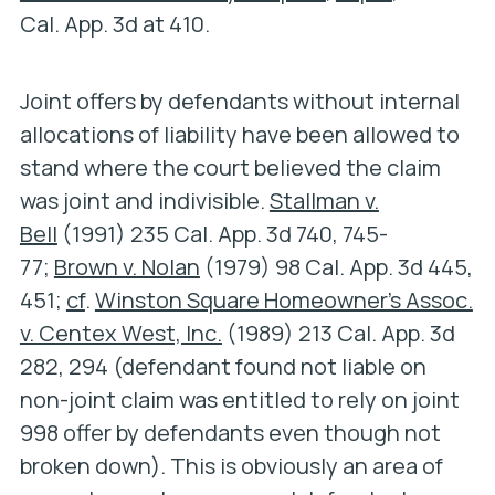
Cal. App. 3d at 410.
Joint offers by defendants without internal
allocations of liability have been allowed to
stand where the court believed the claim
was joint and indivisible.
Stallman v.
Bell
(1991) 235 Cal. App. 3d 740, 745-
77;
Brown v. Nolan
(1979) 98 Cal. App. 3d 445,
451;
cf
.
Winston Square Homeowner’s Assoc.
v. Centex West, Inc.
(1989) 213 Cal. App. 3d
282, 294 (defendant found not liable on
non-joint claim was entitled to rely on joint
998 offer by defendants even though not
broken down). This is obviously an area of