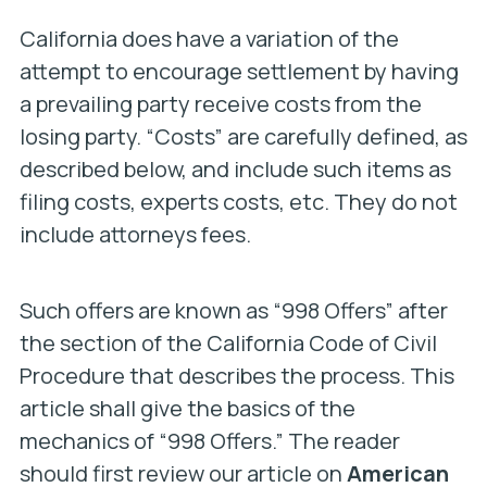
California does have a variation of the
attempt to encourage settlement by having
a prevailing party receive costs from the
losing party. “Costs” are carefully defined, as
described below, and include such items as
filing costs, experts costs, etc. They do not
include attorneys fees.
Such offers are known as “998 Offers” after
the section of the California Code of Civil
Procedure that describes the process. This
article shall give the basics of the
mechanics of “998 Offers.” The reader
should first review our article on
American