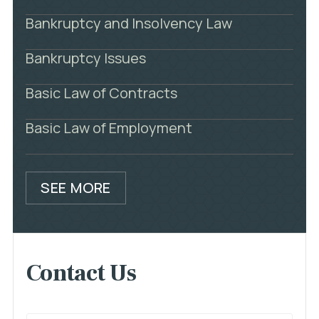
Bankruptcy and Insolvency Law
Bankruptcy Issues
Basic Law of Contracts
Basic Law of Employment
SEE MORE
Contact Us