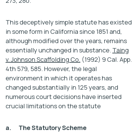
273, 280.
This deceptively simple statute has existed
in some form in California since 1851 and,
although modified over the years, remains
essentially unchanged in substance.
Taing
v. Johnson Scaffolding Co.
(1992) 9 Cal. App.
4th 579, 585. However, the legal
environment in which it operates has
changed substantially in 125 years, and
numerous court decisions have inserted
crucial limitations on the statute
a. The Statutory Scheme