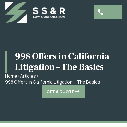
998 Offers in California
Litigation – The Basics
Home
Articles
998 Offers in California Litigation – The Basics
GET A QUOTE