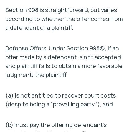
Section 998 is straightforward, but varies
according to whether the offer comes from
a defendant or a plaintiff.
Defense Offers
. Under Section 998(c), if an
offer made by a defendant is not accepted
and plaintiff fails to obtain a more favorable
judgment, the plaintiff
(a) is not entitled to recover court costs
(despite being a “prevailing party”), and
(b) must pay the offering defendant’s