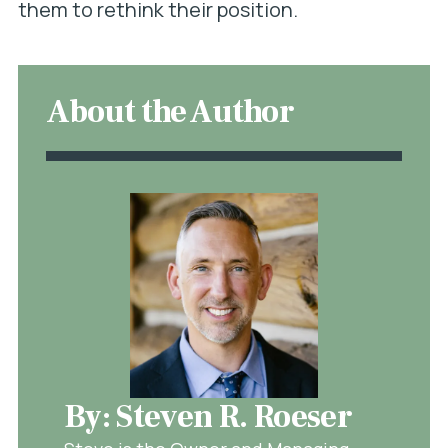
them to rethink their position.
About the Author
By: Steven R. Roeser