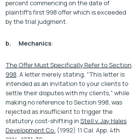
percent commencing on the date of
plaintiff’s first 998 offer which is exceeded
by the trial judgment.
b. Mechanics
:
The Offer Must Specifically Refer to Section
998
. A letter merely stating, “This letter is
intended as an invitation to your clients to
settle their disputes with my clients,” while
making no reference to Section 998, was
rejected as insufficient to trigger the
statutory cost-shifting in
Stell v. Jay Hales
Development Co.
(1992) 11 Cal. App. 4th