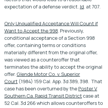
expectation of a defense verdict.
Id
. at 707.
Only Unqualified Acceptance Will Count if
Want to Accept the 998
. Previously,
conditional acceptance of a Section 998
offer, containing terms or conditions
materially different from the original offer,
was viewed as a counteroffer that
terminates the ability to accept the original
offer.
Glende Motor Co. v. Superior
Court
(1984) 159 Cal. App. 3d 389, 398. That
case has been overturned by the
Poster V
Southern Ca. Rapid Transit District
case at
52 Cal. 3d 266 which allows counteroffers to