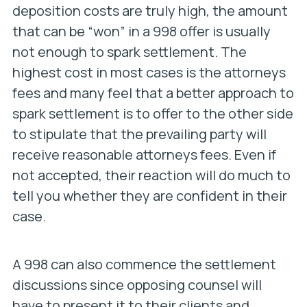
deposition costs are truly high, the amount
that can be “won” in a 998 offer is usually
not enough to spark settlement. The
highest cost in most cases is the attorneys
fees and many feel that a better approach to
spark settlement is to offer to the other side
to stipulate that the prevailing party will
receive reasonable attorneys fees. Even if
not accepted, their reaction will do much to
tell you whether they are confident in their
case.
A 998 can also commence the settlement
discussions since opposing counsel will
have to present it to their clients and