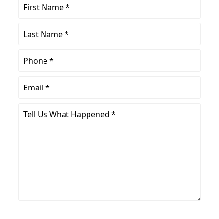
First
Name
*
Last
Name
*
Phone
*
Email
*
Tell
Us
What
Happened
*